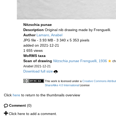
Nitzschia punae
Description
Original nib drawing made by Frenguelli.
Author
Lamaro, Anabel
JPG file
- 3.93 MB
- 3 340 x 5 353 pixels
added on 2021-12-21
1 655 views
WoRMS taxa
Scan of drawing
Nitzschia punae
Frenguelli, 1936
ch
Anabel 2021-12-21
Download full size
This work is licensed under a
Creative Commons Attribu
ShareAlike 4.0 International
License
Click
here
to return to the thumbnails overview
Comment
(0)
Click here to add a comment.