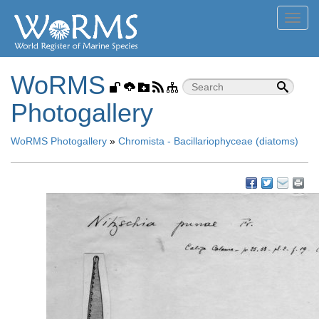
Toggl
navig
WoRMS
Photogallery
WoRMS Photogallery
»
Chromista - Bacillariophyceae (diatoms)