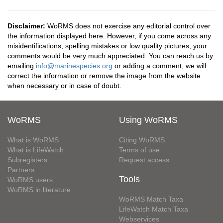
Disclaimer:
WoRMS does not exercise any editorial control over
the information displayed here. However, if you come across any
misidentifications, spelling mistakes or low quality pictures, your
comments would be very much appreciated. You can reach us by
emailing
info@marinespecies.org
or adding a comment, we will
correct the information or remove the image from the website
when necessary or in case of doubt.
WoRMS
Using WoRMS
What is WoRMS
Citing WoRMS
What is LifeWatch
Terms of use
Subregisters
Request access
Partners
Tools
WoRMS users
WoRMS in literature
WoRMS Match Taxa
LifeWatch Match Taxa
Webservices