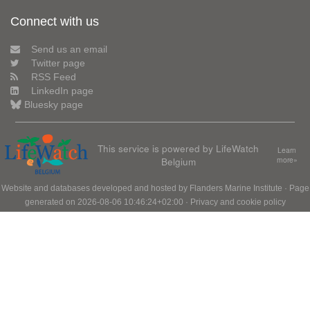
Connect with us
Send us an email
Twitter page
RSS Feed
LinkedIn page
Bluesky page
This service is powered by LifeWatch
Learn
Belgium
more»
Website and databases developed and hosted by
Flanders Marine Institute
· Page
generated on 2026-08-06 10:46:24+02:00 ·
Privacy and cookie policy