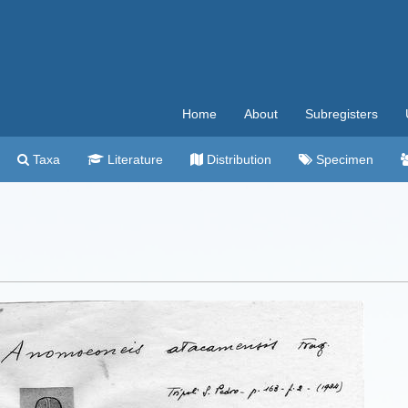
Home
About
Subregisters
Taxa
Literature
Distribution
Specimen