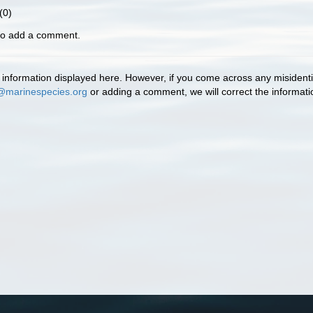
(0)
 to add a comment.
information displayed here. However, if you come across any misidentifi
@marinespecies.org
or adding a comment, we will correct the informat