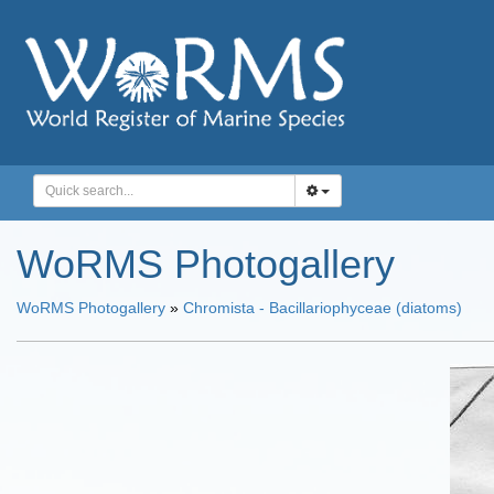
WoRMS Photogallery
WoRMS Photogallery
»
Chromista - Bacillariophyceae (diatoms)