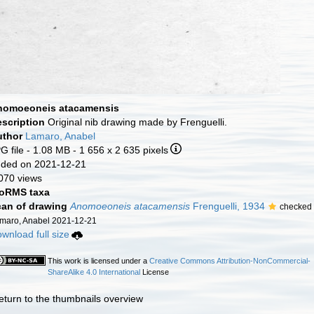
nomoeoneis atacamensis
escription
Original nib drawing made by Frenguelli.
uthor
Lamaro, Anabel
G file
- 1.08 MB
- 1 656 x 2 635 pixels
ded on 2021-12-21
070 views
oRMS taxa
an of drawing
Anomoeoneis atacamensis
Frenguelli, 1934
checked
maro, Anabel 2021-12-21
wnload full size
This work is licensed under a
Creative Commons Attribution-NonCommercial-
ShareAlike 4.0 International
License
eturn to the thumbnails overview