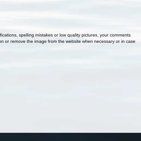
cations, spelling mistakes or low quality pictures, your comments
ion or remove the image from the website when necessary or in case