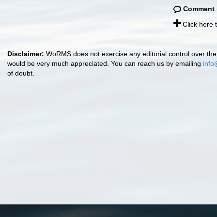
Comment
Click here
Disclaimer:
WoRMS does not exercise any editorial control over the 
would be very much appreciated. You can reach us by emailing
info
of doubt.