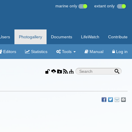
marine only
extant only
Users
Photogallery
Documents
LifeWatch
Contribute
Editors
Statistics
Tools
Manual
Log in