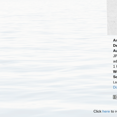
A
D
A
JP
ad
1 
W
Sc
La
Do
Click
here
to r