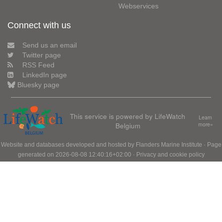
Webservices
Connect with us
Send us an email
Twitter page
RSS Feed
LinkedIn page
Bluesky page
This service is powered by LifeWatch
Learn
Belgium
more»
Website and databases developed and hosted by
Flanders Marine Institute
· Page
generated on 2026-08-08 12:40:16+02:00 ·
Privacy and cookie policy