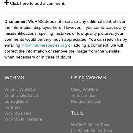
Click here to add a comment.
Disclaimer:
WoRMS does not exercise any editorial control over
the information displayed here. However, if you come across any
misidentifications, spelling mistakes or low quality pictures, your
comments would be very much appreciated. You can reach us by
emailing
info@marinespecies.org
or adding a comment, we will
correct the information or remove the image from the website
when necessary or in case of doubt.
WoRMS
Using WoRMS
What is WoRMS
Citing WoRMS
What is LifeWatch
Terms of use
Subregisters
Request access
Partners
Tools
WoRMS users
WoRMS in literature
WoRMS Match Taxa
LifeWatch Match Taxa