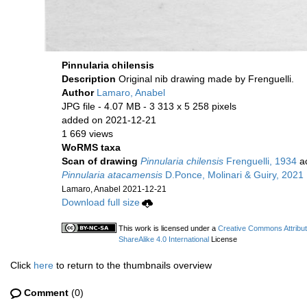
Pinnularia chilensis
Description
Original nib drawing made by Frenguelli.
Author
Lamaro, Anabel
JPG file
- 4.07 MB
- 3 313 x 5 258 pixels
added on 2021-12-21
1 669 views
WoRMS taxa
Scan of drawing
Pinnularia chilensis
Frenguelli, 1934
ac
Pinnularia atacamensis
D.Ponce, Molinari & Guiry, 2021
Lamaro, Anabel 2021-12-21
Download full size
This work is licensed under a
Creative Commons Attribu
ShareAlike 4.0 International
License
Click
here
to return to the thumbnails overview
Comment
(0)