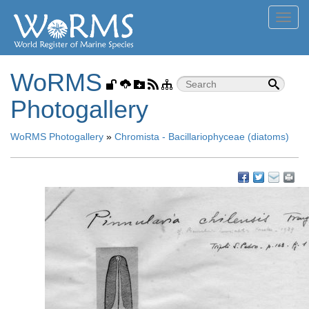
Toggl
navig
WoRMS
Photogallery
WoRMS Photogallery
»
Chromista - Bacillariophyceae (diatoms)