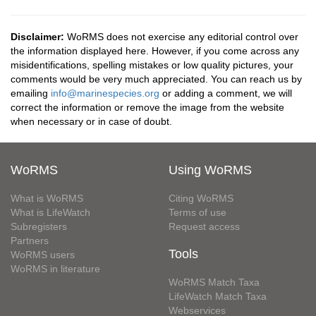
Disclaimer:
WoRMS does not exercise any editorial control over
the information displayed here. However, if you come across any
misidentifications, spelling mistakes or low quality pictures, your
comments would be very much appreciated. You can reach us by
emailing
info@marinespecies.org
or adding a comment, we will
correct the information or remove the image from the website
when necessary or in case of doubt.
WoRMS
Using WoRMS
What is WoRMS
Citing WoRMS
What is LifeWatch
Terms of use
Subregisters
Request access
Partners
Tools
WoRMS users
WoRMS in literature
WoRMS Match Taxa
LifeWatch Match Taxa
Webservices