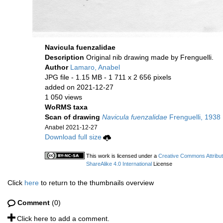
Navicula fuenzalidae
Description
Original nib drawing made by Frenguelli.
Author
Lamaro, Anabel
JPG file
- 1.15 MB
- 1 711 x 2 656 pixels
added on 2021-12-27
1 050 views
WoRMS taxa
Scan of drawing
Navicula fuenzalidae
Frenguelli, 1938
Anabel 2021-12-27
Download full size
This work is licensed under a
Creative Commons Attribu
ShareAlike 4.0 International
License
Click
here
to return to the thumbnails overview
Comment
(0)
Click here to add a comment.