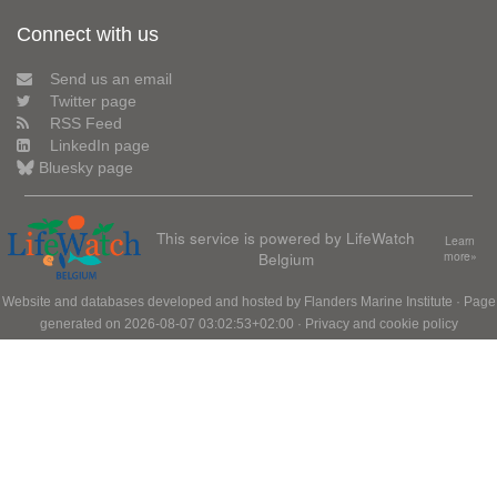
Connect with us
Send us an email
Twitter page
RSS Feed
LinkedIn page
Bluesky page
This service is powered by LifeWatch
Learn
Belgium
more»
Website and databases developed and hosted by
Flanders Marine Institute
· Page
generated on 2026-08-07 03:02:53+02:00 ·
Privacy and cookie policy