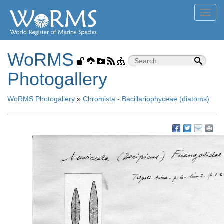
Toggl
navig
WoRMS
Photogallery
WoRMS Photogallery
»
Chromista - Bacillariophyceae (diatoms)