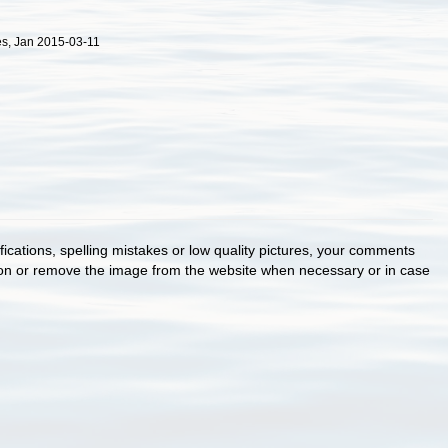
s, Jan 2015-03-11
cations, spelling mistakes or low quality pictures, your comments
ion or remove the image from the website when necessary or in case