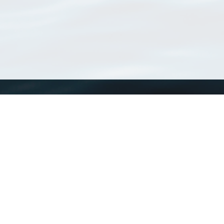
WoRMS
What is WoRMS
What is LifeWatch
Subregisters
Partners
WoRMS users
WoRMS in literature