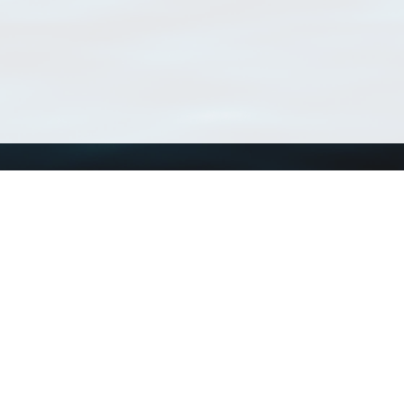
Using WoRMS
Tools
Citing WoRMS
WoRMS Match Tax
Terms of use
LifeWatch Match Ta
Request access
Webservices
This service is powered by LifeWatch Belgium
Le