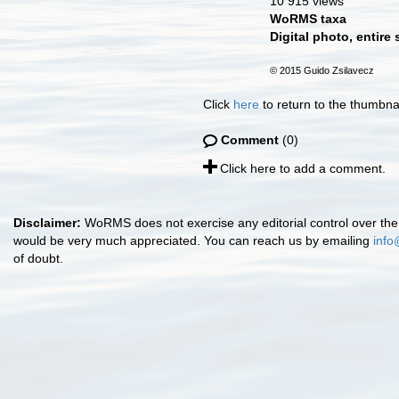
10 915 views
WoRMS taxa
Digital photo, entire
© 2015 Guido Zsilavecz
Click
here
to return to the thumbna
Comment
(0)
Click here to add a comment.
Disclaimer:
WoRMS does not exercise any editorial control over the 
would be very much appreciated. You can reach us by emailing
info
of doubt.