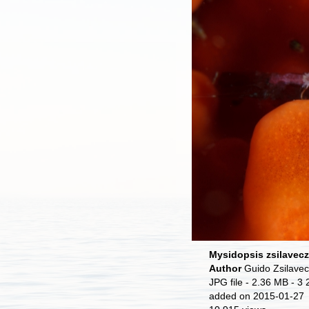
Mysidopsis zsilavecz
Author
Guido Zsilave
JPG file
- 2.36 MB
- 3 
added on 2015-01-27