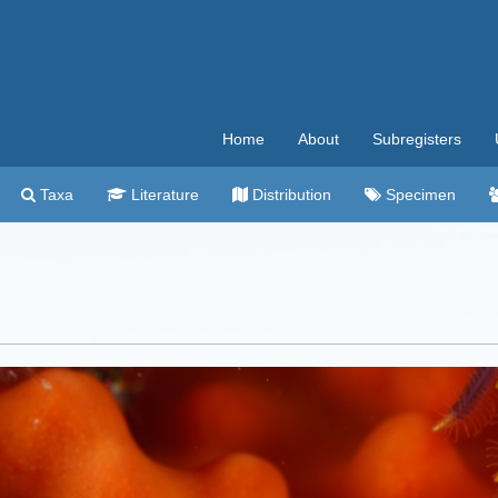
Home
About
Subregisters
Taxa
Literature
Distribution
Specimen