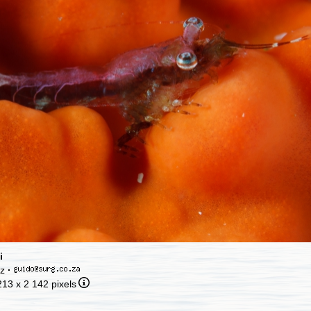
i
cz
·
213 x 2 142 pixels