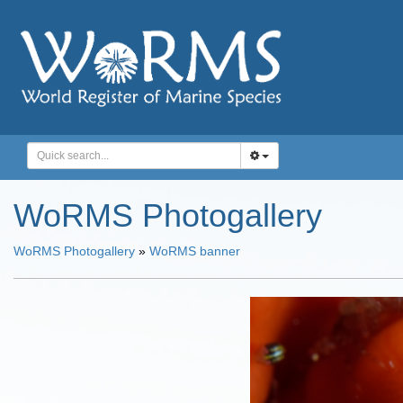
WoRMS Photogallery
WoRMS Photogallery
»
WoRMS banner