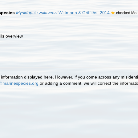
 species
Mysidopsis zsilaveczi
Wittmann & Griffiths, 2014
checked Mee
ils overview
information displayed here. However, if you come across any misidentifi
@marinespecies.org
or adding a comment, we will correct the informat