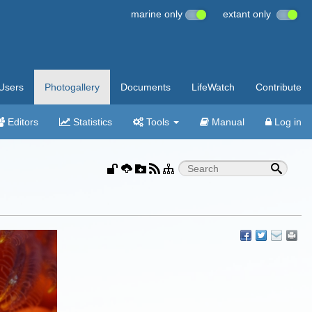
marine only
extant only
Users
Photogallery
Documents
LifeWatch
Contribute
Editors
Statistics
Tools
Manual
Log in