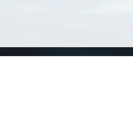
Connect with us
a
Send us an email
xa
Twitter page
RSS Feed
LinkedIn page
Bluesky page
arn more»