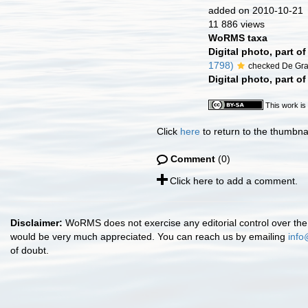
added on 2010-10-21
11 886 views
WoRMS taxa
Digital photo, part o
1798)
checked De Gr
Digital photo, part o
This work is
Click
here
to return to the thumbna
Comment
(0)
Click here to add a comment.
Disclaimer:
WoRMS does not exercise any editorial control over the 
would be very much appreciated. You can reach us by emailing
info
of doubt.