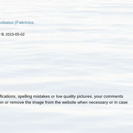
holsatus
(Fabricius,
r B. 2015-05-02
cations, spelling mistakes or low quality pictures, your comments
ion or remove the image from the website when necessary or in case