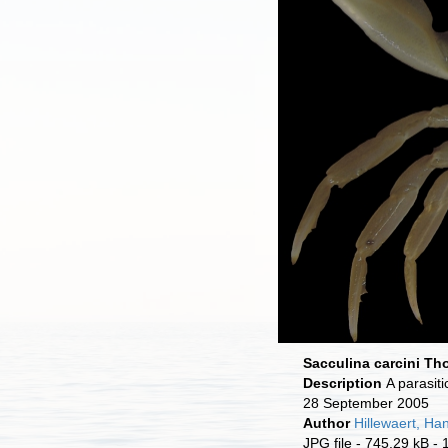
Sacculina carcini T
Description
A parasit
28 September 2005
Author
Hillewaert, Ha
JPG file
- 745.29 kB
- 