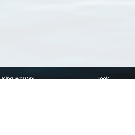
Using WoRMS
Tools
Citing WoRMS
WoRMS Match Tax
Terms of use
LifeWatch Match Ta
Request access
Webservices