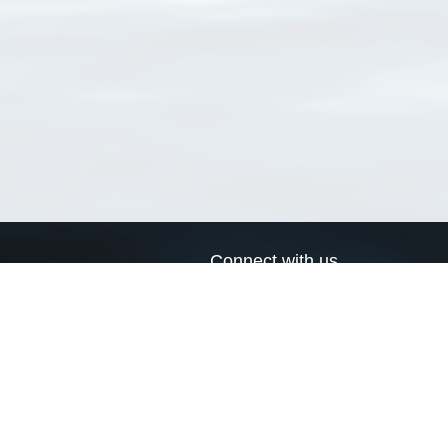
Connect with us
a
Send us an email
xa
Twitter page
RSS Feed
LinkedIn page
Bluesky page