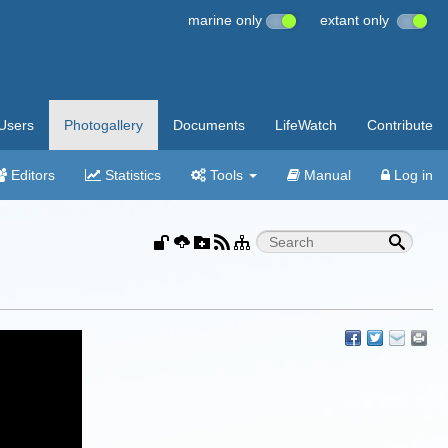
marine only
extant only
Users
Photogallery
Documents
LifeWatch
Contribute
Editors
Statistics
Tools
Manual
Log in