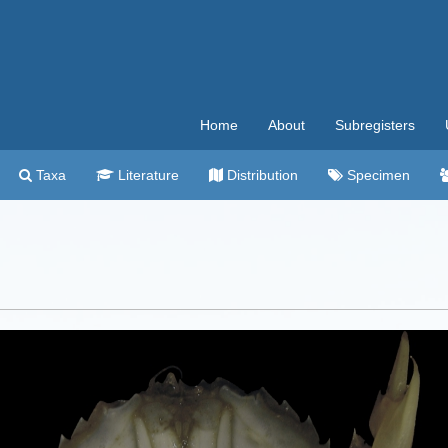
Home
About
Subregisters
Taxa
Literature
Distribution
Specimen