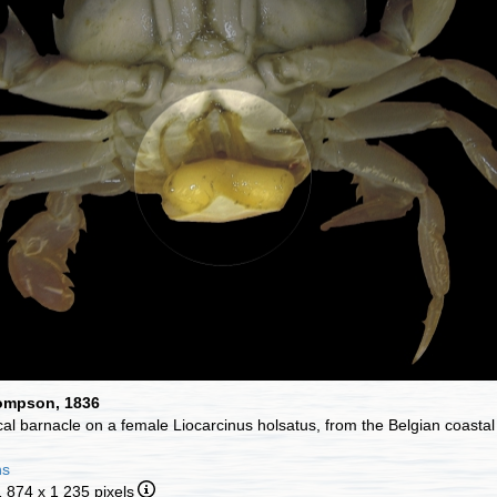
hompson, 1836
ical barnacle on a female Liocarcinus holsatus, from the Belgian coasta
ns
1 874 x 1 235 pixels