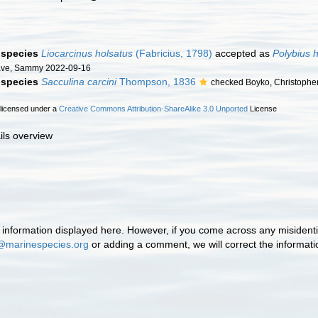
f species
Liocarcinus holsatus
(Fabricius, 1798)
accepted as
Polybius 
ave, Sammy 2022-09-16
f species
Sacculina carcini
Thompson, 1836
checked Boyko, Christophe
 licensed under a
Creative Commons Attribution-ShareAlike 3.0 Unported
License
ils overview
information displayed here. However, if you come across any misidentifi
@marinespecies.org
or adding a comment, we will correct the informat