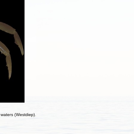
l waters (Westdiep).