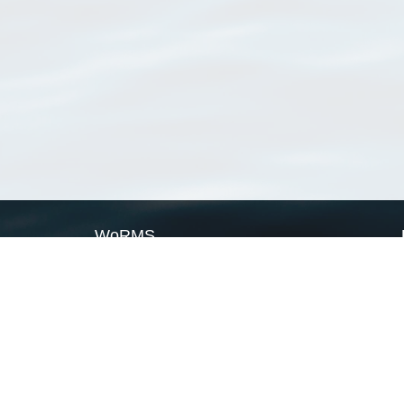
WoRMS
What is WoRMS
What is LifeWatch
Subregisters
Partners
WoRMS users
WoRMS in literature