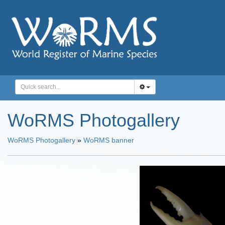
WoRMS Photogallery
WoRMS Photogallery
»
WoRMS banner