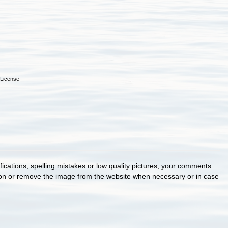
License
cations, spelling mistakes or low quality pictures, your comments
ion or remove the image from the website when necessary or in case