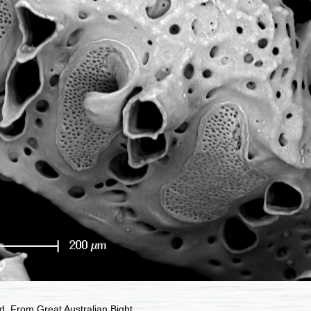
. From Great Australian Bight.