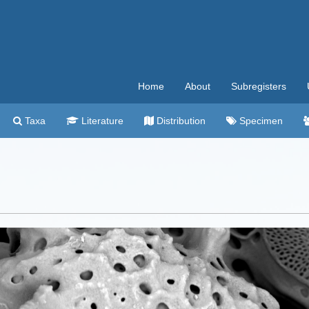
Home
About
Subregisters
Taxa
Literature
Distribution
Specimen