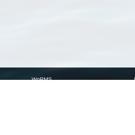
WoRMS
What is WoRMS
What is LifeWatch
Subregisters
Partners
WoRMS users
WoRMS in literature