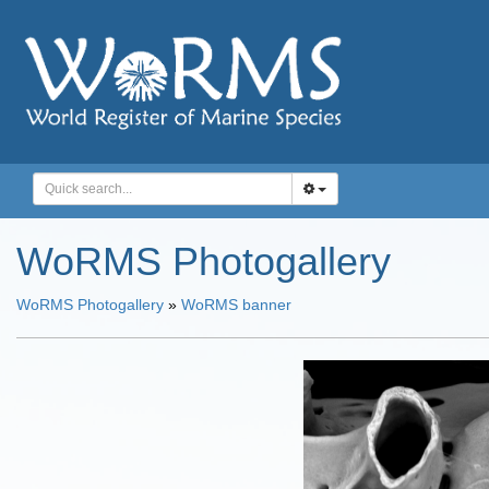
WoRMS Photogallery
WoRMS Photogallery
»
WoRMS banner