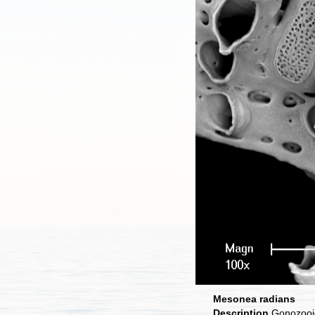
Mesonea radians
Description
Gonozooid