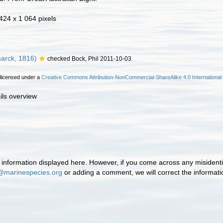
 424 x 1 064 pixels
arck, 1816)
checked Bock, Phil 2011-10-03
 licensed under a
Creative Commons Attribution-NonCommercial-ShareAlike 4.0 International
ils overview
information displayed here. However, if you come across any misidentifi
@marinespecies.org
or adding a comment, we will correct the informat