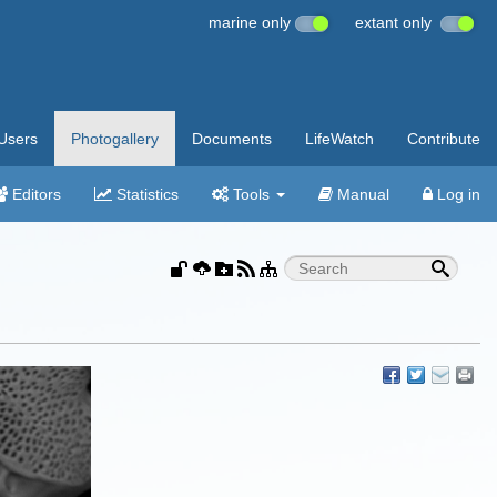
marine only
extant only
Users
Photogallery
Documents
LifeWatch
Contribute
Editors
Statistics
Tools
Manual
Log in