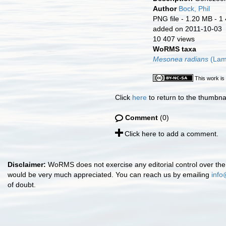
Author
Bock, Phil
PNG file
- 1.20 MB
- 1
added on 2011-10-03
10 407 views
WoRMS taxa
Mesonea radians
(Lam
This work is
Click
here
to return to the thumbna
Comment
(0)
Click here to add a comment.
Disclaimer:
WoRMS does not exercise any editorial control over the 
would be very much appreciated. You can reach us by emailing
info
of doubt.