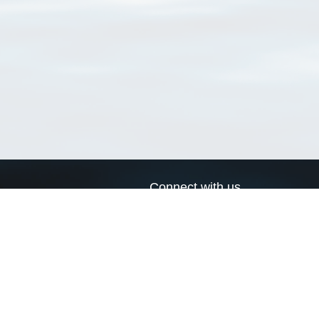
Connect with us
a
Send us an email
xa
Twitter page
RSS Feed
LinkedIn page
Bluesky page