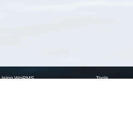
Using WoRMS
Tools
Citing WoRMS
WoRMS Match Tax
Terms of use
LifeWatch Match Ta
Request access
Webservices