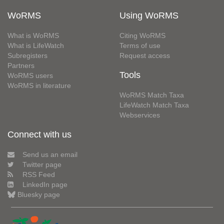
WoRMS
Using WoRMS
What is WoRMS
Citing WoRMS
What is LifeWatch
Terms of use
Subregisters
Request access
Partners
Tools
WoRMS users
WoRMS in literature
WoRMS Match Taxa
LifeWatch Match Taxa
Webservices
Connect with us
Send us an email
Twitter page
RSS Feed
LinkedIn page
Bluesky page