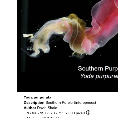
Yoda purpurata
Description
Southern Purple Enteropneust
Author
David Shale
JPG file
- 95.68 kB
- 799 x 600 pixels