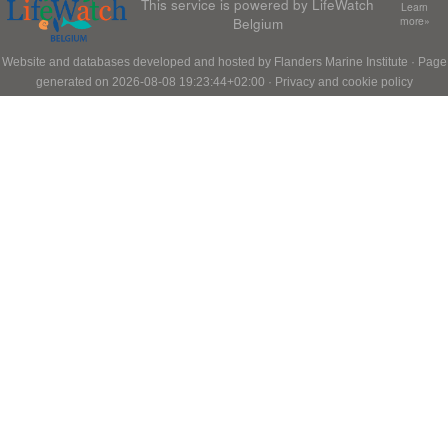
This service is powered by LifeWatch
Learn
Belgium
more»
Website and databases developed and hosted by
Flanders Marine Institute
· Page
generated on 2026-08-08 19:23:44+02:00 ·
Privacy and cookie policy