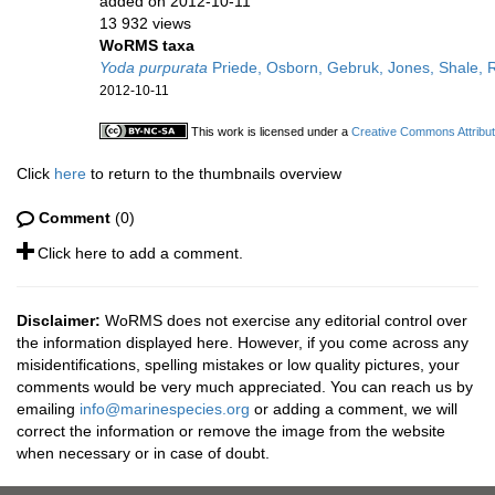
added on 2012-10-11
13 932 views
WoRMS taxa
Yoda purpurata
Priede, Osborn, Gebruk, Jones, Shale, 
2012-10-11
This work is licensed under a
Creative Commons Attribut
Click
here
to return to the thumbnails overview
Comment
(0)
Click here to add a comment.
Disclaimer:
WoRMS does not exercise any editorial control over
the information displayed here. However, if you come across any
misidentifications, spelling mistakes or low quality pictures, your
comments would be very much appreciated. You can reach us by
emailing
info@marinespecies.org
or adding a comment, we will
correct the information or remove the image from the website
when necessary or in case of doubt.