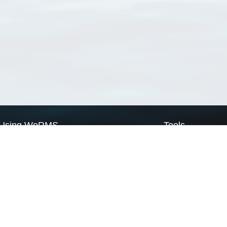
Using WoRMS
Tools
Citing WoRMS
WoRMS Match Tax
Terms of use
LifeWatch Match Ta
Request access
Webservices