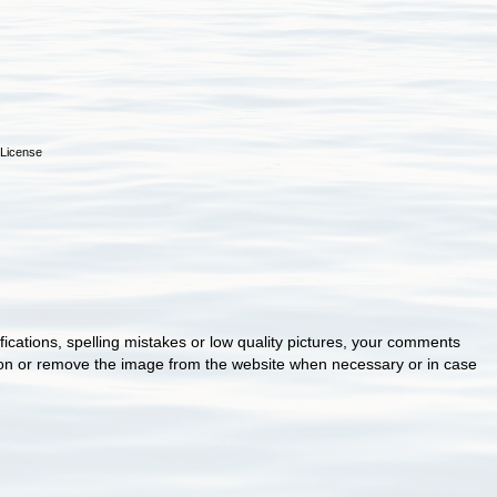
License
cations, spelling mistakes or low quality pictures, your comments
ion or remove the image from the website when necessary or in case