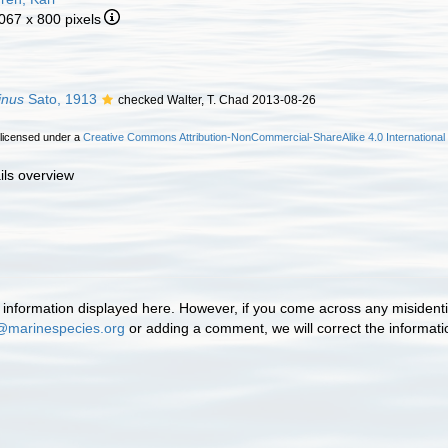
 067 x 800 pixels
inus
Sato, 1913
checked Walter, T. Chad 2013-08-26
 licensed under a
Creative Commons Attribution-NonCommercial-ShareAlike 4.0 International
ils overview
information displayed here. However, if you come across any misidentifi
@marinespecies.org
or adding a comment, we will correct the informat