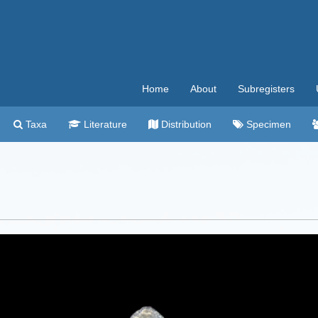
Home
About
Subregisters
Taxa
Literature
Distribution
Specimen