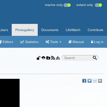
marine only
extant only
Users
Photogallery
Documents
LifeWatch
Contribute
Editors
Statistics
Tools
Manual
Log in