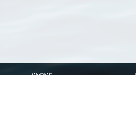
WoRMS
What is WoRMS
What is LifeWatch
Subregisters
Partners
WoRMS users
WoRMS in literature