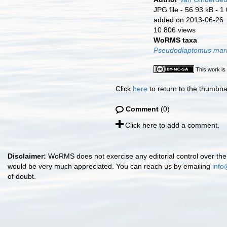
JPG file
- 56.93 kB
- 1
added on 2013-06-26
10 806 views
WoRMS taxa
Pseudodiaptomus mar
This work is
Click
here
to return to the thumbna
Comment
(0)
Click here to add a comment.
Disclaimer:
WoRMS does not exercise any editorial control over the 
would be very much appreciated. You can reach us by emailing
info
of doubt.