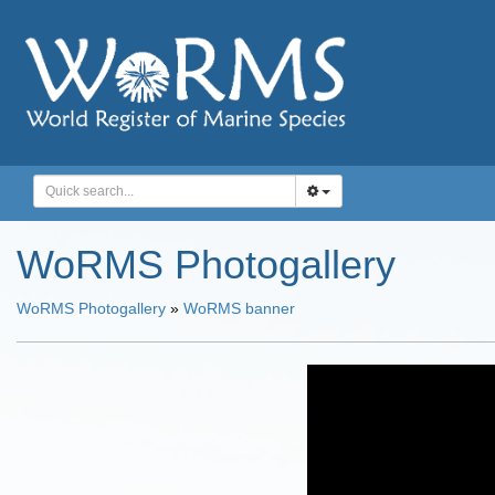
WoRMS Photogallery
WoRMS Photogallery
»
WoRMS banner