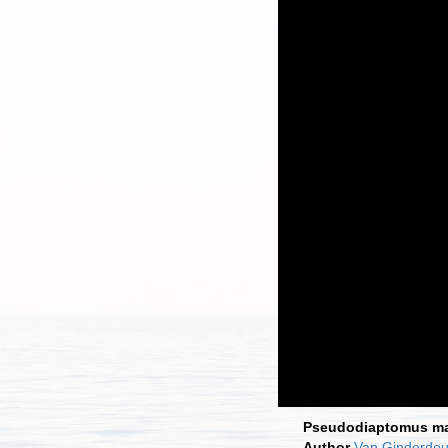
Pseudodiaptomus ma
Author
Van Ginderdeu