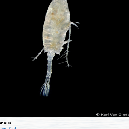
rinus
ren, Karl