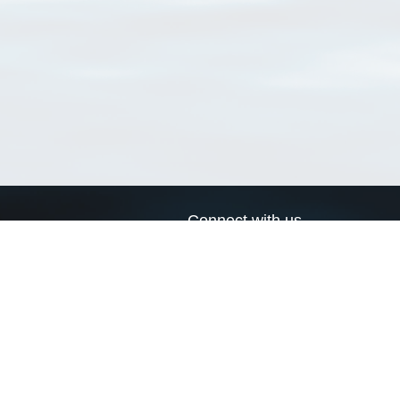
Connect with us
a
Send us an email
xa
Twitter page
RSS Feed
LinkedIn page
Bluesky page