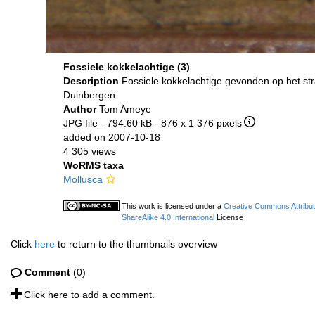
Fossiele kokkelachtige (3)
Description
Fossiele kokkelachtige gevonden op het st
Duinbergen
Author
Tom Ameye
JPG file
- 794.60 kB
- 876 x 1 376 pixels
added on 2007-10-18
4 305 views
WoRMS taxa
Mollusca
This work is licensed under a
Creative Commons Attribu
ShareAlike 4.0 International
License
Click
here
to return to the thumbnails overview
Comment
(0)
Click here to add a comment.