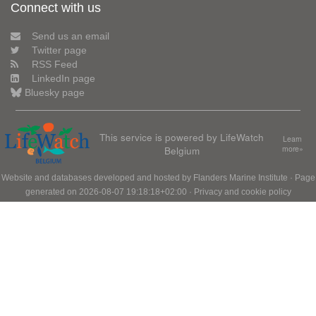
Connect with us
Send us an email
Twitter page
RSS Feed
LinkedIn page
Bluesky page
This service is powered by LifeWatch
Learn
Belgium
more»
Website and databases developed and hosted by
Flanders Marine Institute
· Page
generated on 2026-08-07 19:18:18+02:00 ·
Privacy and cookie policy