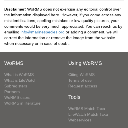
Disclaimer:
WoRMS does not exercise any editorial control over
the information displayed here. However, if you come across any
misidentifications, spelling mistakes or low quality pictures, your
comments would be very much appreciated. You can reach us by
emailing
info@marinespecies.org
or adding a comment, we will
correct the information or remove the image from the website
when necessary or in case of doubt.
WoRMS
Using WoRMS
What is WoRMS
Citing WoRMS
What is LifeWatch
Terms of use
Subregisters
Request access
Partners
Tools
WoRMS users
WoRMS in literature
WoRMS Match Taxa
LifeWatch Match Taxa
Webservices