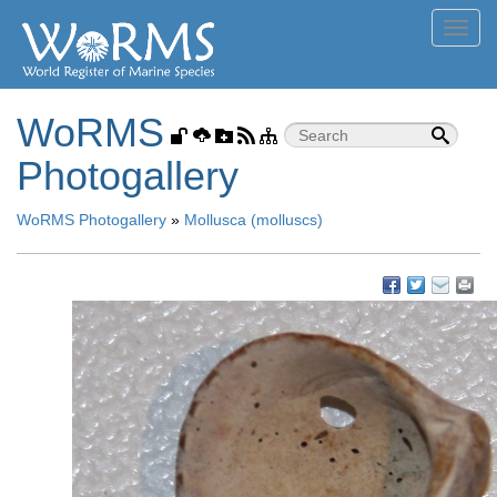
Toggl
navig
WoRMS
Photogallery
WoRMS Photogallery
»
Mollusca (molluscs)