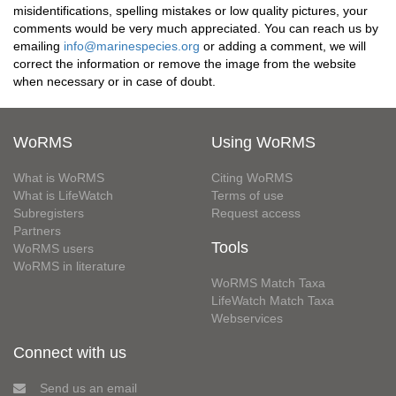
misidentifications, spelling mistakes or low quality pictures, your
comments would be very much appreciated. You can reach us by
emailing
info@marinespecies.org
or adding a comment, we will
correct the information or remove the image from the website
when necessary or in case of doubt.
WoRMS
Using WoRMS
What is WoRMS
Citing WoRMS
What is LifeWatch
Terms of use
Subregisters
Request access
Partners
Tools
WoRMS users
WoRMS in literature
WoRMS Match Taxa
LifeWatch Match Taxa
Webservices
Connect with us
Send us an email