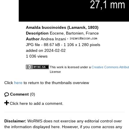
Amalda buccinoides (Lamarck, 1803)
Description
Eocene, Bartonien, France
Author
Andrea Inzani
·
JPG file
- 88.67 kB
- 1 106 x 1 280 pixels
added on 2024-02-02
1 036 views
This work is licensed under a
Creative Commons Attribut
License
Click
here
to return to the thumbnails overview
Comment
(0)
Click here to add a comment.
Disclaimer:
WoRMS does not exercise any editorial control over
the information displayed here. However, if you come across any