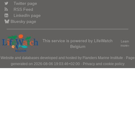
Twitter page
RSS Feed
LinkedIn page
Bluesky page
This service is powered by LifeWatch
Learn
Belgium
more»
Website and databases developed and hosted by
Flanders Marine Institute
· Page
generated on 2026-08-06 19:03:46+02:00 ·
Privacy and cookie policy