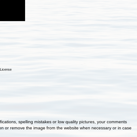
License
cations, spelling mistakes or low quality pictures, your comments
ion or remove the image from the website when necessary or in case