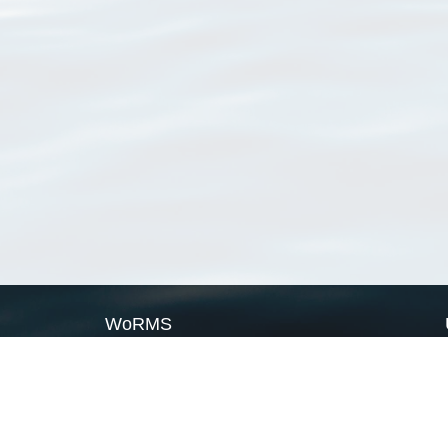
WoRMS
What is WoRMS
What is LifeWatch
Subregisters
Partners
WoRMS users