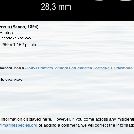
nsis (Sacco, 1894)
Austria
·
1 280 x 1 162 pixels
 licensed under a
Creative Commons Attribution-NonCommercial-ShareAlike 4.0 International
ils overview
information displayed here. However, if you come across any misidentifi
@marinespecies.org
or adding a comment, we will correct the informat