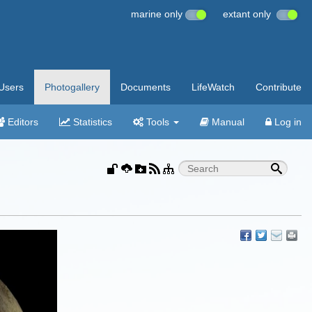
marine only
extant only
Users
Photogallery
Documents
LifeWatch
Contribute
Editors
Statistics
Tools
Manual
Log in