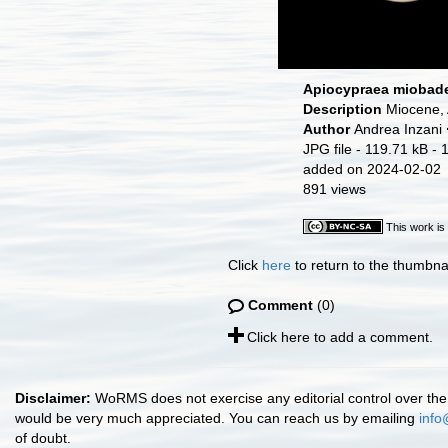
Apiocypraea miobade
Description
Miocene, 
Author
Andrea Inzani
JPG file
- 119.71 kB
- 
added on 2024-02-02
891 views
This work is
Click
here
to return to the thumbna
Comment
(0)
Click here to add a comment.
Disclaimer:
WoRMS does not exercise any editorial control over the 
would be very much appreciated. You can reach us by emailing
info
of doubt.