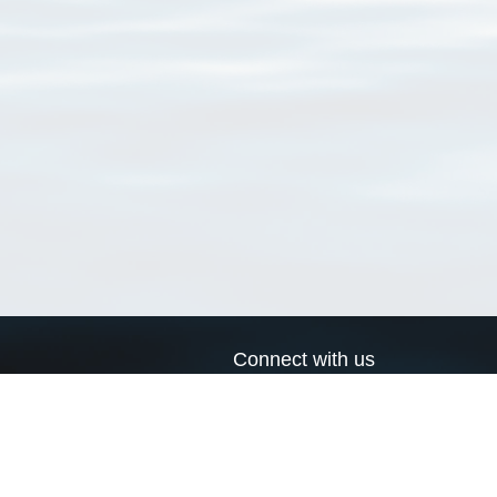
Connect with us
a
Send us an email
xa
Twitter page
RSS Feed
LinkedIn page
Bluesky page