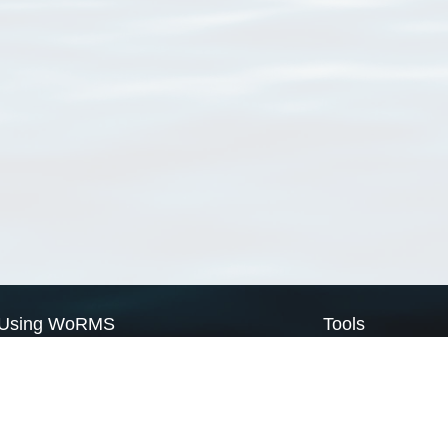
Using WoRMS
Tools
Citing WoRMS
WoRMS Match Tax
Terms of use
LifeWatch Match Ta
Request access
Webservices