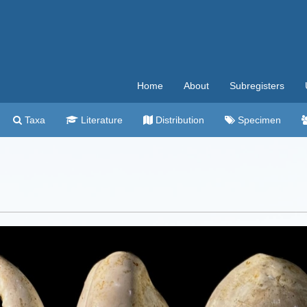
Home
About
Subregisters
Taxa
Literature
Distribution
Specimen