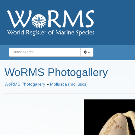
WoRMS Photogallery
WoRMS Photogallery
»
Mollusca (molluscs)