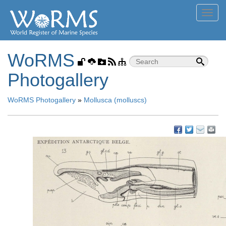
Toggl
navig
WoRMS
Photogallery
WoRMS Photogallery
»
Mollusca (molluscs)