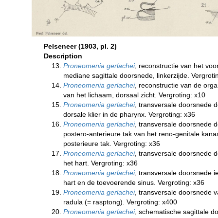
Pelseneer (1903, pl. 2)
Description
Proneomenia gerlachei
, reconstructie van het voo
mediane sagittale doorsnede, linkerzijde. Vergroti
Proneomenia gerlachei
, reconstructie van de org
van het lichaam, dorsaal zicht. Vergroting: x10
Proneomenia gerlachei
, transversale doorsnede 
dorsale klier in de pharynx. Vergroting: x36
Proneomenia gerlachei
, transversale doorsnede 
postero-anterieure tak van het reno-genitale kana
posterieure tak. Vergroting: x36
Proneomenia gerlachei
, transversale doorsnede d
het hart. Vergroting: x36
Proneomenia gerlachei
, transversale doorsnede i
hart en de toevoerende sinus. Vergroting: x36
Proneomenia gerlachei
, transversale doorsnede v
radula (= rasptong). Vergroting: x400
Proneomenia gerlachei
, schematische sagittale d