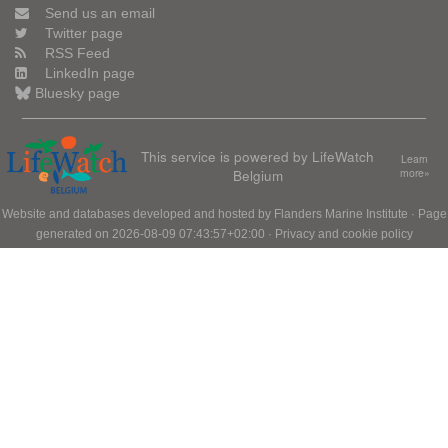
Send us an email
Twitter page
RSS Feed
LinkedIn page
Bluesky page
This service is powered by LifeWatch
Learn
Belgium
more»
Website and databases developed and hosted by
Flanders Marine Institute
· Page
generated on 2026-08-09 07:43:57+02:00 ·
Privacy and cookie policy