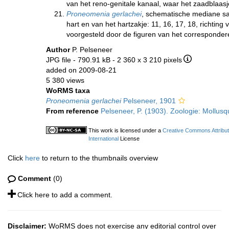
van het reno-genitale kanaal, waar het zaadblaasj
Proneomenia gerlachei
, schematische mediane sa
hart en van het hartzakje: 11, 16, 17, 18, richtin
voorgesteld door de figuren van het correspond
Author
P. Pelseneer
JPG file
- 790.91 kB
- 2 360 x 3 210 pixels
added on 2009-08-21
5 380 views
WoRMS taxa
Proneomenia gerlachei
Pelseneer, 1901
From reference
Pelseneer, P. (1903). Zoologie: Mollusq
This work is licensed under a
Creative Commons Attribu
International
License
Click
here
to return to the thumbnails overview
Comment
(0)
Click here to add a comment.
Disclaimer:
WoRMS does not exercise any editorial control over