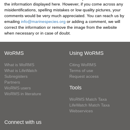
the information displayed here. However, if you come across any
misidentifications, spelling mistakes or low quality pictures, your
comments would be very much appreciated. You can reach us by
emailing
info@marinespecies.org
or adding a comment, we will
correct the information or remove the image from the website
when necessary or in case of doubt.
WoRMS
Using WoRMS
What is WoRMS
Citing WoRMS
What is LifeWatch
Terms of use
Subregisters
Request access
Partners
Tools
WoRMS users
WoRMS in literature
WoRMS Match Taxa
LifeWatch Match Taxa
Webservices
Connect with us