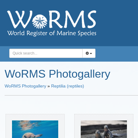
WoRMS Photogallery
WoRMS Photogallery
»
Reptilia (reptiles)