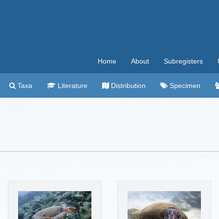
Home
About
Subregisters
Taxa
Literature
Distribution
Specimen