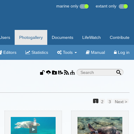
marine only
extant only
Users
Photogallery
Documents
LifeWatch
Contribute
Editors
Statistics
Tools
Manual
Log in
1
2
3
Next >