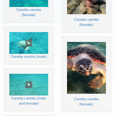
Caretta caretta
(female)
Caretta caretta
(female)
Caretta caretta (male)
Caretta caretta (male
Caretta caretta
and female)
(female)