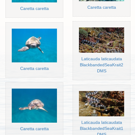
Caretta caretta
Caretta caretta
Laticauda laticaudata
BlackbandedSeaKrait2
Caretta caretta
DMS
Laticauda laticaudata
BlackbandedSeaKrait1
Caretta caretta
DMS