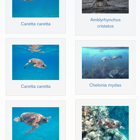
Amblyrhynchus
Caretta caretta
cristatus
Chelonia mydas
Caretta caretta