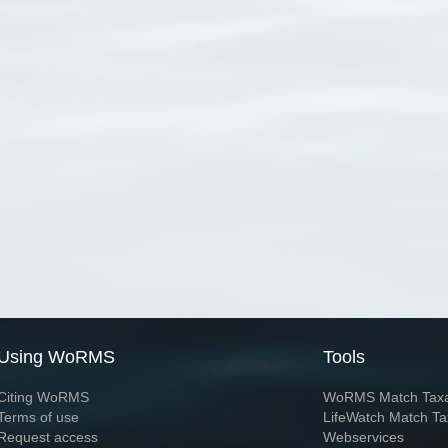
Using WoRMS
Tools
Citing WoRMS
WoRMS Match Tax
Terms of use
LifeWatch Match Ta
Request access
Webservices