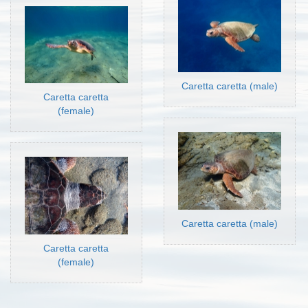
Caretta caretta (male)
Caretta caretta
(female)
Caretta caretta (male)
Caretta caretta
(female)