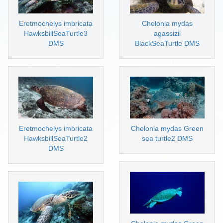
Eretmochelys imbricata
Chelonia mydas
HawksbillSeaTurtle3
agassizii
DMS
BlackSeaTurtle DMS
Eretmochelys imbricata
Chelonia mydas Green
HawksbillSeaTurtle2
sea turtle2 DMS
DMS