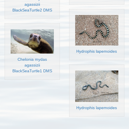
agassizii
BlackSeaTurtle2 DMS
Hydrophis lapemoides
Chelonia mydas
agassizii
BlackSeaTurtle1 DMS
Hydrophis lapemoides