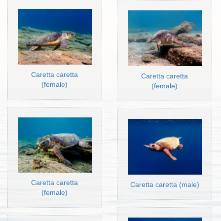
Caretta caretta
Caretta caretta
(female)
(female)
Caretta caretta
Caretta caretta (male)
(female)