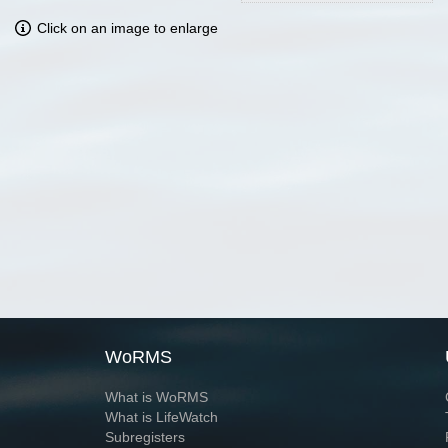
Click on an image to enlarge
WoRMS
What is WoRMS
What is LifeWatch
Subregisters