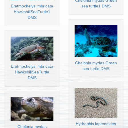
Chelonia mydas Green
Eretmochelys imbricata
sea turtle1 DMS
HawksbillSeaTurtle1
DMS
Chelonia mydas Green
Eretmochelys imbricata
sea turtle DMS
HawksbillSeaTurtle
DMS
Hydrophis lapemoides
Chelonia mydas