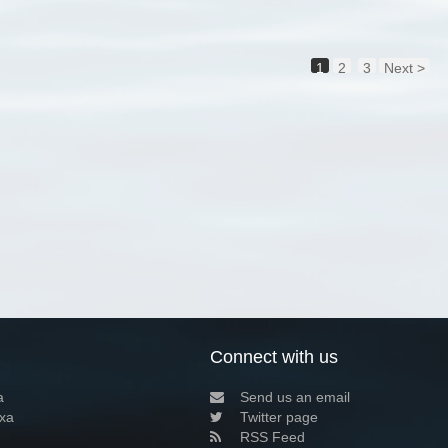
1
2
3
Next >
Connect with us
a
Send us an email
xa
Twitter page
RSS Feed