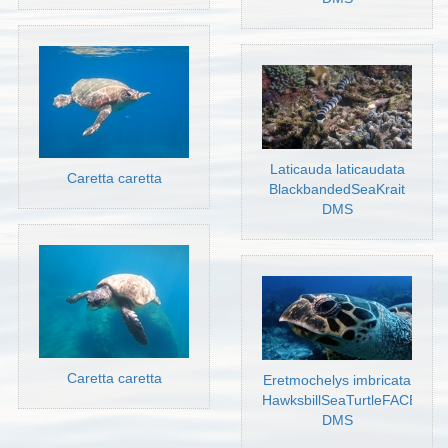
Laticauda laticaudata
Caretta caretta
BlackbandedSeaKrait
DMS
Caretta caretta
Eretmochelys imbricata
HawksbillSeaTurtleFACE
DMS