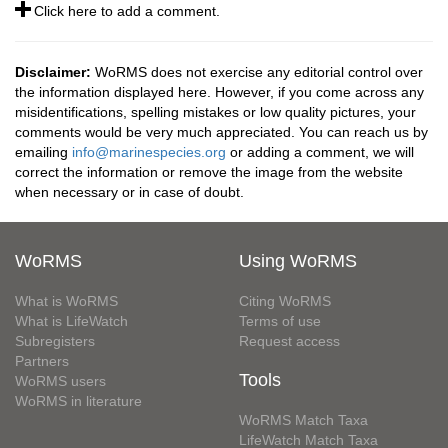
Click here to add a comment.
Disclaimer:
WoRMS does not exercise any editorial control over
the information displayed here. However, if you come across any
misidentifications, spelling mistakes or low quality pictures, your
comments would be very much appreciated. You can reach us by
emailing
info@marinespecies.org
or adding a comment, we will
correct the information or remove the image from the website
when necessary or in case of doubt.
WoRMS
Using WoRMS
What is WoRMS
Citing WoRMS
What is LifeWatch
Terms of use
Subregisters
Request access
Partners
Tools
WoRMS users
WoRMS in literature
WoRMS Match Taxa
LifeWatch Match Taxa