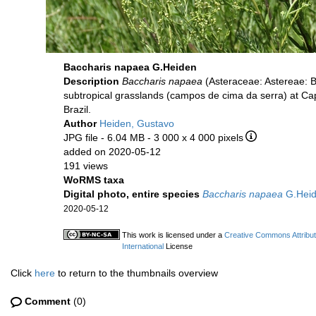
Baccharis napaea G.Heiden
Description
Baccharis napaea
(Asteraceae: Astereae: B
subtropical grasslands (campos de cima da serra) at Cap
Brazil.
Author
Heiden, Gustavo
JPG file
- 6.04 MB
- 3 000 x 4 000 pixels
added on 2020-05-12
191 views
WoRMS taxa
Digital photo, entire species
Baccharis napaea
G.Hei
2020-05-12
This work is licensed under a
Creative Commons Attribu
International
License
Click
here
to return to the thumbnails overview
Comment
(0)