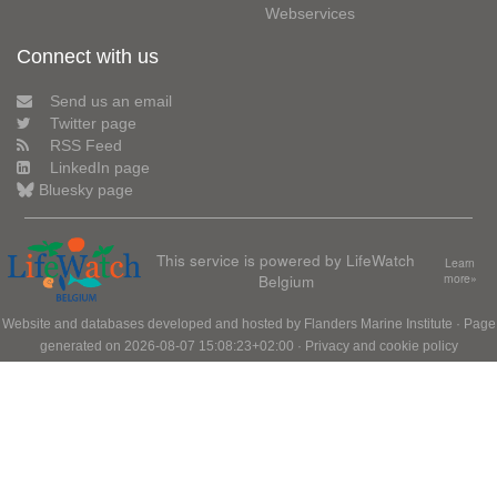
Webservices
Connect with us
Send us an email
Twitter page
RSS Feed
LinkedIn page
Bluesky page
This service is powered by LifeWatch
Learn
Belgium
more»
Website and databases developed and hosted by
Flanders Marine Institute
· Page
generated on 2026-08-07 15:08:23+02:00 ·
Privacy and cookie policy