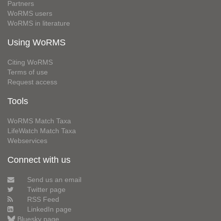
Partners
WoRMS users
WoRMS in literature
Using WoRMS
Citing WoRMS
Terms of use
Request access
Tools
WoRMS Match Taxa
LifeWatch Match Taxa
Webservices
Connect with us
Send us an email
Twitter page
RSS Feed
LinkedIn page
Bluesky page