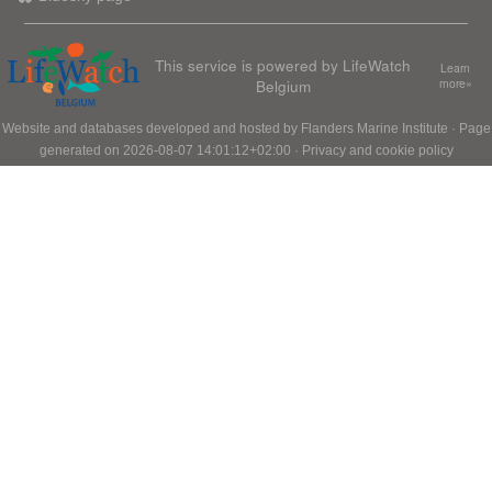
This service is powered by LifeWatch
Learn
Belgium
more»
Website and databases developed and hosted by
Flanders Marine Institute
· Page
generated on 2026-08-07 14:01:12+02:00 ·
Privacy and cookie policy