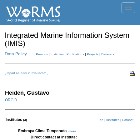
Toggl
navig
Integrated Marine Information System
(IMIS)
Data Policy
Persons
|
Institutes
|
Publications
|
Projects
|
Datasets
[ report an error in this record ]
Heiden, Gustavo
ORCID
Institutes
(3)
Top
|
Institutes
|
Dataset
Embrapa Clima Temperado
,
more
Direct contact at institute: