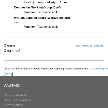
E-mail:
Compositae Working Group (CWG)
Function:
Taxonomic editor
WoRMS Editorial Board (WoRMS editors)
,
more
Function:
Taxonomic editor
Dataset
Top
|
Institutes
|
Dataset
Data
[
show
]
All data in the
Integrated Marine Information System
(IMIS) is subject to the
VLIZ privacy poli
[
Back
]
WoRMS
What is WoRMS
What is LifeWatch
Subregisters