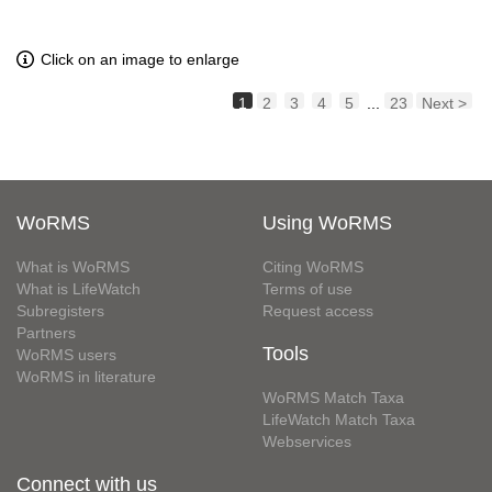
Click on an image to enlarge
1
2
3
4
5
...
23
Next >
WoRMS
Using WoRMS
What is WoRMS
Citing WoRMS
What is LifeWatch
Terms of use
Subregisters
Request access
Partners
Tools
WoRMS users
WoRMS in literature
WoRMS Match Taxa
LifeWatch Match Taxa
Webservices
Connect with us