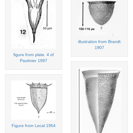
illustration from Brandt
1907
figure from plate. 4 of
Paulmier 1997
Figure from Lecal 1954