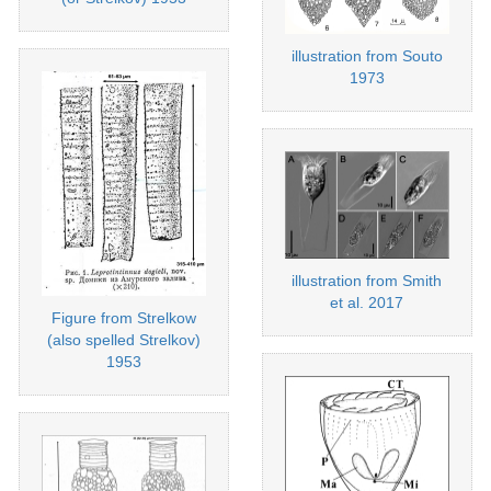
illustration from Souto
1973
illustration from Smith
et al. 2017
Figure from Strelkow
(also spelled Strelkov)
1953