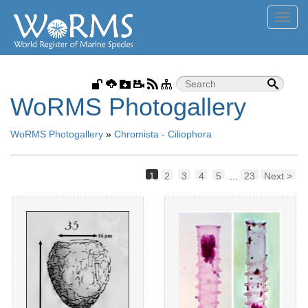
Toggl
navig
WoRMS Photogallery
WoRMS Photogallery
»
Chromista - Ciliophora
1
2
3
4
5
...
23
Next >