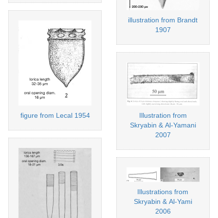
illustration from Brandt
1907
Illustration from
figure from Lecal 1954
Skryabin & Al-Yamani
2007
Illustrations from
Skryabin & Al-Yami
2006