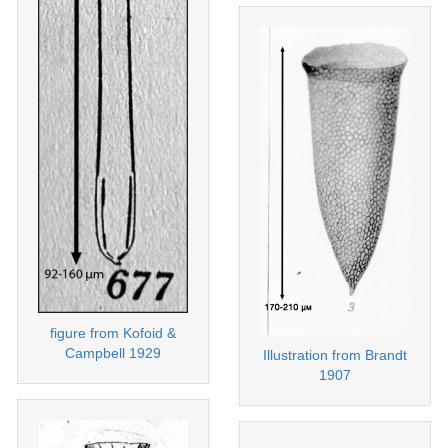
figure from Kofoid &
Campbell 1929
Illustration from Brandt
1907