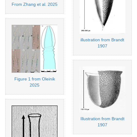
From Zhang et al. 2025
illustration from Brandt
1907
Figure 1 from Oleinik
2025
Illustration from Brandt
1907