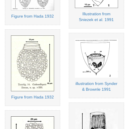
Illustration from
Figure from Hada 1932
Sniezek et al. 1991
illustration from Synder
& Brownle 1991
Figure from Hada 1932