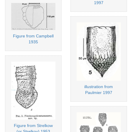
1997
Figure from Campbell
1935
illustration from
Paulmier 1997
Figure from Strelkow
(or Strelkov) 1953