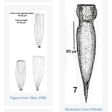
Figure from Silav 1956
Illustration from Palmier