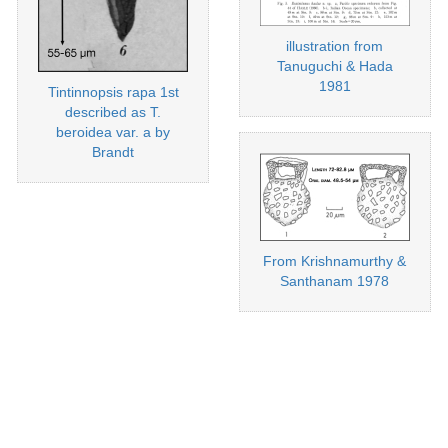
illustration from
Tanuguchi & Hada
1981
Tintinnopsis rapa 1st
described as T.
beroidea var. a by
Brandt
From Krishnamurthy &
Santhanam 1978