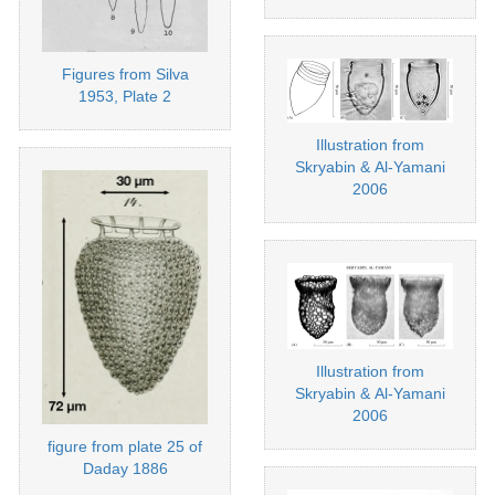
Figures from Silva
1953, Plate 2
Illustration from
Skryabin & Al-Yamani
2006
Illustration from
Skryabin & Al-Yamani
2006
figure from plate 25 of
Daday 1886