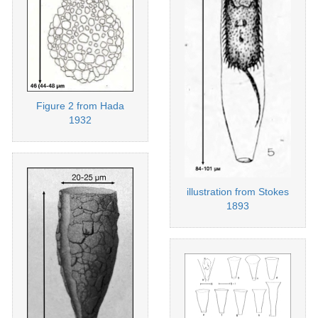
Figure 2 from Hada
1932
illustration from Stokes
1893