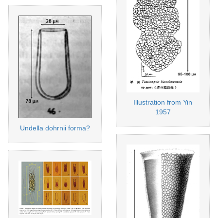
Illustration from Yin
1957
Undella dohrnii forma?