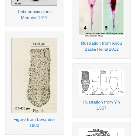
Tintinnopsis glans
Meunier 1919
Illustration from Abou
Zaid& Hellal 2012
Illustration from Yin
1957
Figure from Levander
1900