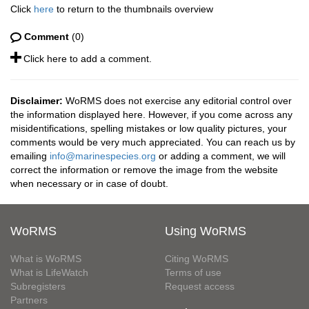
Click
here
to return to the thumbnails overview
Comment
(0)
Click here to add a comment.
Disclaimer:
WoRMS does not exercise any editorial control over
the information displayed here. However, if you come across any
misidentifications, spelling mistakes or low quality pictures, your
comments would be very much appreciated. You can reach us by
emailing
info@marinespecies.org
or adding a comment, we will
correct the information or remove the image from the website
when necessary or in case of doubt.
WoRMS
Using WoRMS
What is WoRMS
Citing WoRMS
What is LifeWatch
Terms of use
Subregisters
Request access
Partners