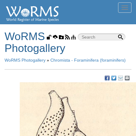
Toggl
navig
WoRMS
Photogallery
WoRMS Photogallery
»
Chromista - Foraminifera (foraminifers)