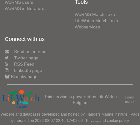
Tools
WoRMS users
WoRMS in literature
WoRMS Match Taxa
LifeWatch Match Taxa
Webservices
Connect with us
Send us an email
Twitter page
RSS Feed
LinkedIn page
Bluesky page
This service is powered by LifeWatch
Learn
Belgium
more»
Website and databases developed and hosted by
Flanders Marine Institute
· Page
generated on 2026-08-07 22:46:17+02:00 ·
Privacy and cookie policy