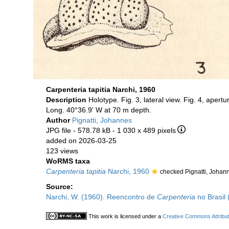
Carpenteria tapitia Narchi, 1960
Description
Holotype. Fig. 3, lateral view. Fig. 4, apertu
Long. 40°36.9' W at 70 m depth.
Author
Pignatti, Johannes
JPG file
- 578.78 kB
- 1 030 x 489 pixels
added on 2026-03-25
123 views
WoRMS taxa
Carpenteria tapitia
Narchi, 1960
checked Pignatti, Johan
Source:
Narchi, W. (1960). Reencontro de
Carpenteria
no Brasil 
This work is licensed under a
Creative Commons Attribut