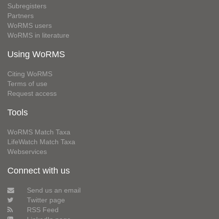
Subregisters
Partners
WoRMS users
WoRMS in literature
Using WoRMS
Citing WoRMS
Terms of use
Request access
Tools
WoRMS Match Taxa
LifeWatch Match Taxa
Webservices
Connect with us
Send us an email
Twitter page
RSS Feed