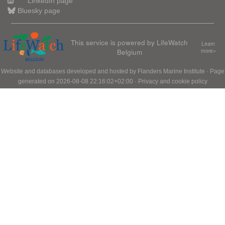
LinkedIn page
Bluesky page
This service is powered by LifeWatch
Learn
Belgium
more»
Website and databases developed and hosted by
Flanders Marine Institute
· Page
generated on 2026-08-08 22:16:02+02:00 ·
Privacy and cookie policy