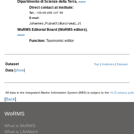
Dipartimento di Scienze della Terra
,
more
Direct contact at institute:
Tel.:
+39-06-499 147 99
E-mail:
WoRMS Editorial Board (WoRMS editors)
,
more
Function:
Taxonomic editor
Dataset
Top
|
Institutes
|
Dataset
Data
[
show
]
All data in the
Integrated Marine Information System
(IMIS) is subject to the
VLIZ privacy poli
[
Back
]
WoRMS
What is WoRMS
What is LifeWatch