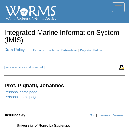
Toggl
navig
Integrated Marine Information System
(IMIS)
Data Policy
Persons
|
Institutes
|
Publications
|
Projects
|
Datasets
[ report an error in this record ]
Prof. Pignatti, Johannes
Personal home page
Personal home page
Institutes
(2)
Top
|
Institutes
|
Dataset
University of Rome La Sapienza;