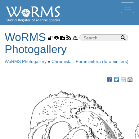
Toggl
navig
WoRMS
Photogallery
WoRMS Photogallery
»
Chromista - Foraminifera (foraminifers)