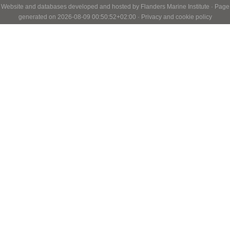
Website and databases developed and hosted by
Flanders Marine Institute
· Page
generated on 2026-08-09 00:50:52+02:00 ·
Privacy and cookie policy