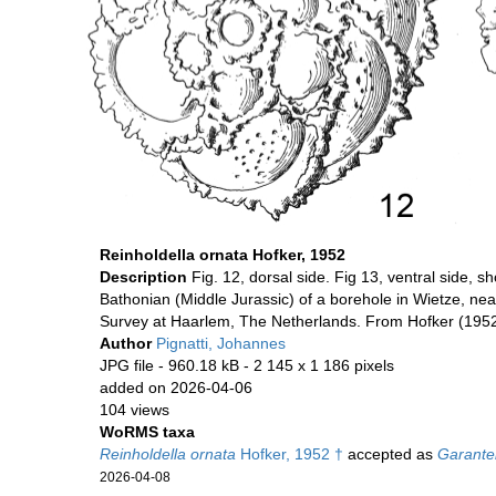
Reinholdella ornata Hofker, 1952
Description
Fig. 12, dorsal side. Fig 13, ventral side,
Bathonian (Middle Jurassic) of a borehole in Wietze, ne
Survey at Haarlem, The Netherlands. From Hofker (1952
Author
Pignatti, Johannes
JPG file
- 960.18 kB
- 2 145 x 1 186 pixels
added on 2026-04-06
104 views
WoRMS taxa
Reinholdella ornata
Hofker, 1952 †
accepted as
Garantel
2026-04-08