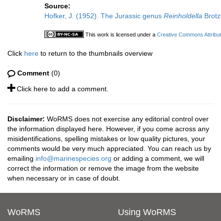
Source:
Hofker, J. (1952). The Jurassic genus
Reinholdella
Brotz
This work is licensed under a
Creative Commons Attribut
Click
here
to return to the thumbnails overview
Comment
(0)
Click here to add a comment.
Disclaimer:
WoRMS does not exercise any editorial control over
the information displayed here. However, if you come across any
misidentifications, spelling mistakes or low quality pictures, your
comments would be very much appreciated. You can reach us by
emailing
info@marinespecies.org
or adding a comment, we will
correct the information or remove the image from the website
when necessary or in case of doubt.
WoRMS
Using WoRMS