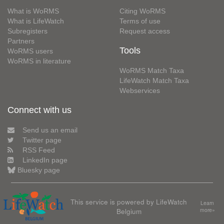
What is WoRMS
Citing WoRMS
What is LifeWatch
Terms of use
Subregisters
Request access
Partners
Tools
WoRMS users
WoRMS in literature
WoRMS Match Taxa
LifeWatch Match Taxa
Webservices
Connect with us
Send us an email
Twitter page
RSS Feed
LinkedIn page
Bluesky page
This service is powered by LifeWatch
Learn
Belgium
more»