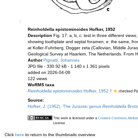
Reinholdella epistominoides Hofker, 1952
Description
Fig. 17: a, b, c: test in three different vie
showing toothplate and septal foramen; e: the same, fro
at Koller-Fuhrberg, Dogger zeta (Callovian, Middle Jura
Geological Survey at Haarlem, The Netherlands. From H
Author
Pignatti, Johannes
JPG file
- 330.92 kB
- 1 140 x 1 361 pixels
added on 2026-04-08
122 views
WoRMS taxa
Reinholdella epistominoides
Hofker, 1952 †
checked Pi
Source:
Hofker, J. (1952). The Jurassic genus
Reinholdella
Brotz
This work is licensed under a
Creative Commons Attribut
License
Click
here
to return to the thumbnails overview