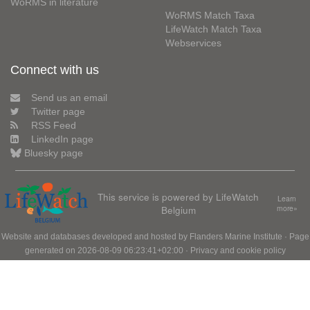
WoRMS in literature
WoRMS Match Taxa
LifeWatch Match Taxa
Webservices
Connect with us
Send us an email
Twitter page
RSS Feed
LinkedIn page
Bluesky page
This service is powered by LifeWatch
Learn
Belgium
more»
Website and databases developed and hosted by
Flanders Marine Institute
· Page
generated on 2026-08-09 06:23:41+02:00 ·
Privacy and cookie policy