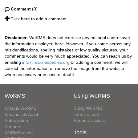
Comment
(0)
Click here to add a comment.
Disclaimer:
WoRMS does not exercise any editorial control over
the information displayed here. However, if you come across any
misidentifications, spelling mistakes or low quality pictures, your
comments would be very much appreciated. You can reach us by
emailing
info@marinespecies.org
or adding a comment, we will
correct the information or remove the image from the website
when necessary or in case of doubt.
WoRMS
Using WoRMS
What is WoRMS
Citing WoRMS
What is LifeWatch
Terms of use
Subregisters
Request access
Partners
Tools
WoRMS users