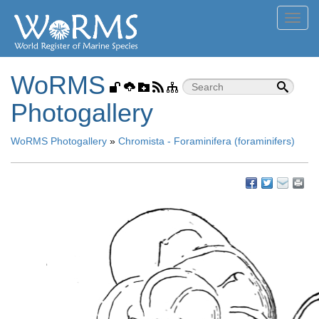
Toggl
navig
WoRMS
Photogallery
WoRMS Photogallery
»
Chromista - Foraminifera (foraminifers)