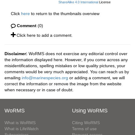
ShareAlike 4.0 International
License
Click
here
to return to the thumbnails overview
Comment
(0)
Click here to add a comment.
Disclaimer:
WoRMS does not exercise any editorial control over
the information displayed here. However, if you come across any
misidentifications, spelling mistakes or low quality pictures, your
comments would be very much appreciated. You can reach us by
emailing
info@marinespecies.org
or adding a comment, we will
correct the information or remove the image from the website
when necessary or in case of doubt.
WoRMS
Using WoRMS
What is WoRMS
Citing WoRMS
What is LifeWatch
Terms of use
Subregisters
Request access