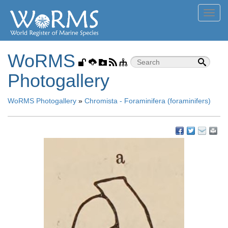
Toggl
navig
WoRMS
Photogallery
WoRMS Photogallery
»
Chromista - Foraminifera (foraminifers)