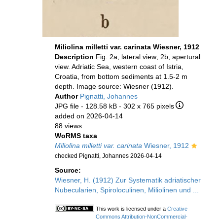
Miliolina milletti var. carinata Wiesner, 1912
Description
Fig. 2a, lateral view; 2b, apertural
view. Adriatic Sea, western coast of Istria,
Croatia, from bottom sediments at 1.5-2 m
depth. Image source: Wiesner (1912).
Author
Pignatti, Johannes
JPG file
- 128.58 kB
- 302 x 765 pixels
added on 2026-04-14
88 views
WoRMS taxa
Miliolina milletti var. carinata
Wiesner, 1912
checked Pignatti, Johannes 2026-04-14
Source:
Wiesner, H. (1912) Zur Systematik adriatischer
Nubecularien, Spiroloculinen, Miliolinen und ...
This work is licensed under a
Creative
Commons Attribution-NonCommercial-