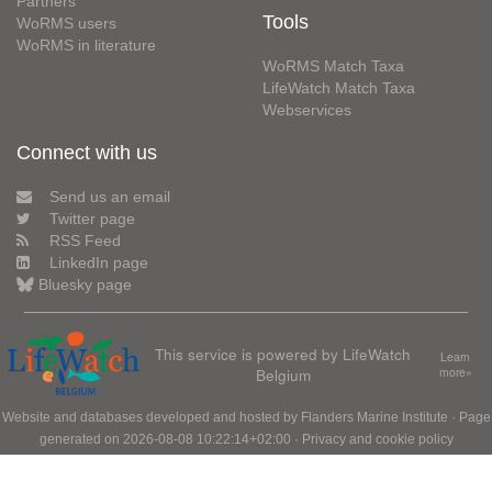
Partners
Tools
WoRMS users
WoRMS in literature
WoRMS Match Taxa
LifeWatch Match Taxa
Webservices
Connect with us
Send us an email
Twitter page
RSS Feed
LinkedIn page
Bluesky page
This service is powered by LifeWatch
Learn
Belgium
more»
Website and databases developed and hosted by
Flanders Marine Institute
· Page
generated on 2026-08-08 10:22:14+02:00 ·
Privacy and cookie policy