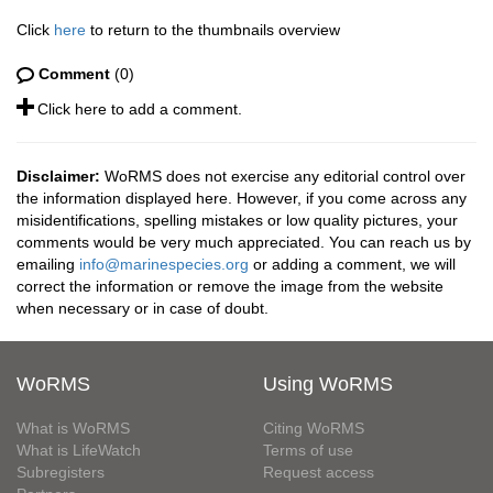
Click
here
to return to the thumbnails overview
Comment
(0)
Click here to add a comment.
Disclaimer:
WoRMS does not exercise any editorial control over
the information displayed here. However, if you come across any
misidentifications, spelling mistakes or low quality pictures, your
comments would be very much appreciated. You can reach us by
emailing
info@marinespecies.org
or adding a comment, we will
correct the information or remove the image from the website
when necessary or in case of doubt.
WoRMS
Using WoRMS
What is WoRMS
Citing WoRMS
What is LifeWatch
Terms of use
Subregisters
Request access