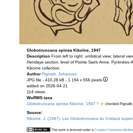
Globotruncana spinea Kikoïne, 1947
Description
From left to right: umbilical view; lateral vi
Hendaye section, level of Pointe Saint-Anne, Pyrénées-A
Kikoïne collection.
Author
Pignatti, Johannes
JPG file
- 410.28 kB
- 1 194 x 556 pixels
added on 2026-04-21
114 views
WoRMS taxa
Globotruncana spinea
Kikoïne, 1947 †
checked Pignatti
Source:
Kikoïne, J. (1947). Les Globotruncana du Crétacé supé
This work is licensed under a
Creative Commons Attribut