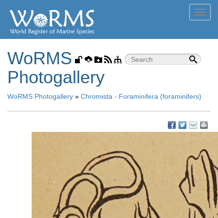
Toggl
navig
WoRMS
Photogallery
WoRMS Photogallery
»
Chromista - Foraminifera (foraminifers)