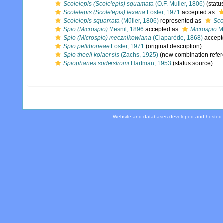
Scolelepis (Scolelepis) squamata
(O.F. Muller, 1806)
(statu
Scolelepis (Scolelepis) texana
Foster, 1971
accepted as
Scolelepis squamata
(Müller, 1806)
represented as
Sco
Spio (Microspio)
Mesnil, 1896
accepted as
Microspio
Me
Spio (Microspio) mecznikowiana
(Claparède, 1868)
accept
Spio pettiboneae
Foster, 1971
(original description)
Spio theeli kolaensis
(Zachs, 1925)
(new combination refer
Spiophanes soderstromi
Hartman, 1953
(status source)
Website and databases developed and hosted