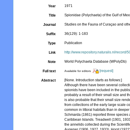
1971
Year
Spionidae (Polychaeta) of the Gulf of Me
Title
Studies on the Fauna of Curaçao and oth
Journal
36(129): 1-183
Suffix
Publication
Type
http://www.repository.naturalis.nl/record/
Link
World Polychaeta Database (WPolyDb)
Note
[request]
Full text
Available for editors
[None. Introduction starts as follows:]
Abstract
Although there have been several collect
spionids have been included in the publish
probably a result of their small size and th
is also probable that their small size re
from collections of the early large scale col
common in littoral habitats than in deeper
Schmarda (1861) reported three species as
Caribbean Islands. Treadwell (1901, 1931a
the annelids collected during the Scientif
Augener (1906, 1927, 1933), Horst (1922)