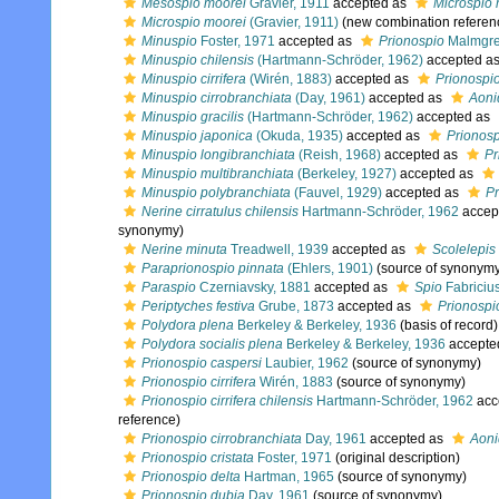
Mesospio moorei
Gravier, 1911
accepted as
Microspio 
Microspio moorei
(Gravier, 1911)
(new combination referen
Minuspio
Foster, 1971
accepted as
Prionospio
Malmgre
Minuspio chilensis
(Hartmann-Schröder, 1962)
accepted a
Minuspio cirrifera
(Wirén, 1883)
accepted as
Prionospio 
Minuspio cirrobranchiata
(Day, 1961)
accepted as
Aoni
Minuspio gracilis
(Hartmann-Schröder, 1962)
accepted as
Minuspio japonica
(Okuda, 1935)
accepted as
Prionosp
Minuspio longibranchiata
(Reish, 1968)
accepted as
Pr
Minuspio multibranchiata
(Berkeley, 1927)
accepted as
Minuspio polybranchiata
(Fauvel, 1929)
accepted as
Pr
Nerine cirratulus chilensis
Hartmann-Schröder, 1962
accep
synonymy)
Nerine minuta
Treadwell, 1939
accepted as
Scolelepis
Paraprionospio pinnata
(Ehlers, 1901)
(source of synonym
Paraspio
Czerniavsky, 1881
accepted as
Spio
Fabriciu
Periptyches festiva
Grube, 1873
accepted as
Prionospio
Polydora plena
Berkeley & Berkeley, 1936
(basis of record)
Polydora socialis plena
Berkeley & Berkeley, 1936
accepte
Prionospio caspersi
Laubier, 1962
(source of synonymy)
Prionospio cirrifera
Wirén, 1883
(source of synonymy)
Prionospio cirrifera chilensis
Hartmann-Schröder, 1962
acc
reference)
Prionospio cirrobranchiata
Day, 1961
accepted as
Aoni
Prionospio cristata
Foster, 1971
(original description)
Prionospio delta
Hartman, 1965
(source of synonymy)
Prionospio dubia
Day, 1961
(source of synonymy)