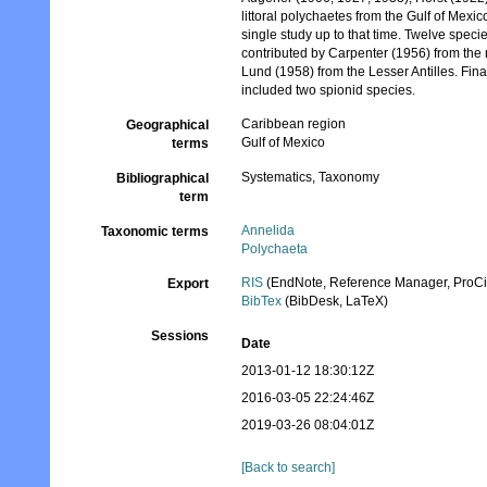
littoral polychaetes from the Gulf of Mexic
single study up to that time. Twelve spec
contributed by Carpenter (1956) from the
Lund (1958) from the Lesser Antilles. Fin
included two spionid species.
Caribbean region
Geographical
Gulf of Mexico
terms
Systematics, Taxonomy
Bibliographical
term
Annelida
Taxonomic terms
Polychaeta
RIS
(EndNote, Reference Manager, ProCi
Export
BibTex
(BibDesk, LaTeX)
Sessions
Date
2013-01-12 18:30:12Z
2016-03-05 22:24:46Z
2019-03-26 08:04:01Z
[Back to search]