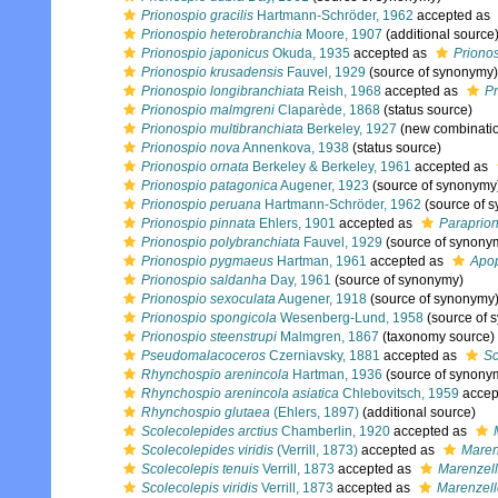
Prionospio gracilis
Hartmann-Schröder, 1962
accepted as
Prionospio heterobranchia
Moore, 1907
(additional source
Prionospio japonicus
Okuda, 1935
accepted as
Priono
Prionospio krusadensis
Fauvel, 1929
(source of synonymy)
Prionospio longibranchiata
Reish, 1968
accepted as
Pr
Prionospio malmgreni
Claparède, 1868
(status source)
Prionospio multibranchiata
Berkeley, 1927
(new combinatio
Prionospio nova
Annenkova, 1938
(status source)
Prionospio ornata
Berkeley & Berkeley, 1961
accepted as
Prionospio patagonica
Augener, 1923
(source of synonymy
Prionospio peruana
Hartmann-Schröder, 1962
(source of 
Prionospio pinnata
Ehlers, 1901
accepted as
Paraprion
Prionospio polybranchiata
Fauvel, 1929
(source of synony
Prionospio pygmaeus
Hartman, 1961
accepted as
Apo
Prionospio saldanha
Day, 1961
(source of synonymy)
Prionospio sexoculata
Augener, 1918
(source of synonymy
Prionospio spongicola
Wesenberg-Lund, 1958
(source of 
Prionospio steenstrupi
Malmgren, 1867
(taxonomy source)
Pseudomalacoceros
Czerniavsky, 1881
accepted as
Sc
Rhynchospio arenincola
Hartman, 1936
(source of synony
Rhynchospio arenincola asiatica
Chlebovitsch, 1959
accep
Rhynchospio glutaea
(Ehlers, 1897)
(additional source)
Scolecolepides arctius
Chamberlin, 1920
accepted as
Scolecolepides viridis
(Verrill, 1873)
accepted as
Marenz
Scolecolepis tenuis
Verrill, 1873
accepted as
Marenzelle
Scolecolepis viridis
Verrill, 1873
accepted as
Marenzelle