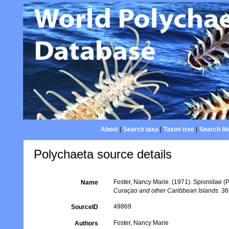
About
|
Search taxa
|
Taxon tree
|
Search lit
Polychaeta source details
Foster, Nancy Marie. (1971). Spionidae (
Name
Curaçao and other Caribbean Islands.
36(
49869
SourceID
Foster, Nancy Marie
Authors