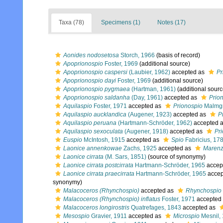
Taxa (78)
Specimens (1)
Notes (17)
Aonides nodosetosa
Storch, 1966
(basis of record)
Apoprionospio
Foster, 1969
(additional source)
Apoprionospio caspersi
(Laubier, 1962)
accepted as
Pr
Apoprionospio dayi
Foster, 1969
(additional source)
Apoprionospio pygmaea
(Hartman, 1961)
(additional sourc
Apoprionospio saldanha
(Day, 1961)
accepted as
Prio
Aquilaspio
Foster, 1971
accepted as
Prionospio
Malmgr
Aquilaspio aucklandica
(Augener, 1923)
accepted as
P
Aquilaspio peruana
(Hartmann-Schröder, 1962)
accepted 
Aquilaspio sexoculata
(Augener, 1918)
accepted as
Pr
Euspio
McIntosh, 1915
accepted as
Spio
Fabricius, 17
Laonice annenkowae
Zachs, 1925
accepted as
Marenze
Laonice cirrata
(M. Sars, 1851)
(source of synonymy)
Laonice cirrata postcirrata
Hartmann-Schröder, 1965
accep
Laonice cirrata praecirrata
Hartmann-Schröder, 1965
accep
synonymy)
Malacoceros (Rhynchospio)
accepted as
Rhynchospio
Malacoceros (Rhynchospio) inflatus
Foster, 1971
accepted
Malacoceros longirostris
Quatrefages, 1843
accepted as
Mesospio
Gravier, 1911
accepted as
Microspio
Mesnil,