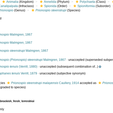
Animalia
(Kingdom)
Annelida
(Phylum)
Polychaeta
(Class)
Canalipalpata
(Infraclass)
Spionida
(Order)
Spioniformia
(Suborder)
Prionospio
(Genus)
Prionospio steenstrupi
(Species)
ed
s
onospio
Malmgren, 1867
onospio
Malmgren, 1867
nospio steenstrupi
Malmgren, 1867
nospio (Prionospio) steenstrupi
Malmgren, 1867
·
unaccepted
(superseded subge
nospio tenuis
(Verrill, 1880)
·
unaccepted
(subsequent combination of...)
ophanes tenuis
Verrill, 1879
·
unaccepted
(subjective synonym)
cies
Prionospio steenstrupi malayensis
Caullery, 1914
accepted as
Prionos
pgraded to species)
,
brackish
,
fresh
,
terrestrial
nly