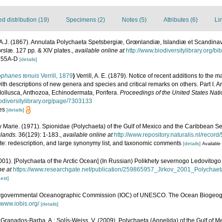
 distribution (19)
Specimens (2)
Notes (5)
Attributes (6)
Li
A.J. (1867). Annulata Polychaeta Spetsbergiæ, Grœnlandiæ, Islandiæ et Scandina
orslæ. 127 pp. & XIV plates.
,
available online at
http://www.biodiversitylibrary.org/b
5, 55A-D
[details]
ophanes tenuis
Verrill, 1879
)
Verrill, A. E. (1879). Notice of recent additions to the m
ith descriptions of new genera and species and critical remarks on others. Part I.
ollusca, Anthozoa, Echinodermata, Porifera.
Proceedings of the United States Nat
iodiversitylibrary.org/page/7303133
res
[details]
y Marie. (1971). Spionidae (Polychaeta) of the Gulf of Mexico and the Caribbean S
lands.
36(129): 1-183.
,
available online at
http://www.repository.naturalis.nl/recor
ote: redescription, and large synonymy list, and taxonomic comments
[details]
Available 
(2001). [Polychaeta of the Arctic Ocean] (In Russian) Polikhety severnogo Ledovito
ne at
https://www.researchgate.net/publication/259865957_Jirkov_2001_Polychae
est]
ergovernmental Oceanographic Commission (IOC) of UNESCO. The Ocean Biogeogr
//www.iobis.org/
[details]
 Granados-Barba, A.; Solís-Weiss, V. (2009). Polychaeta (Annelida) of the Gulf of M