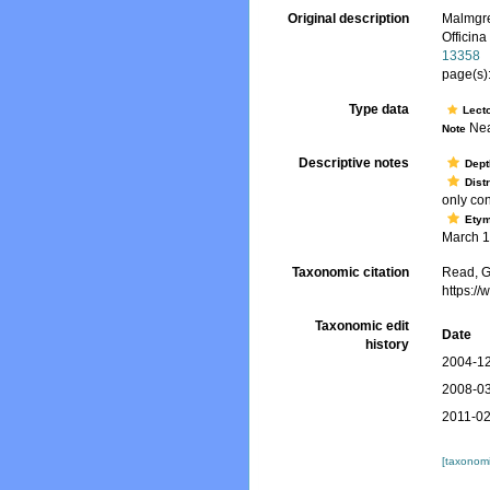
Original description
Malmgre
Officina
13358
page(s):
Type data
Lect
Nea
Note
Descriptive notes
Dept
Dist
only con
Ety
March 18
Taxonomic citation
Read, G
https:/
Taxonomic edit
Date
history
2004-12
2008-03
2011-02
[taxonomi