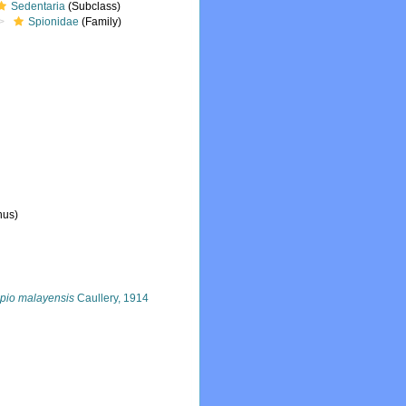
Sedentaria
(Subclass)
Spionidae
(Family)
nus)
pio malayensis
Caullery, 1914