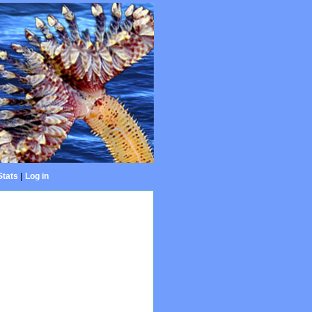
Stats
|
Log in