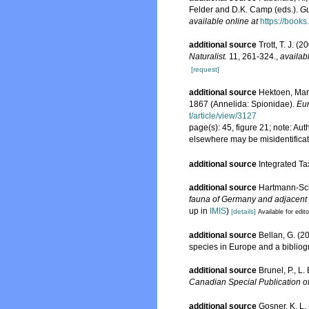
Felder and D.K. Camp (eds.).
Gu
available online at
https://boo
additional source
Trott, T. J. 
Naturalist.
11, 261-324.
,
availab
[request]
additional source
Hektoen, Mart
1867 (Annelida: Spionidae).
Eur
t/article/view/3127
page(s): 45, figure 21; note: A
elsewhere may be misidentifica
additional source
Integrated Ta
additional source
Hartmann-Sch
fauna of Germany and adjacent s
up in
IMIS
)
[details]
Available for edit
additional source
Bellan, G. (2
species in Europe and a bibliogra
additional source
Brunel, P., L
Canadian Special Publication of
additional source
Gosner, K. L.