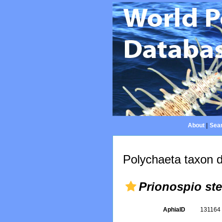
About
|
Sear
Polychaeta taxon d
Prionospio ste
AphiaID
13116