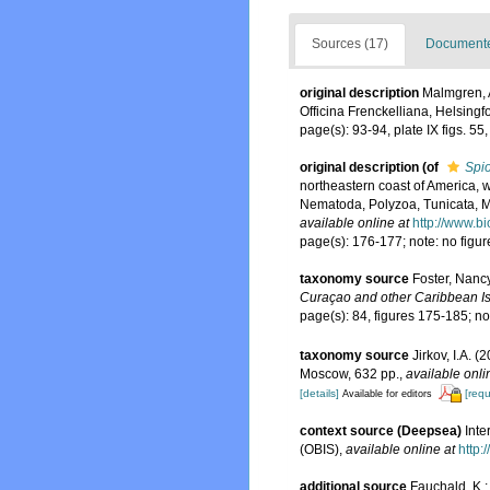
Sources (17)
Documented
original description
Malmgren, 
Officina Frenckelliana, Helsingf
page(s): 93-94, plate IX figs. 5
original description
(of
Spi
northeastern coast of America, w
Nematoda, Polyzoa, Tunicata, M
available online at
http://www.b
page(s): 176-177; note: no figu
taxonomy source
Foster, Nanc
Curaçao and other Caribbean Is
page(s): 84, figures 175-185; n
taxonomy source
Jirkov, I.A. 
Moscow, 632 pp.
,
available onli
[details]
[requ
Available for editors
context source (Deepsea)
Int
(OBIS)
,
available online at
http:
additional source
Fauchald, K.;