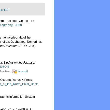
nks (12)
viæ. Hactenus Cognita. Ex
ibliography/13358
arine invertebrata of the
 Annelida, Gephyraea, Nemertina,
ional Museum.
2: 165–205.
,
ea.
Studies on the Fauna of
d/506046
[request]
for editors
go Okeana. Yanus-K Press,
ta_of_the_North_Polar_Basin
aphic Information System
exico, Pp. 751–788 in D.L.