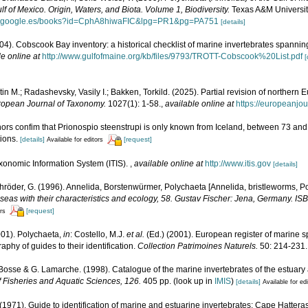
lf of Mexico. Origin, Waters, and Biota. Volume 1, Biodiversity.
Texas A&M University
ks.google.es/books?id=CphA8hiwaFIC&lpg=PR1&pg=PA751
[details]
(2004). Cobscook Bay inventory: a historical checklist of marine invertebrates spanni
le online at
http://www.gulfofmaine.org/kb/files/9793/TROTT-Cobscook%20List.pdf
[
in M.; Radashevsky, Vasily I.; Bakken, Torkild. (2025). Partial revision of norther
opean Journal of Taxonomy.
1027(1): 1-58.
,
available online at
https://europeanjo
uthors confim that Prionospio steenstrupi is only known from Iceland, between 73 an
tions.
[details]
[request]
Available for editors
xonomic Information System (ITIS).
,
available online at
http://www.itis.gov
[details]
röder, G. (1996). Annelida, Borstenwürmer, Polychaeta [Annelida, bristleworms, P
eas with their characteristics and ecology, 58. Gustav Fischer: Jena, Germany. I
[request]
ors
001). Polychaeta,
in
: Costello, M.J.
et al.
(Ed.) (2001). European register of marine sp
phy of guides to their identification.
Collection Patrimoines Naturels.
50: 214-231.
. Bosse & G. Lamarche. (1998). Catalogue of the marine invertebrates of the estuary
 Fisheries and Aquatic Sciences, 126.
405 pp.
(look up in
IMIS
)
[details]
Available for ed
 (1971). Guide to identification of marine and estuarine invertebrates: Cape Hattera