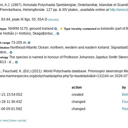
n, A.J. (1867). Annulata Polychaeta Spetsbergiæ, Grœnlandiæ, Islandiæ et Scand
 Frenckelliana, Helsingforslæ. 127 pp. & XIV plates.
,
available online at
http://www.b
 93-94, plate IX figs. 55, 55A-D
[details]
NHRM 3170, geounit Iceland
,
Icelandic part of 
otype
Type locality contained in
r Hofsås (= Hofsós), Skagafjördur,...
73-205 m.
h range
Northeast Atlantic Ocean: northern, western and eastern Iceland. Sigvaldadó
ribution
firm...
The species is named in honour of Professor Johannes Japetus Smith Steens
mology
13 - d....
.; Fauchald, K. (Ed.) (2021). World Polychaeta database.
Prionospio steenstrupi
Ma
/www.marinespecies.org/polychaeta/aphia.php?p=taxdetails&id=131164 on 2026-07
action
by
-21 15:54:05Z
created
Bel
-26 11:36:43Z
changed
Fau
-06 05:01:59Z
changed
Rea
c tree]
[clear cache]