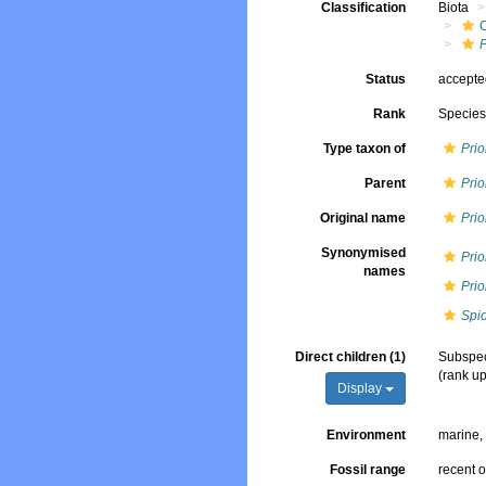
Classification
Biota
Status
accept
Rank
Specie
Type taxon of
Pri
Parent
Pri
Original name
Prio
Synonymised
Prio
names
Prio
Spi
Direct children (1)
Subspe
(rank u
Display
Environment
marine
Fossil range
recent o