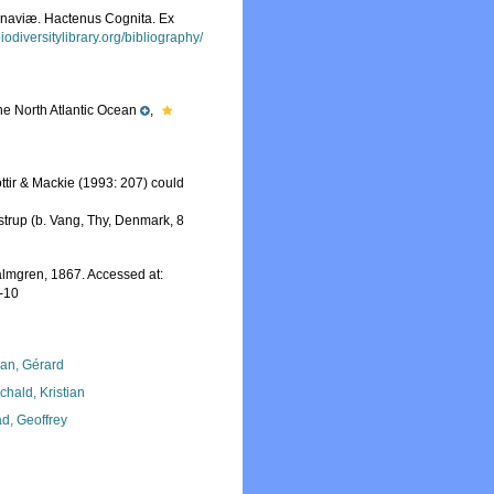
inaviæ. Hactenus Cognita. Ex
iodiversitylibrary.org/bibliography/
the North Atlantic Ocean
,
ttir & Mackie (1993: 207) could
trup (b. Vang, Thy, Denmark, 8
lmgren, 1867. Accessed at:
-10
lan, Gérard
chald, Kristian
d, Geoffrey