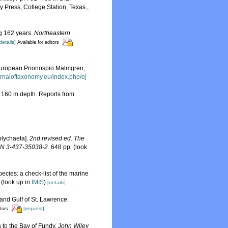
 Press, College Station, Texas.
,
ng 162 years.
Northeastern
details]
Available for editors
n European Prionospio Malmgren,
urnaloftaxonomy.eu/index.php/ej
d 160 m depth. Reports from
olychaeta].
2nd revised ed. The
SBN 3-437-35038-2.
648 pp.
(look
ecies: a check-list of the marine
(look up in
IMIS
)
[details]
 and Gulf of St. Lawrence.
[request]
itors
s to the Bay of Fundy.
John Wiley