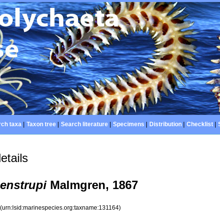
ch taxa
|
Taxon tree
|
Search literature
|
Specimens
|
Distribution
|
Checklist
|
etails
enstrupi
Malmgren, 1867
4
(urn:lsid:marinespecies.org:taxname:131164)