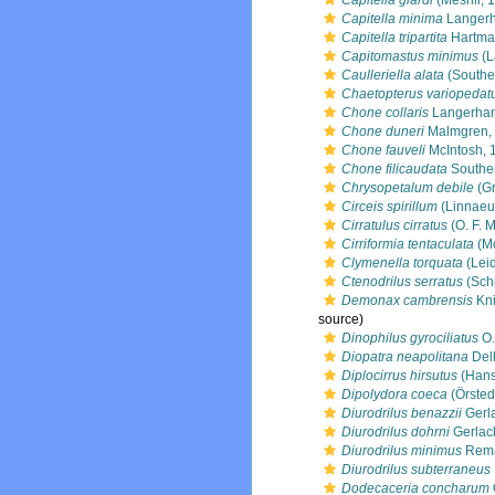
Capitella giardi
(Mesnil, 
Capitella minima
Langerh
Capitella tripartita
Hartma
Capitomastus minimus
(L
Caulleriella alata
(Southe
Chaetopterus variopedat
Chone collaris
Langerhan
Chone duneri
Malmgren,
Chone fauveli
McIntosh, 
Chone filicaudata
Southe
Chrysopetalum debile
(Gr
Circeis spirillum
(Linnaeu
Cirratulus cirratus
(O. F. M
Cirriformia tentaculata
(Mo
Clymenella torquata
(Leid
Ctenodrilus serratus
(Sch
Demonax cambrensis
Kni
source)
Dinophilus gyrociliatus
O.
Diopatra neapolitana
Dell
Diplocirrus hirsutus
(Hans
Dipolydora coeca
(Örsted
Diurodrilus benazzii
Gerl
Diurodrilus dohrni
Gerlac
Diurodrilus minimus
Rema
Diurodrilus subterraneus
Dodecaceria concharum