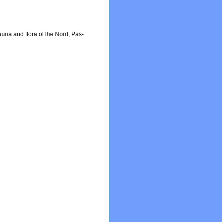
fauna and flora of the Nord, Pas-