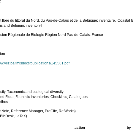
.
 flore du littoral du Nord, du Pas-de-Calais et de la Belgique: inventaire. [Coastal 
is and Belgium: inventory]
ion Régionale de Biologie Région Nord Pas-de-Calais: France
tion
ww.vliz.be/imisdocs/publications/145561.pdf
m
sity, Taxonomic and ecological diversity
nd Flora, Faunistic inventories, Checklists, Catalogues
nthos
dNote, Reference Manager, ProCite, RefWorks)
BibDesk, LaTeX)
action
by