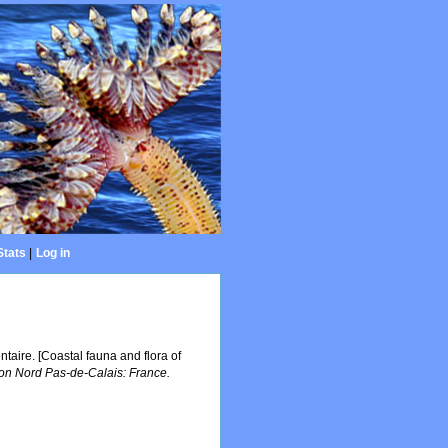
Stats
|
Log in
entaire. [Coastal fauna and flora of
n Nord Pas-de-Calais: France.