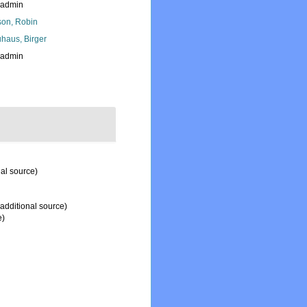
_admin
son, Robin
haus, Birger
_admin
al source)
additional source)
e)