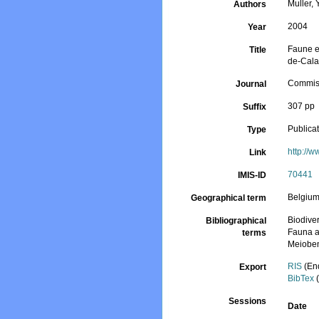
Muller, Y
Authors
2004
Year
Faune et
Title
de-Cala
Commiss
Journal
307 pp
Suffix
Publica
Type
http://w
Link
70441
IMIS-ID
Belgiu
Geographical term
Biodiver
Bibliographical
Fauna a
terms
Meiobe
RIS
(En
Export
BibTex
(
Sessions
Date