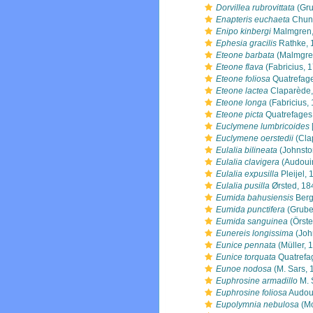
Dorvillea rubrovittata
(Gru
Enapteris euchaeta
Chun
Enipo kinbergi
Malmgren,
Ephesia gracilis
Rathke, 
Eteone barbata
(Malmgre
Eteone flava
(Fabricius, 
Eteone foliosa
Quatrefag
Eteone lactea
Claparède,
Eteone longa
(Fabricius,
Eteone picta
Quatrefages
Euclymene lumbricoides
Euclymene oerstedii
(Cla
Eulalia bilineata
(Johnsto
Eulalia clavigera
(Audouin
Eulalia expusilla
Pleijel,
Eulalia pusilla
Ørsted, 18
Eumida bahusiensis
Berg
Eumida punctifera
(Grube
Eumida sanguinea
(Örste
Eunereis longissima
(Joh
Eunice pennata
(Müller, 
Eunice torquata
Quatrefa
Eunoe nodosa
(M. Sars, 
Euphrosine armadillo
M. 
Euphrosine foliosa
Audoui
Eupolymnia nebulosa
(Mo