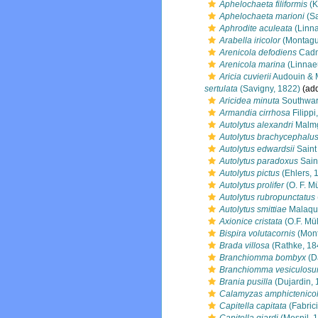
Aphelochaeta filiformis
(K
Aphelochaeta marioni
(Sa
Aphrodite aculeata
(Linna
Arabella iricolor
(Montagu
Arenicola defodiens
Cadm
Arenicola marina
(Linnae
Aricia cuvierii
Audouin & 
sertulata
(Savigny, 1822)
(add
Aricidea minuta
Southwar
Armandia cirrhosa
Filippi
Autolytus alexandri
Malmg
Autolytus brachycephalu
Autolytus edwardsii
Saint
Autolytus paradoxus
Sain
Autolytus pictus
(Ehlers, 
Autolytus prolifer
(O. F. Mü
Autolytus rubropunctatus
Autolytus smittiae
Malaqui
Axionice cristata
(O.F. Mül
Bispira volutacornis
(Mont
Brada villosa
(Rathke, 18
Branchiomma bombyx
(Da
Branchiomma vesiculos
Brania pusilla
(Dujardin, 
Calamyzas amphictenico
Capitella capitata
(Fabric