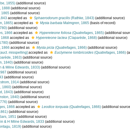
be, 1855)
(additional source)
, 1888
(additional source)
 1865
(additional source)
1843
accepted as
Sphaerodorum gracilis
(Rathke, 1843)
(additional source)
n, 1865)
accepted as
Mysta barbata
Malmgren, 1865
(basis of record)
1780)
(additional source)
es, 1866
accepted as
Hypereteone foliosa
(Quatrefages, 1865)
(additional sour
 1868
accepted as
Hypereteone lactea
(Claparède, 1868)
(additional source)
 1780)
(additional source)
, 1866
accepted as
Mysta picta
(Quatrefages, 1866)
(additional source)
[auct. misspelling]
accepted as
Euclymene lombricoides
(Quatrefages, 1866)
(a
parède, 1863)
(additional source)
n, 1840)
(additional source)
 & Milne Edwards, 1833)
(additional source)
 1987
(additional source)
43
(additional source)
strom, 1914
(additional source)
, 1860)
(additional source)
d, 1843)
(additional source)
nston, 1840)
(additional source)
1776)
(additional source)
ges, 1866
accepted as
Leodice torquata
(Quatrefages, 1866)
(additional source
1861)
(additional source)
Sars, 1851
(additional source)
n & H Milne Edwards, 1833
(additional source)
ntagu, 1819)
(additional source)