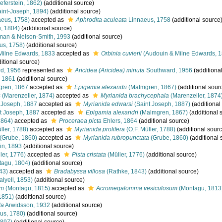
eferstein, 1862)
(additional source)
int-Joseph, 1894)
(additional source)
eus, 1758)
accepted as
Aphrodita aculeata
Linnaeus, 1758
(additional source
, 1804)
(additional source)
an & Nelson-Smith, 1993
(additional source)
us, 1758)
(additional source)
Milne Edwards, 1833
accepted as
Orbinia cuvierii
(Audouin & Milne Edwards, 1
itional source)
d, 1956
represented as
Aricidea (Aricidea) minuta
Southward, 1956
(additiona
, 1861
(additional source)
ren, 1867
accepted as
Epigamia alexandri
(Malmgren, 1867)
(additional sour
s
(Marenzeller, 1874)
accepted as
Myrianida brachycephala
(Marenzeller, 1874
 Joseph, 1887
accepted as
Myrianida edwarsi
(Saint Joseph, 1887)
(additional
t Joseph, 1887
accepted as
Epigamia alexandri
(Malmgren, 1867)
(additional 
1864)
accepted as
Proceraea picta
Ehlers, 1864
(additional source)
ller, 1788)
accepted as
Myrianida prolifera
(O.F. Müller, 1788)
(additional sourc
(Grube, 1860)
accepted as
Myrianida rubropunctata
(Grube, 1860)
(additional 
n, 1893
(additional source)
ler, 1776)
accepted as
Pista cristata
(Müller, 1776)
(additional source)
agu, 1804)
(additional source)
43)
accepted as
Bradabyssa villosa
(Rathke, 1843)
(additional source)
lyell, 1853)
(additional source)
um
(Montagu, 1815)
accepted as
Acromegalomma vesiculosum
(Montagu, 1813
1851)
(additional source)
la
Arwidsson, 1932
(additional source)
ius, 1780)
(additional source)