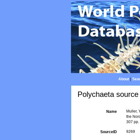
About
|
Sear
Polychaeta source 
Muller, 
Name
the Nor
307 pp.
9269
SourceID