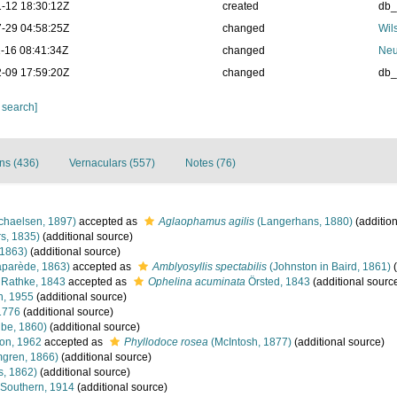
-12 18:30:12Z
created
db
-29 04:58:25Z
changed
Wil
-16 08:41:34Z
changed
Neu
-09 17:59:20Z
changed
db
 search]
ons (436)
Vernaculars (557)
Notes (76)
chaelsen, 1897)
accepted as
Aglaophamus agilis
(Langerhans, 1880)
(addition
s, 1835)
(additional source)
 1863)
(additional source)
aparède, 1863)
accepted as
Amblyosyllis spectabilis
(Johnston in Baird, 1861)
(
Rathke, 1843
accepted as
Ophelina acuminata
Örsted, 1843
(additional sourc
n, 1955
(additional source)
1776
(additional source)
be, 1860)
(additional source)
on, 1962
accepted as
Phyllodoce rosea
(McIntosh, 1877)
(additional source)
gren, 1866)
(additional source)
s, 1862)
(additional source)
Southern, 1914
(additional source)