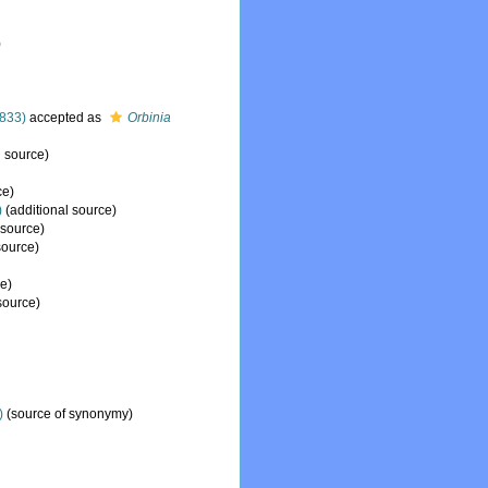
)
833)
accepted as
Orbinia
l source)
ce)
)
(additional source)
 source)
source)
e)
source)
)
(source of synonymy)