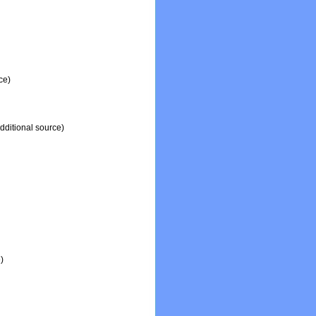
ce)
dditional source)
)