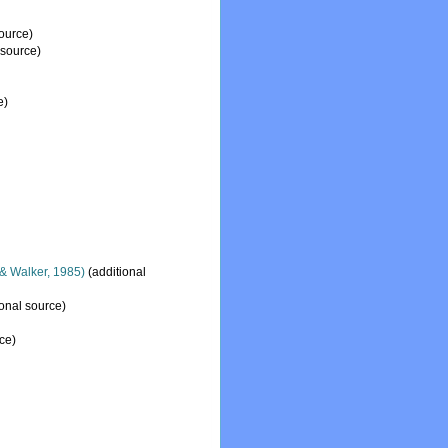
ource)
 source)
e)
& Walker, 1985)
(additional
onal source)
ce)