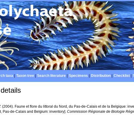
ch taxa
|
Taxon tree
|
Search literature
|
Specimens
|
Distribution
|
Checklist
|
details
Y. (2004). Faune et flore du littoral du Nord, du Pas-de-Calais et de la Belgique: inv
d, Pas-de-Calais and Belgium: inventory].
Commission Régionale de Biologie Régio