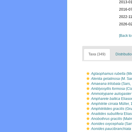
2013-01
2016-07
2022-11
2026-02
[Back to
Taxa (349)
Distributi
Aglaophamus rubella
(Mi
Alentia gelatinosa
(M. Sar
Amaeana trilobata
(Sars,
Amblyosyllis formosa
(Cl
Ammotrypane aulogaster
Ampharete baltica
Eliaso
Amphitrite cirrata
Müller, 
Amphitritides gracilis
(Gru
Anaitides subulifera
Elias
Anobothrus gracilis
(Malm
Aonides oxycephala
(Sar
Aonides paucibranchiata