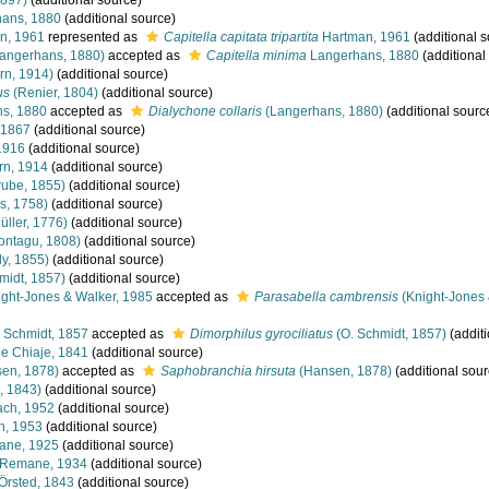
1897)
(additional source)
ans, 1880
(additional source)
n, 1961
represented as
Capitella capitata tripartita
Hartman, 1961
(additional s
angerhans, 1880)
accepted as
Capitella minima
Langerhans, 1880
(additional
rn, 1914)
(additional source)
us
(Renier, 1804)
(additional source)
s, 1880
accepted as
Dialychone collaris
(Langerhans, 1880)
(additional sourc
 1867
(additional source)
1916
(additional source)
rn, 1914
(additional source)
ube, 1855)
(additional source)
s, 1758)
(additional source)
üller, 1776)
(additional source)
ntagu, 1808)
(additional source)
y, 1855)
(additional source)
midt, 1857)
(additional source)
ght-Jones & Walker, 1985
accepted as
Parasabella cambrensis
(Knight-Jones 
 Schmidt, 1857
accepted as
Dimorphilus gyrociliatus
(O. Schmidt, 1857)
(additi
e Chiaje, 1841
(additional source)
en, 1878)
accepted as
Saphobranchia hirsuta
(Hansen, 1878)
(additional sour
, 1843)
(additional source)
ach, 1952
(additional source)
h, 1953
(additional source)
ne, 1925
(additional source)
Remane, 1934
(additional source)
Örsted, 1843
(additional source)