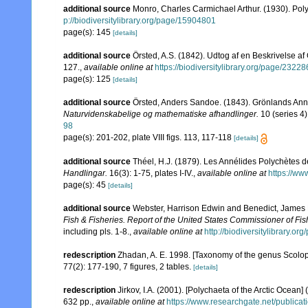
additional source
Monro, Charles Carmichael Arthur. (1930). Po
p://biodiversitylibrary.org/page/15904801
page(s): 145
[details]
additional source
Örsted, A.S. (1842). Udtog af en Beskrivelse a
127.
,
available online at
https://biodiversitylibrary.org/page/2322
page(s): 125
[details]
additional source
Örsted, Anders Sandoe. (1843). Grönlands Ann
Naturvidenskabelige og mathematiske afhandlinger.
10 (series 4)
98
page(s): 201-202, plate VIII figs. 113, 117-118
[details]
additional source
Théel, H.J. (1879). Les Annélides Polychètes 
Handlingar.
16(3): 1-75, plates I-IV.
,
available online at
https://ww
page(s): 45
[details]
additional source
Webster, Harrison Edwin and Benedict, James 
Fish & Fisheries. Report of the United States Commissioner of Fis
including pls. 1-8.
,
available online at
http://biodiversitylibrary.o
redescription
Zhadan, A. E. 1998. [Taxonomy of the genus Scolopl
77(2): 177-190, 7 figures, 2 tables.
[details]
redescription
Jirkov, I.A. (2001). [Polychaeta of the Arctic Oce
632 pp.
,
available online at
https://www.researchgate.net/publi