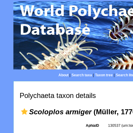
About
|
Search taxa
|
Taxon tree
|
Search lit
Polychaeta taxon details
Scoloplos armiger
(Müller, 177
AphiaID
130537
(urn:l