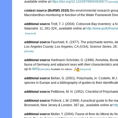
available online at
https://doi.org/10.1163/9789004630673
[details]
context source (BeRMS 2020)
Bio-environmental research group; 
Macrobenthos monitoring in function of the Water Framework Dire
additional source
Trott, T. J. (2004). Cobscook Bay inventory: a h
Naturalist.
11, 261-324.
,
available online at
http://www.gulfofmain
[request]
additional source
Fauchald, K. (1977). The polychaete worms, def
Los Angeles County: Los Angeles, CA (USA), Science Series.
28:
[details]
additional source
Hartmann-Schröder, G. (1996). Annelida, Borst
fauna of Germany and adjacent seas with their characteristics a
up in
IMIS
)
[details]
[request]
Available for editors
additional source
Bellan, G. (2001). Polychaeta,
in
: Costello, M.J
species in Europe and a bibliography of guides to their identificat
additional source
Pettibone, M. H. (1952). Checklist of Polychae
additional source
Pollock, L.W. (1998). A practical guide to the 
Brunswick, New Jersey & London. 367 pp.
,
available online at
ht
additional source
Muller, Y. (2004). Faune et flore du littoral du 