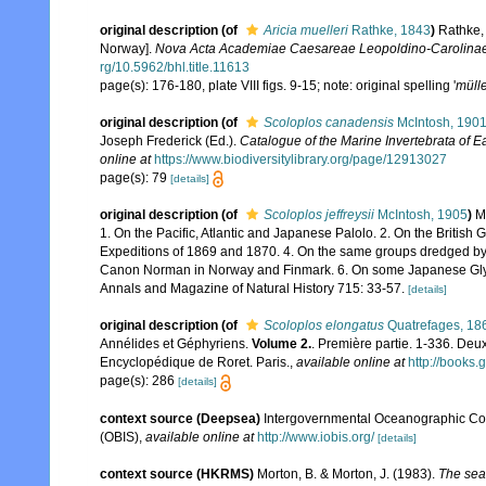
original description
(of
Aricia muelleri
Rathke, 1843
)
Rathke,
Norway].
Nova Acta Academiae Caesareae Leopoldino-Carolinae
rg/10.5962/bhl.title.11613
page(s): 176-180, plate VIII figs. 9-15; note: original spelling '
mülle
original description
(of
Scoloplos canadensis
McIntosh, 190
Joseph Frederick (Ed.).
Catalogue of the Marine Invertebrata of 
online at
https://www.biodiversitylibrary.org/page/12913027
page(s): 79
[details]
original description
(of
Scoloplos jeffreysii
McIntosh, 1905
)
M
1. On the Pacific, Atlantic and Japanese Palolo. 2. On the British
Expeditions of 1869 and 1870. 4. On the same groups dredged by
Canon Norman in Norway and Finmark. 6. On some Japanese Glyce
Annals and Magazine of Natural History 715: 33-57.
[details]
original description
(of
Scoloplos elongatus
Quatrefages, 18
Annélides et Géphyriens.
Volume 2.
. Première partie. 1-336. Deu
Encyclopédique de Roret. Paris.
,
available online at
http://book
page(s): 286
[details]
context source (Deepsea)
Intergovernmental Oceanographic Co
(OBIS)
,
available online at
http://www.iobis.org/
[details]
context source (HKRMS)
Morton, B. & Morton, J. (1983).
The sea