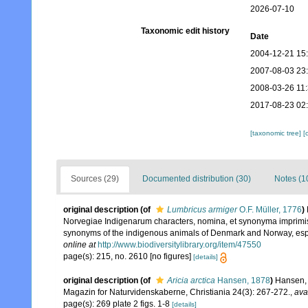
2026-07-10
Taxonomic edit history
Date
2004-12-21 15
2007-08-03 23
2008-03-26 11
2017-08-23 02
[taxonomic tree]
[
Sources (29)
Documented distribution (30)
Notes (1
original description
(of
Lumbricus armiger
O.F. Müller, 1776
)
Norvegiae Indigenarum characters, nomina, et synonyma imprimis
synonyms of the indigenous animals of Denmark and Norway, espec
online at
http://www.biodiversitylibrary.org/item/47550
page(s): 215, no. 2610 [no figures]
[details]
original description
(of
Aricia arctica
Hansen, 1878
)
Hansen, 
Magazin for Naturvidenskaberne, Christiania 24(3): 267-272.
,
ava
page(s): 269 plate 2 figs. 1-8
[details]