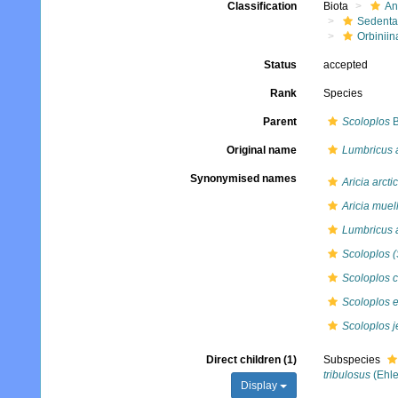
Classification
Biota
An
Sedenta
Orbiniin
Status
accepted
Rank
Species
Parent
Scoloplos
B
Original name
Lumbricus 
Synonymised names
Aricia arcti
Aricia muell
Lumbricus 
Scoloplos (
Scoloplos 
Scoloplos 
Scoloplos je
Direct children (1)
Subspecies
tribulosus
(Ehle
Display