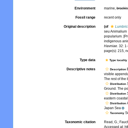
Environment
marine,
brackis
Fossil range
recent only
Original description
(of
Lumbric
seu Animalium 
popularium. [P
indigenous ani
Havniae.
32: 1-
page(s): 215, n
Type data
Type locality
Descriptive notes
B
Description
visible append
The rest of the 
Distribution
Ground. The pol
Distribution
eastern coastal
A
Distribution
Japan Sea
Su
Taxonomy
Taxonomic citation
Read, G.; Fauch
Accessed at: h