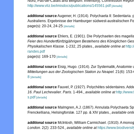
Nord, Pas-de-Calais and Belgium: inventory].
Commission Régiona
http://www.vliz.be/imisdocs/publications/145561.pdf
[details]
additional source
Augener, H. (1914). Polychaeta II: Sedentaria. 
Australiens. Ergebnisse der Hamburger südwest-australischen Fo
page(s): 20-24, 24-25
[details]
additional source
Ehlers, E. (1901). Die Polychaeten des magell
Feier des Hundertfünfzigjährigen Bestehens des Königlichen Ges
Physikalischen Klasse.
1-232, 25 plates.
,
available online at
http
randes.pdf
page(s): 169-170
[details]
additional source
Eisig, Hugo. (1914). Zur Systematik, Anatomie 
Mitteilungen aus der Zoologischen Station zu Neapel.
21(6): 153-
8
[details]
additional source
Fauvel, P. (1927). Polychètes sédentaires. Ad
16. Paul Lechevalier. Paris.
1-494.
,
available online at
http://www
s.pdf
[details]
additional source
Malmgren, A.J. (1867). Annulata Polychaeta S
Frenckelliana, Helsingforslæ. 127 pp. & XIV plates.
,
available onli
additional source
McIntosh, William Carmichael. (1910). A monogra
London.
2(2): 233-524.
,
available online at
https://www.biodiversi