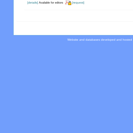
[details]
[request]
Available for editors
Website and databases developed and hosted