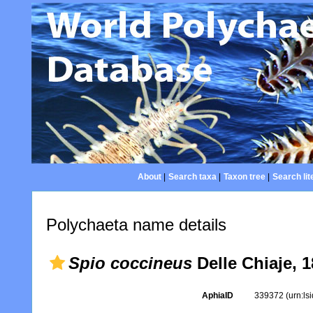
About
|
Search taxa
|
Taxon tree
|
Search lit
Polychaeta name details
Spio coccineus
Delle Chiaje, 
AphiaID
339372
(urn:l