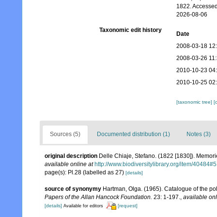
1822. Accessed
2026-08-06
Taxonomic edit history
Date
2008-03-18 12
2008-03-26 11
2010-10-23 04
2010-10-25 02
[taxonomic tree]
[
Sources (5)
Documented distribution (1)
Notes (3)
original description
Delle Chiaje, Stefano. (1822 [1830]). Memorie
available online at
http://www.biodiversitylibrary.org/item/40484#5
page(s): Pl.28 (labelled as 27)
[details]
source of synonymy
Hartman, Olga. (1965). Catalogue of the p
Papers of the Allan Hancock Foundation.
23: 1-197.
,
available onl
[details]
[request]
Available for editors