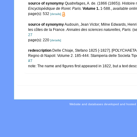
source of synonymy
Quatrefages, A. de. (1866 (1865)). Histoire
Encyclopédique de Roret. Paris.
Volume 1.
1-588.
,
available onlin
page(s): 532
[details]
source of synonymy
Audouin, Jean Victor; Milne Edwards, Henri. 
les côtes de la France.
Annales des sciences naturelles, Paris.
(se
27
page(s): 220
[details]
redescription
Delle Chiaje, Stefano 1825 [-1827]. [POLYCHAETA co
Regno di Napoli: Volume 2. 185-444. Stamperia delle Societa Tipo
#7
note: The name and figures first appeared in 1822, but a text des
Website and databases developed and hosted