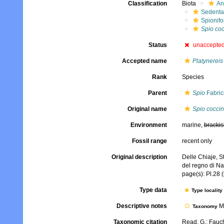
Classification
Biota
An
Sedenta
Spionifo
Spio co
Status
unaccepte
Accepted name
Platynereis
Rank
Species
Parent
Spio
Fabric
Original name
Spio cocci
Environment
marine,
brackis
Fossil range
recent only
Original description
Delle Chiaje, S
del regno di Na
page(s): Pl.28 
Type data
Type locality
Descriptive notes
Mo
Taxonomy
Taxonomic citation
Read, G.; Fauch