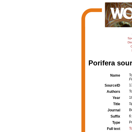
Sp
Dis
C
Porifera sour
T
Name
F
1
SourceID
T
Authors
1
Year
S
Title
B
Journal
6
Suffix
P
Type
T
Full text