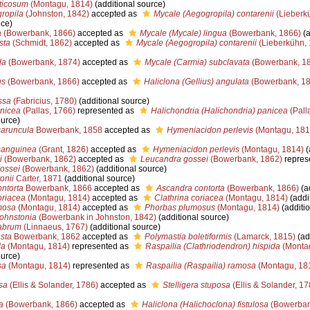
ticosum
(Montagu, 1814)
(additional source)
ropila
(Johnston, 1842)
accepted as
Mycale (Aegogropila) contarenii
(Lieberk
nce)
a
(Bowerbank, 1866)
accepted as
Mycale (Mycale) lingua
(Bowerbank, 1866)
(a
sta
(Schmidt, 1862)
accepted as
Mycale (Aegogropila) contarenii
(Lieberkühn, 
da
(Bowerbank, 1874)
accepted as
Mycale (Carmia) subclavata
(Bowerbank, 1
us
(Bowerbank, 1866)
accepted as
Haliclona (Gellius) angulata
(Bowerbank, 18
ssa
(Fabricius, 1780)
(additional source)
anicea
(Pallas, 1766)
represented as
Halichondria (Halichondria) panicea
(Pall
ource)
aruncula
Bowerbank, 1858
accepted as
Hymeniacidon perlevis
(Montagu, 181
sanguinea
(Grant, 1826)
accepted as
Hymeniacidon perlevis
(Montagu, 1814)
(
i
(Bowerbank, 1862)
accepted as
Leucandra gossei
(Bowerbank, 1862)
repres
ossei
(Bowerbank, 1862)
(additional source)
onii
Carter, 1871
(additional source)
ntorta
Bowerbank, 1866
accepted as
Ascandra contorta
(Bowerbank, 1866)
(a
oriacea
(Montagu, 1814)
accepted as
Clathrina coriacea
(Montagu, 1814)
(addi
mosa
(Montagu, 1814)
accepted as
Phorbas plumosus
(Montagu, 1814)
(additio
ohnstonia
(Bowerbank in Johnston, 1842)
(additional source)
labrum
(Linnaeus, 1767)
(additional source)
sta
Bowerbank, 1862
accepted as
Polymastia boletiformis
(Lamarck, 1815)
(ad
da
(Montagu, 1814)
represented as
Raspailia (Clathriodendron) hispida
(Monta
ource)
sa
(Montagu, 1814)
represented as
Raspailia (Raspailia) ramosa
(Montagu, 18
sa
(Ellis & Solander, 1786)
accepted as
Stelligera stuposa
(Ellis & Solander, 17
a
(Bowerbank, 1866)
accepted as
Haliclona (Halichoclona) fistulosa
(Bowerban