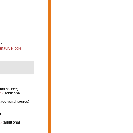
in
nault, Nicole
nal source)
4)
(additional
additional source)
)
)
(additional