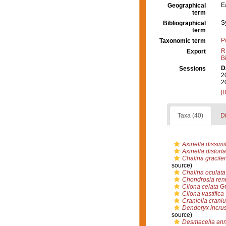
E
Geographical
term
S
Bibliographical
term
P
Taxonomic term
R
Export
B
D
Sessions
2
2
[
Taxa (40)
Di
Axinella dissimil
Axinella distorta
Chalina gracile
source)
Chalina oculata
Chondrosia reni
Cliona celata
Gr
Cliona vastifica
Craniella crani
Dendoryx incru
source)
Desmacella an