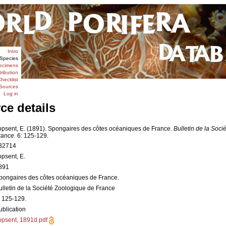
Intro
Species
ecimens
tribution
hecklist
Sources
Log in
ce details
opsent, E. (1891). Spongaires des côtes océaniques de France.
Bulletin de la Soci
rance.
6: 125-129.
32714
opsent, E.
891
pongaires des côtes océaniques de France.
ulletin de la Société Zoologique de France
: 125-129.
ublication
opsent, 1891d.pdf