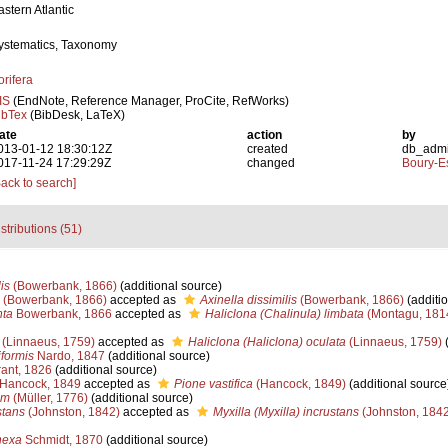
astern Atlantic
ystematics, Taxonomy
orifera
IS
(EndNote, Reference Manager, ProCite, RefWorks)
ibTex
(BibDesk, LaTeX)
ate
action
by
013-01-12 18:30:12Z
created
db_adm
017-11-24 17:29:29Z
changed
Boury-Es
Back to search]
stributions (51)
is
(Bowerbank, 1866)
(additional source)
(Bowerbank, 1866)
accepted as
Axinella dissimilis
(Bowerbank, 1866)
(additio
nta
Bowerbank, 1866
accepted as
Haliclona (Chalinula) limbata
(Montagu, 181
(Linnaeus, 1759)
accepted as
Haliclona (Haliclona) oculata
(Linnaeus, 1759)
(
formis
Nardo, 1847
(additional source)
ant, 1826
(additional source)
Hancock, 1849
accepted as
Pione vastifica
(Hancock, 1849)
(additional source
um
(Müller, 1776)
(additional source)
stans
(Johnston, 1842)
accepted as
Myxilla (Myxilla) incrustans
(Johnston, 1842
nexa
Schmidt, 1870
(additional source)