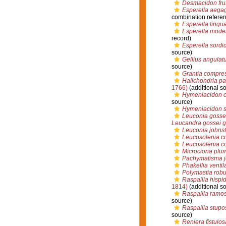
Desmacidon fru
Esperella aegag
combination refere
Esperella lingu
Esperella mode
record)
Esperella sordi
source)
Gellius angulat
source)
Grantia compre
Halichondria p
1766)
(additional s
Hymeniacidon c
source)
Hymeniacidon 
Leuconia gosse
Leucandra gossei g
Leuconia johnst
Leucosolenia co
Leucosolenia c
Microciona plu
Pachymatisma j
Phakellia venti
Polymastia robu
Raspailia hispi
1814)
(additional s
Raspailia ramo
source)
Raspailia stupo
source)
Reniera fistulos