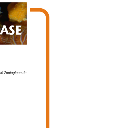
été Zoologique de