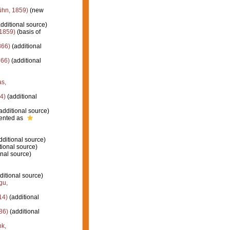
ühn, 1859)
(new
dditional source)
1859)
(basis of
866)
(additional
66)
(additional
as,
4)
(additional
additional source)
ented as
dditional source)
tional source)
nal source)
ditional source)
gu,
14)
(additional
86)
(additional
k,