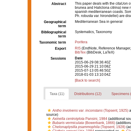
This paper deals with the citaUon of
Abstract
brunea and Haliclona citrina) new r
spanish mediterranean coasts. Som
Ph. robusta var. hirondellei) are d
Mediterranean Sea in general
Geographical
term
Systematics, Taxonomy
Bibliographical
term
Porifera
Taxonomic term
RIS
(EndNote, Reference Manager,
Export
BibTex
(BibDesk, LaTeX)
Date
Sessions
2015-06-29 08:36:40Z
2015-06-29 21:10:08Z
2015-07-13 05:46:50Z
2018-01-03 13:10:04Z
[Back to search]
Taxa (11)
Distributions (12)
Specimens (
Antho involvens var. inconstans
(Topsent, 1925)
a
source)
Axinella centrotylota
Pansini, 1984
(additional so
Bubaris vermiculata
(Bowerbank, 1866)
(addition
Chelonaplysilla psammophila
(Topsent, 1928)
(ad