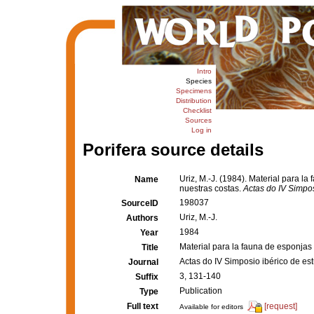
Intro
Species
Specimens
Distribution
Checklist
Sources
Log in
Porifera source details
Uriz, M.-J. (1984). Material para 
Name
nuestras costas.
Actas do IV Simpo
198037
SourceID
Uriz, M.-J.
Authors
1984
Year
Material para la fauna de esponja
Title
Actas do IV Simposio ibérico de e
Journal
3, 131-140
Suffix
Publication
Type
Full text
[request]
Available for editors