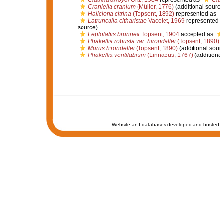
Clathria arroyoi
Uriz, 1984
represented as
Cla
Craniella cranium
(Müller, 1776)
(additional sourc
Haliclona citrina
(Topsent, 1892)
represented as
Latrunculia citharistae
Vacelet, 1969
represented
source)
Leptolabis brunnea
Topsent, 1904
accepted as
Phakellia robusta var. hirondellei
(Topsent, 1890)
Murus hirondellei
(Topsent, 1890)
(additional sou
Phakellia ventilabrum
(Linnaeus, 1767)
(additiona
Website and databases developed and hosted