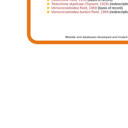
Tretochone
Reid, 1958
(basis of record)
Tretochone duplicata
(Topsent, 1928)
(redescripti
Verrucocoeloidea
Reid, 1969
(basis of record)
Verrucocoeloidea burtoni
Reid, 1969
(redescripti
Website and databases developed and hosted