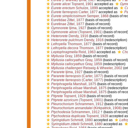
Eurete (Pararete)
Ijima, 1927
accepted as
Par
Eurete alicei
Topsent, 1901
accepted as
Gymn
Eurete erectum
Schulze, 1899
accepted as
Co
Eurete farreopsis
Carter, 1877
accepted as
Pa
Eurete simplicissimum
Semper, 1868
(basis of re
Euretidae Zittel, 1877
(basis of record)
Euretinae Zittel, 1877
(basis of record)
Gymnorete
Ijima, 1927
(basis of record)
Gymnorete alicei
(Topsent, 1901)
(basis of record
Heterorete
Dendy, 1916
(basis of record)
Heterorete pulchrum
Dendy, 1916
(redescription)
Lefroyella
Thomson, 1877
(basis of record)
Lefroyella decora
Thomson, 1877
(redescription)
Leptophragmella
Reid, 1963
accepted as
Ch
Myliusia
Gray, 1859
(basis of record)
Myliusia callocyathus
Gray, 1859
(basis of record)
Myliusia callocyathus
Gray, 1859
(redescription)
Myliusia challengeri
Reiswig & Wheeler, 2002
(or
Pararete
Ijima, 1927
(basis of record)
Pararete farreopsis
(Carter, 1877)
(basis of record
Pararete farreopsis
(Carter, 1877)
(redescription)
Periphragella
Marshall, 1875
(basis of record)
Periphragella elisae
Marshall, 1875
(redescriptio
Periphragella elisae
Marshall, 1875
(basis of reco
Pityrete
Topsent, 1928
(basis of record)
Pityrete azoricum
(Topsent, 1901)
(basis of record
Pleurochorium
Schrammen, 1912
(basis of record
Pleurochorium annandalei
(Kirkpatrick, 1908)
(red
Ptychodesia
Schrammen, 1912 †
(basis of record
Ptychodesia duplicata
Topsent, 1928
accepted a
Syringidium
Schmidt, 1880
accepted as
Lefro
Syringidium zittelii
Schmidt, 1880
accepted as