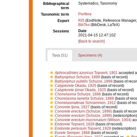
Systematics, Taxonomy
Bibliographical
term
Porifera
Taxonomic term
RIS
(EndNote, Reference Manager,
Export
BibTex
(BibDesk, LaTeX)
Date
Sessions
2021-04-15 12:47:10Z
[Back to search]
Taxa (51)
Specimens (4)
Aphrocallistes azoricus
Topsent, 1901
accepted 
Bathyxiphus
Schulze, 1899
(basis of record)
Bathyxiphus subtilis
Schulze, 1899
(basis of recor
Calyptorete
Okada, 1925
(basis of record)
Calyptorete ijimai
Okada, 1925
(basis of record)
Chonelasma
Schulze, 1886
(basis of record)
Chonelasma lamella
Schulze, 1886
(basis of reco
Chonelasmatinae Schrammen, 1912
(basis of re
Conorete
Ijima, 1927
(basis of record)
Conorete erectum
(Schulze, 1899)
(basis of recor
Conorete erectum
(Schulze, 1899)
(redescription)
Conorete erectum mucronatum
(Wilson, 1904)
ac
Endorete
Topsent, 1928
(basis of record)
Endorete pertusum
Topsent, 1928
(redescription)
Eurete
Semper, 1868
(basis of record)