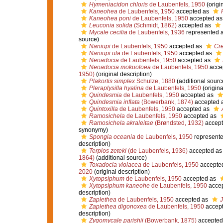
Hymeniacidon chloris
de Laubenfels, 1950
(origi
Kaneohea
de Laubenfels, 1950
accepted as
Kaneohea poni
de Laubenfels, 1950
accepted a
Leuconia solida
(Schmidt, 1862)
accepted as
Mycale cecilia
de Laubenfels, 1936
represented 
source)
Naniupi
de Laubenfels, 1950
accepted as
Cre
Naniupi ula
de Laubenfels, 1950
accepted as
Neoadocia
de Laubenfels, 1950
accepted as
Neoadocia mokuoloea
de Laubenfels, 1950
acce
1950)
(original description)
Plakortis simplex
Schulze, 1880
(additional sourc
Pleraplysilla hyalina
de Laubenfels, 1950
(origina
Quindesmia
de Laubenfels, 1950
accepted as
Quindesmia inflata
(Bowerbank, 1874)
accepted 
Quintoxilla
de Laubenfels, 1950
accepted as
Ramosichela
de Laubenfels, 1950
accepted as
Ramosichela akraleitae
(Brøndsted, 1932)
accept
synonymy)
Spongia oceania
de Laubenfels, 1950
represent
description)
Terpios zeteki
(de Laubenfels, 1936)
accepted a
1864)
(additional source)
Toxadocia violacea
de Laubenfels, 1950
accepte
2020
(original description)
Xytopsiphum
de Laubenfels, 1950
accepted as
Xytopsiphum kaneohe
de Laubenfels, 1950
acce
description)
Zaplethea
de Laubenfels, 1950
accepted as
J
Zaplethea digonoxea
de Laubenfels, 1950
accep
description)
Zygomycale parishii
(Bowerbank, 1875)
accepted