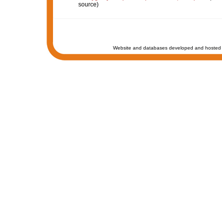
source)
Website and databases developed and hosted