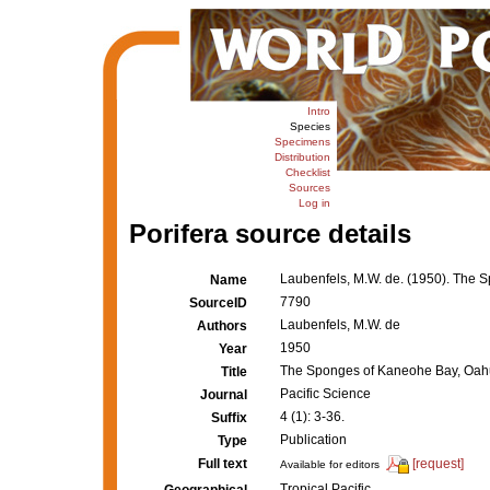
Intro
Species
Specimens
Distribution
Checklist
Sources
Log in
Porifera source details
Laubenfels, M.W. de. (1950). The
Name
7790
SourceID
Laubenfels, M.W. de
Authors
1950
Year
The Sponges of Kaneohe Bay, Oah
Title
Pacific Science
Journal
4 (1): 3-36.
Suffix
Publication
Type
Full text
[request]
Available for editors
Tropical Pacific