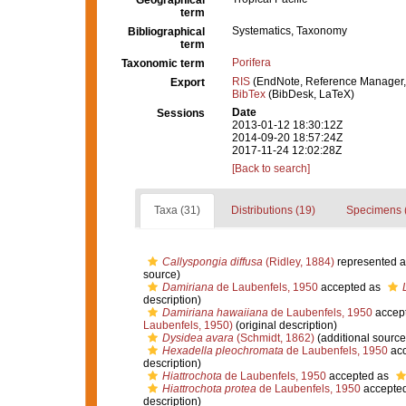
Geographical
term
Systematics, Taxonomy
Bibliographical
term
Porifera
Taxonomic term
RIS
(EndNote, Reference Manager,
Export
BibTex
(BibDesk, LaTeX)
Date
Sessions
2013-01-12 18:30:12Z
2014-09-20 18:57:24Z
2017-11-24 12:02:28Z
[Back to search]
Taxa (31)
Distributions (19)
Specimens 
Callyspongia diffusa
(Ridley, 1884)
represented 
source)
Damiriana
de Laubenfels, 1950
accepted as
description)
Damiriana hawaiiana
de Laubenfels, 1950
accep
Laubenfels, 1950)
(original description)
Dysidea avara
(Schmidt, 1862)
(additional source
Hexadella pleochromata
de Laubenfels, 1950
acc
description)
Hiattrochota
de Laubenfels, 1950
accepted as
Hiattrochota protea
de Laubenfels, 1950
accepte
description)