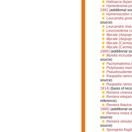
Halisarca dujard
Hymedesmia p
1882
(additional so
Hymeniacidon 
Leucandra goss
source)
Leucandra nive
Leucosolenia c
Mycale (Aegogro
Mycale (Aegogrop
Mycale (Carmia
Mycale (Carmia)
1866)
(additional s
Myxilla incrusta
source)
Pachymatisma j
Polymastia mami
Pseudosuberites
Raspailia ramo
source)
Raspailia ramos
1814)
(basis of reco
Reniera cinere
Reniera elegan
reference)
Reniera fistulos
1866)
(additional s
Reniera rosea
(
source)
Reniera simula
source)
Spongelia fragil