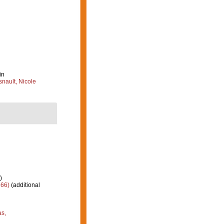
in
nault, Nicole
)
66)
(additional
as,