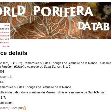
Intro
Species
ecimens
tribution
hecklist
Sources
Log in
ce details
opsent, E. (1932). Remarques sur des Eponges de l'estuaire de la Rance.
Bulletin 
u Muséum d'histoire naturelle de Saint-Servan.
8: 1-7.
403
opsent, E.
932
emarques sur des Eponges de l'estuaire de la Rance.
ulletin du Laboratoire maritime du Muséum d’histoire naturelle de Saint-Servan
 1-7.
ublication
opsent,1932b.pdf