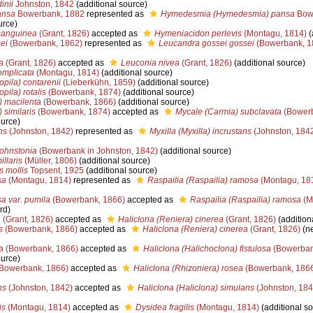
inii
Johnston, 1842
(additional source)
ansa
Bowerbank, 1882
represented as
Hymedesmia (Hymedesmia) pansa
Bow
urce)
sanguinea
(Grant, 1826)
accepted as
Hymeniacidon perlevis
(Montagu, 1814)
(
ei
(Bowerbank, 1862)
represented as
Leucandra gossei gossei
(Bowerbank, 1
a
(Grant, 1826)
accepted as
Leuconia nivea
(Grant, 1826)
(additional source)
omplicata
(Montagu, 1814)
(additional source)
pila) contarenii
(Lieberkühn, 1859)
(additional source)
ila) rotalis
(Bowerbank, 1874)
(additional source)
) macilenta
(Bowerbank, 1866)
(additional source)
 similaris
(Bowerbank, 1874)
accepted as
Mycale (Carmia) subclavata
(Bower
ource)
ns
(Johnston, 1842)
represented as
Myxilla (Myxilla) incrustans
(Johnston, 184
ohnstonia
(Bowerbank in Johnston, 1842)
(additional source)
llaris
(Müller, 1806)
(additional source)
 mollis
Topsent, 1925
(additional source)
sa
(Montagu, 1814)
represented as
Raspailia (Raspailia) ramosa
(Montagu, 18
a var. pumila
(Bowerbank, 1866)
accepted as
Raspailia (Raspailia) ramosa
(M
rd)
a
(Grant, 1826)
accepted as
Haliclona (Reniera) cinerea
(Grant, 1826)
(addition
s
(Bowerbank, 1866)
accepted as
Haliclona (Reniera) cinerea
(Grant, 1826)
(n
a
(Bowerbank, 1866)
accepted as
Haliclona (Halichoclona) fistulosa
(Bowerban
ource)
Bowerbank, 1866)
accepted as
Haliclona (Rhizoniera) rosea
(Bowerbank, 186
ns
(Johnston, 1842)
accepted as
Haliclona (Haliclona) simulans
(Johnston, 184
is
(Montagu, 1814)
accepted as
Dysidea fragilis
(Montagu, 1814)
(additional so