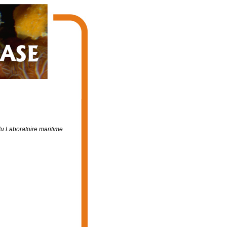
du Laboratoire maritime