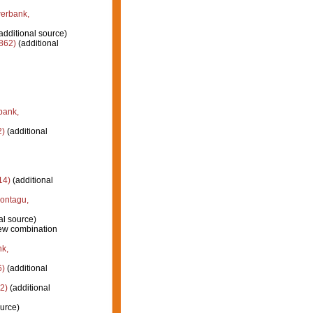
erbank,
additional source)
862)
(additional
bank,
2)
(additional
14)
(additional
ontagu,
al source)
ew combination
k,
6)
(additional
2)
(additional
urce)