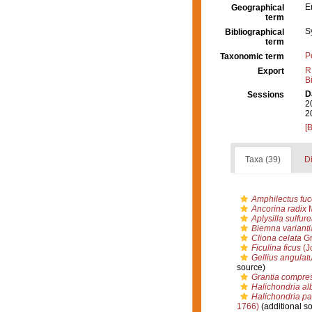
E
Geographical
term
S
Bibliographical
term
P
Taxonomic term
R
Export
B
D
Sessions
2
2
[
Taxa (39)
Di
Amphilectus fu
Ancorina radix
M
Aplysilla sulfur
Biemna varianti
Cliona celata
Gr
Ficulina ficus
(J
Gellius angulat
source)
Grantia compre
Halichondria a
Halichondria p
1766)
(additional s