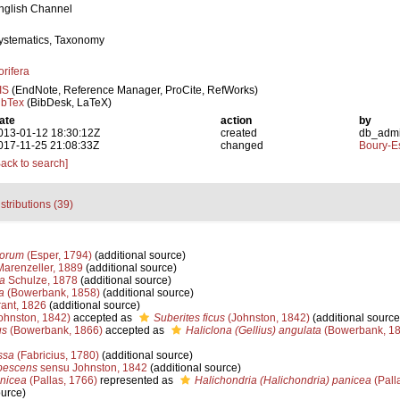
nglish Channel
ystematics, Taxonomy
orifera
IS
(EndNote, Reference Manager, ProCite, RefWorks)
ibTex
(BibDesk, LaTeX)
ate
action
by
013-01-12 18:30:12Z
created
db_adm
017-11-25 21:08:33Z
changed
Boury-Es
Back to search]
stributions (39)
corum
(Esper, 1794)
(additional source)
arenzeller, 1889
(additional source)
ea
Schulze, 1878
(additional source)
a
(Bowerbank, 1858)
(additional source)
ant, 1826
(additional source)
ohnston, 1842)
accepted as
Suberites ficus
(Johnston, 1842)
(additional source
us
(Bowerbank, 1866)
accepted as
Haliclona (Gellius) angulata
(Bowerbank, 18
ssa
(Fabricius, 1780)
(additional source)
lbescens
sensu Johnston, 1842
(additional source)
anicea
(Pallas, 1766)
represented as
Halichondria (Halichondria) panicea
(Pall
ource)