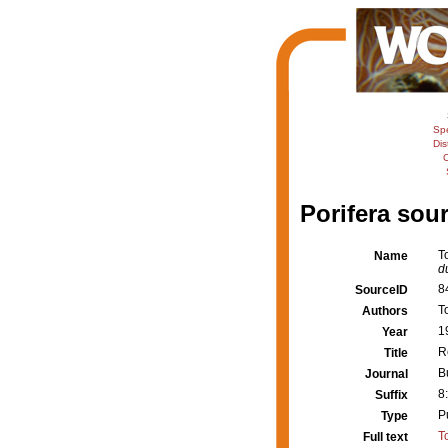
Sp
Dis
C
Porifera sour
T
Name
d
8
SourceID
T
Authors
1
Year
R
Title
B
Journal
8:
Suffix
P
Type
T
Full text