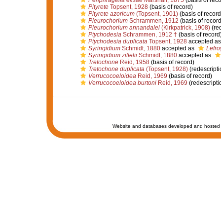
Periphragella elisae
Marshall, 1875
(basis of reco
Pityrete
Topsent, 1928
(basis of record)
Pityrete azoricum
(Topsent, 1901)
(basis of record
Pleurochorium
Schrammen, 1912
(basis of record
Pleurochorium annandalei
(Kirkpatrick, 1908)
(red
Ptychodesia
Schrammen, 1912 †
(basis of record
Ptychodesia duplicata
Topsent, 1928
accepted a
Syringidium
Schmidt, 1880
accepted as
Lefro
Syringidium zittelii
Schmidt, 1880
accepted as
Tretochone
Reid, 1958
(basis of record)
Tretochone duplicata
(Topsent, 1928)
(redescripti
Verrucocoeloidea
Reid, 1969
(basis of record)
Verrucocoeloidea burtoni
Reid, 1969
(redescripti
Website and databases developed and hosted