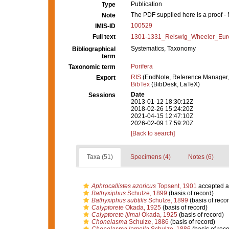
Publication
Type
The PDF supplied here is a proof - N
Note
100529
IMIS-ID
Full text
1301-1331_Reiswig_Wheeler_Eure
Systematics, Taxonomy
Bibliographical
term
Porifera
Taxonomic term
RIS
(EndNote, Reference Manager,
Export
BibTex
(BibDesk, LaTeX)
Date
Sessions
2013-01-12 18:30:12Z
2018-02-26 15:24:20Z
2021-04-15 12:47:10Z
2026-02-09 17:59:20Z
[Back to search]
Taxa (51)
Specimens (4)
Notes (6)
Aphrocallistes azoricus
Topsent, 1901
accepted 
Bathyxiphus
Schulze, 1899
(basis of record)
Bathyxiphus subtilis
Schulze, 1899
(basis of recor
Calyptorete
Okada, 1925
(basis of record)
Calyptorete ijimai
Okada, 1925
(basis of record)
Chonelasma
Schulze, 1886
(basis of record)