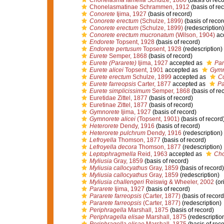
Chonelasma lamella
Schulze, 1886
(basis of reco
Chonelasmatinae Schrammen, 1912
(basis of re
Conorete
Ijima, 1927
(basis of record)
Conorete erectum
(Schulze, 1899)
(basis of recor
Conorete erectum
(Schulze, 1899)
(redescription)
Conorete erectum mucronatum
(Wilson, 1904)
ac
Endorete
Topsent, 1928
(basis of record)
Endorete pertusum
Topsent, 1928
(redescription)
Eurete
Semper, 1868
(basis of record)
Eurete (Pararete)
Ijima, 1927
accepted as
Par
Eurete alicei
Topsent, 1901
accepted as
Gymn
Eurete erectum
Schulze, 1899
accepted as
Co
Eurete farreopsis
Carter, 1877
accepted as
Pa
Eurete simplicissimum
Semper, 1868
(basis of re
Euretidae Zittel, 1877
(basis of record)
Euretinae Zittel, 1877
(basis of record)
Gymnorete
Ijima, 1927
(basis of record)
Gymnorete alicei
(Topsent, 1901)
(basis of record
Heterorete
Dendy, 1916
(basis of record)
Heterorete pulchrum
Dendy, 1916
(redescription)
Lefroyella
Thomson, 1877
(basis of record)
Lefroyella decora
Thomson, 1877
(redescription)
Leptophragmella
Reid, 1963
accepted as
Ch
Myliusia
Gray, 1859
(basis of record)
Myliusia callocyathus
Gray, 1859
(basis of record)
Myliusia callocyathus
Gray, 1859
(redescription)
Myliusia challengeri
Reiswig & Wheeler, 2002
(or
Pararete
Ijima, 1927
(basis of record)
Pararete farreopsis
(Carter, 1877)
(basis of record
Pararete farreopsis
(Carter, 1877)
(redescription)
Periphragella
Marshall, 1875
(basis of record)
Periphragella elisae
Marshall, 1875
(redescriptio