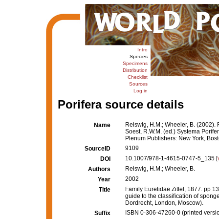
Intro
Species
Specimens
Distribution
Checklist
Sources
Log in
Porifera source details
Reiswig, H.M.; Wheeler, B. (2002). 
Name
Soest, R.W.M. (ed.) Systema Porifera
Plenum Publishers: New York, Bost
9109
SourceID
10.1007/978-1-4615-0747-5_135 [
DOI
Reiswig, H.M.; Wheeler, B.
Authors
2002
Year
Family Euretidae Zittel, 1877. pp 
Title
guide to the classification of spon
Dordrecht, London, Moscow).
ISBN 0-306-47260-0 (printed versi
Suffix