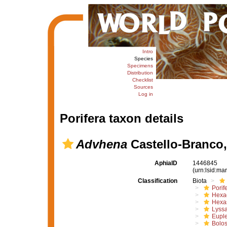
Intro
Species
Specimens
Distribution
Checklist
Sources
Log in
Porifera taxon details
Advhena
Castello-Branco,
AphiaID
1446845
(urn:lsid:m
Classification
Biota
Porif
Hexac
Hexa
Lyssa
Euple
Bolo