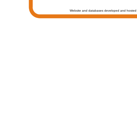
Website and databases developed and hosted