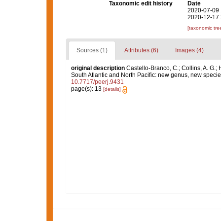
Taxonomic edit history
Date
2020-07-09 
2020-12-17 
[taxonomic tre
Sources (1)
Attributes (6)
Images (4)
original description
Castello-Branco, C.; Collins, A. G.; 
South Atlantic and North Pacific: new genus, new speci
10.7717/peerj.9431
page(s): 13
[details]