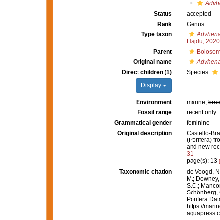
Advh
Status
accepted
Rank
Genus
Type taxon
Advhena
Hajdu, 2020
Parent
Bolosom
Original name
Advhen
Direct children (1)
Species
Display
Environment
marine,
brac
Fossil range
recent only
Grammatical gender
feminine
Original description
Castello-Bran
(Porifera) f
and new rec
31
page(s): 13
Taxonomic citation
de Voogd, N.
M.; Downey, R
S.C.; Manconi
Schönberg, C.
Porifera Da
https://mari
aquapress.c