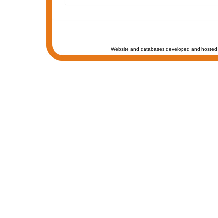
Website and databases developed and hosted