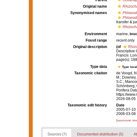
Parent
Oceanap
Original name
Rhizocha
Synonymised names
Phloeodi
Phloeodi
transfer & j
Rhizocha
Environment
marine,
brac
Fossil range
recent only
Original description
(of
Rhizo
Descriptive 
Francis: Lond
page(s): 188;
Type data
Type local
Taxonomic citation
de Voogd, N.
M.; Downey, R
S.C.; Manconi
Schönberg, C.
Porifera Da
https://www.
2026-08-05
Taxonomic edit history
Date
2005-07-10 
2008-03-08 
[taxonomic tre
Sources (7)
Documented distribution (5)
At