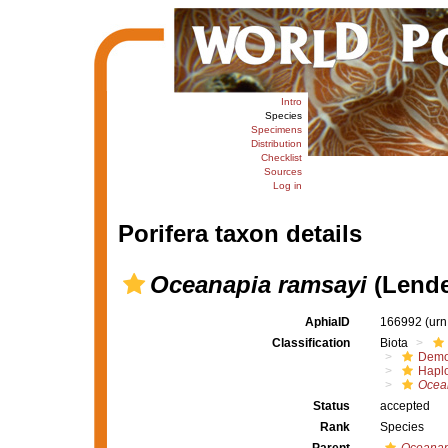
Intro
Species
Specimens
Distribution
Checklist
Sources
Log in
Porifera taxon details
Oceanapia ramsayi
(Lende
AphiaID
166992
(urn
Classification
Biota
Demo
Haplo
Ocea
Status
accepted
Rank
Species