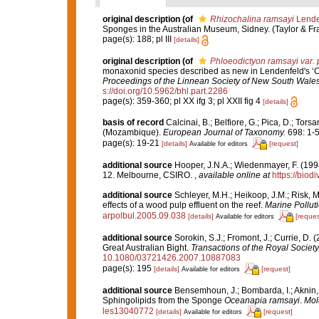
original description
(of
Rhizochalina ramsayi
Lende
Sponges in the Australian Museum, Sidney. (Taylor & Fran
page(s): 188; pl III
[details]
original description
(of
Phloeodictyon ramsayi var. 
monaxonid species described as new in Lendenfeld's ‘Cata
Proceedings of the Linnean Society of New South Wales
s://doi.org/10.5962/bhl.part.2286
page(s): 359-360; pl XX ifg 3; pl XXII fig 4
[details]
basis of record
Calcinai, B.; Belfiore, G.; Pica, D.; Tor
(Mozambique).
European Journal of Taxonomy.
698: 1-5
page(s): 19-21
[details]
[request]
Available for editors
additional source
Hooper, J.N.A.; Wiedenmayer, F. (1994
12. Melbourne, CSIRO.
,
available online at
https://biod
additional source
Schleyer, M.H.; Heikoop, J.M.; Risk, 
effects of a wood pulp effluent on the reef.
Marine Polluti
arpolbul.2005.09.038
[details]
[reques
Available for editors
additional source
Sorokin, S.J.; Fromont, J.; Currie, D.
Great Australian Bight.
Transactions of the Royal Society
10.1080/03721426.2007.10887083
page(s): 195
[details]
[request]
Available for editors
additional source
Bensemhoun, J.; Bombarda, I.; Aknin, M
Sphingolipids from the Sponge
Oceanapia ramsayi
.
Mol
les13040772
[details]
[request]
Available for editors