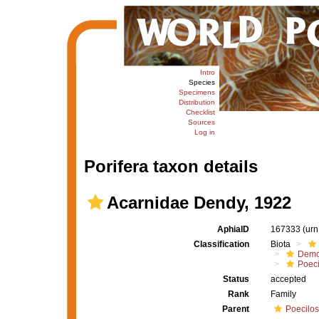
Intro
Species
Specimens
Distribution
Checklist
Sources
Log in
Porifera taxon details
Acarnidae Dendy, 1922
AphiaID
167333
(urn
Classification
Biota
Demo
Poeci
Status
accepted
Rank
Family
Parent
Poecilos