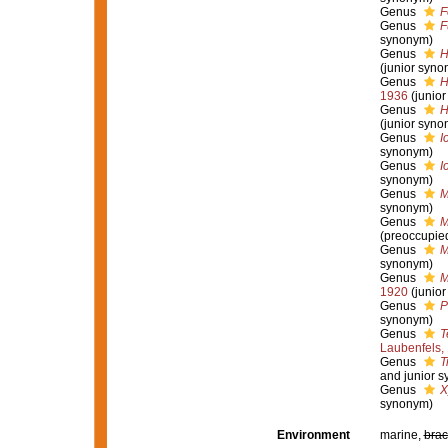
Genus
F
Genus
F
synonym)
Genus
H
(junior syno
Genus
H
1936
(junio
Genus
H
(junior syno
Genus
I
synonym)
Genus
I
synonym)
Genus
M
synonym)
Genus
M
(preoccupie
Genus
M
synonym)
Genus
M
1920
(junio
Genus
P
synonym)
Genus
T
Laubenfels,
Genus
T
and junior 
Genus
X
synonym)
Environment
marine,
brac