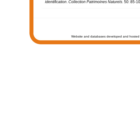
identification
.
Collection Patrimoines Naturels.
50: 85-10
Website and databases developed and hosted