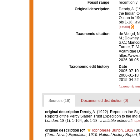
Fossil range
recent only
Original description
Dendy, A. (1
the Indian 
Ocean in 190
pls 1-18.
,
av
[details]
Taxonomic citation
de Voogd, N.
M.; Downey, R
S.C.; Manconi
Turner, T.; V
Acarnidae D
https://www.
2026-08-05
Taxonomic edit history
Date
2005-07-10 
2006-01-18 
2015-04-22 
[taxonomic tre
Sources (16)
Documented distribution (0)
original description
Dendy, A. (1922). Report on the Sig
Reports of the Percy Sladen Trust Expedition to the Indi
London.
18 (1): 1-164, pls 1-18.
,
available online at
http
original description
(of
Iophoneae Burton, 1929
)
Bu
('Terra Nova') Expedition, 1910. Natural History Report,