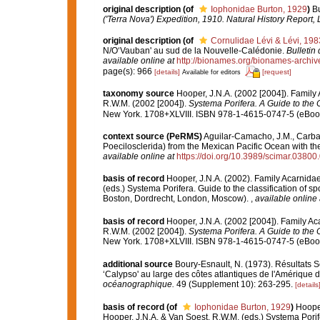
original description
(of
Iophonidae Burton, 1929
)
Bu
('Terra Nova') Expedition, 1910. Natural History Report,
original description
(of
Cornulidae Lévi & Lévi, 198
N/O‘Vauban' au sud de la Nouvelle-Calédonie.
Bulletin
available online at
http://bionames.org/bionames-archiv
page(s): 966
[details]
[request]
Available for editors
taxonomy source
Hooper, J.N.A. (2002 [2004]). Famil
R.W.M. (2002 [2004]).
Systema Porifera. A Guide to the C
New York. 1708+XLVIII. ISBN 978-1-4615-0747-5 (eBook 
context source (PeRMS)
Aguilar-Camacho, J.M., Carbal
Poecilosclerida) from the Mexican Pacific Ocean with the
available online at
https://doi.org/10.3989/scimar.03800
basis of record
Hooper, J.N.A. (2002). Family Acarnida
(eds.) Systema Porifera. Guide to the classification of
Boston, Dordrecht, London, Moscow).
,
available online 
basis of record
Hooper, J.N.A. (2002 [2004]). Family A
R.W.M. (2002 [2004]).
Systema Porifera. A Guide to the C
New York. 1708+XLVIII. ISBN 978-1-4615-0747-5 (eBook 
additional source
Boury-Esnault, N. (1973). Résultats 
‘Calypso' au large des côtes atlantiques de l'Amérique 
océanographique.
49 (Supplement 10): 263-295.
[details
basis of record
(of
Iophonidae Burton, 1929
)
Hooper
Hooper, J.N.A. & Van Soest, R.W.M. (eds.) Systema Porif