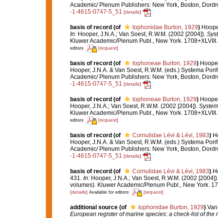
Academic/ Plenum Publishers: New York, Boston, Dord
-1-4615-0747-5_51
[details]
basis of record
(of
Iophonidae Burton, 1929
)
Hooper
In:
Hooper, J.N.A.; Van Soest, R.W.M. (2002 [2004]).
Syst
Kluwer Academic/Plenum Publ., New York. 1708+XLVIII.
[request]
editors
basis of record
(of
Iophoneae Burton, 1929
)
Hooper
Hooper, J.N.A. & Van Soest, R.W.M. (eds.) Systema Porif
Academic/ Plenum Publishers: New York, Boston, Dord
-1-4615-0747-5_51
[details]
basis of record
(of
Iophoneae Burton, 1929
)
Hooper
Hooper, J.N.A.; Van Soest, R.W.M. (2002 [2004]).
Systema
Kluwer Academic/Plenum Publ., New York. 1708+XLVIII.
[request]
editors
basis of record
(of
Cornulidae Lévi & Lévi, 1983
)
Ho
Hooper, J.N.A. & Van Soest, R.W.M. (eds.) Systema Porif
Academic/ Plenum Publishers: New York, Boston, Dord
-1-4615-0747-5_51
[details]
basis of record
(of
Cornulidae Lévi & Lévi, 1983
)
Ho
431.
In:
Hooper, J.N.A.; Van Soest, R.W.M. (2002 [2004])
volumes). Kluwer Academic/Plenum Publ., New York. 170
[details]
[request]
Available for editors
additional source
(of
Iophonidae Burton, 1929
)
Van 
European register of marine species: a check-list of the