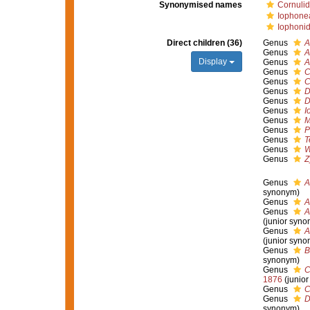
Synonymised names
Cornulid
Iophone
Iophonid
Direct children (36)
Genus
A
Genus
A
Display
Genus
A
Genus
C
Genus
C
Genus
D
Genus
D
Genus
I
Genus
M
Genus
P
Genus
T
Genus
W
Genus
Z
Genus
A
synonym)
Genus
A
Genus
A
(junior syno
Genus
A
(junior syno
Genus
B
synonym)
Genus
C
1876
(junio
Genus
C
Genus
D
synonym)