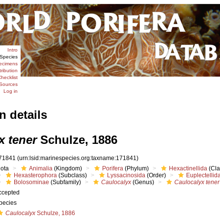
Intro
Species
ecimens
tribution
hecklist
Sources
Log in
n details
x tener
Schulze, 1886
71841
(urn:lsid:marinespecies.org:taxname:171841)
iota
Animalia
(Kingdom)
Porifera
(Phylum)
Hexactinellida
(Cla
Hexasterophora
(Subclass)
Lyssacinosida
(Order)
Euplectellid
Bolosominae
(Subfamily)
Caulocalyx
(Genus)
Caulocalyx tener
ccepted
pecies
Caulocalyx
Schulze, 1886