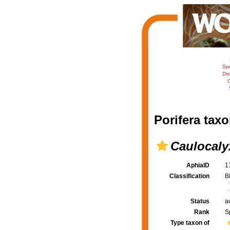
Sp
Dis
C
Porifera taxo
Caulocaly
AphiaID
1
Classification
B
Status
a
Rank
S
Type taxon of