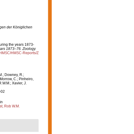
en der Königlichen
during the years 1873-
years 1873–76. Zoology.
rg/HMSC/HMSC-Reports/Z
M.; Downey, R.;
 Morrow, C.; Pinheiro,
R.W.M.; Xavier, J.
-02
in
st, Rob W.M.