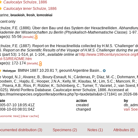
Caulocalyx
Schulze, 1886
Caulocalyx tener
Schulze, 1886
arine,
brackish
,
fresh
,
terrestrial
ecent only
chulze, F.E. (1886). Über den Bau und das System der Hexactinelliden.
Abhandlung
kademie der Wissenschaften zu Berlin (Physikalisch-Mathematische Classe).
1-97.
age(s): 55-56
[details]
chulze, F.E. (1887). Report on the Hexactinellida collected by H.M.S. ‘Challenger' 
6.
Report on the Scientific Results of the Voyage of H.M.S. Challenger during the 
1 (part 53): 1-514, pl. 1-104.
,
available online at
http://www.19thcenturyscience.o
ol-53/README.htm
age(s): 172-174
[details]
BMNH 1887.10.20.81 ?, geounit Argentine Basin...
Holotype
e Voogd, N.J.; Alvarez, B.; Boury-Esnault, N.; Cárdenas, P.; Díaz, M.-C.; Dohrmann, 
oodwin, C.; Hajdu, E.; Hooper, J.N.A.; Kelly, M.; Klautau, M.; Lim, S.C.; Manconi, R.;
; Pisera, A.B.; Ríos, P.; Rützler, K.; Schönberg, C.; Turner, T.; Vacelet, J.; van Soest, 
2025). World Porifera Database.
Caulocalyx tener
Schulze, 1886. Accessed at:
ttps://marinespecies.org/porifera/porifera.php?p=taxdetails&id=171841 on 2026-08
ate
action
by
005-07-10 18:05:41Z
created
db_adm
008-10-03 08:01:04Z
changed
van Soe
axonomic tree]
[clear cache]
cumented distribution (3)
Specimens (2)
Notes (1)
Attributes (6)