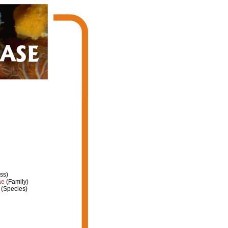
ss)
ae
(Family)
(Species)