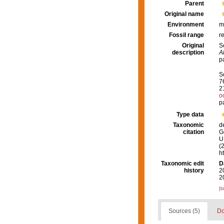
Parent
Original name
Environment
m
Fossil range
r
Original
S
description
A
p
S
7
2
o
p
Type data
Taxonomic
d
citation
G
U.
(
h
Taxonomic edit
D
history
2
2
[t
Sources (5)
Do