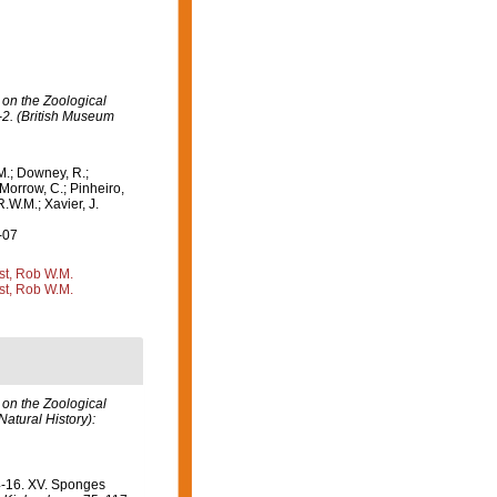
 on the Zoological
-2. (British Museum
M.; Downey, R.;
 Morrow, C.; Pinheiro,
R.W.M.; Xavier, J.
-07
st, Rob W.M.
st, Rob W.M.
 on the Zoological
atural History):
14-16. XV. Sponges