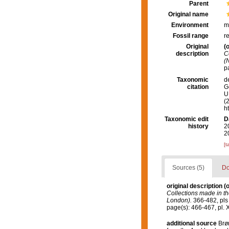
Parent
Original name
Environment
m
Fossil range
r
Original
(o
description
C
(
pa
Taxonomic
d
citation
G
U.
(
h
Taxonomic edit
D
history
2
2
[t
Sources (5)
Do
original description
(o
Collections made in th
London).
366-482, pls 
page(s): 466-467, pl. XLI 
additional source
Brø