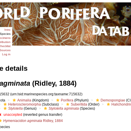
Intro
Species
ecimens
tribution
hecklist
Sources
Log in
e details
 agminata
(Ridley, 1884)
15632
(urn:lsid:marinespecies.org:taxname:715632)
iota
Animalia
(Kingdom)
Porifera
(Phylum)
Demospongiae
(Cl
Heteroscleromorpha
(Subclass)
Suberitida
(Order)
Halichondri
Stylotella
(Genus)
Stylotella agminata
(Species)
unaccepted
(reverted genus transfer)
Hymeniacidon agminata
Ridley, 1884
pecies