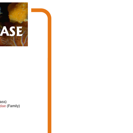
ass)
idae
(Family)