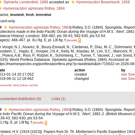
Stylotella
Lendenfeld, 1888
accepted as
Hymeniacidon
Bowerbank, 1858
Hymeniacidon agminata
Ridley, 1884
arine,
brackish
,
fresh
,
terrestrial
ecent only
f
Hymeniacidon agminata
Ridley, 1884
)
Ridley, S.O. (1884). Spongiida.
Report
ollections made in the Indo-Pacific Ocean during the Voyage of H.M.S. ‘Alert', 1881
Natural History): London).
366-482, pls 39-43; 582-630, pls 53-54.
ge(s): 466-467, pl. XLI fig. E, pl. LIII fig. f
[details]
e Voogd, N.J.; Alvarez, B.; Boury-Esnault, N.; Cárdenas, P.; Díaz, M.-C.; Dohrmann, 
oodwin, C.; Hajdu, E.; Hooper, J.N.A.; Kelly, M.; Klautau, M.; Lim, S.C.; Manconi, R.;
; Pisera, A.B.; Ríos, P.; Rützler, K.; Schönberg, C.; Turner, T.; Vacelet, J.; van Soest, 
2025). World Porifera Database.
Stylotella agminata
(Ridley, 1884). Accessed at:
ttps://marinespecies.org/porifera/porifera.php?p=taxdetails&id=715632 on 2026-08
ate
action
by
013-01-14 20:17:05Z
created
van Soe
019-09-11 12:18:46Z
changed
van Soe
axonomic tree]
[clear cache]
cumented distribution (6)
Links (1)
f
Hymeniacidon agminata
Ridley, 1884
)
Ridley, S.O. (1884). Spongiida.
Report
e Indo-Pacific Ocean during the Voyage of H.M.S. ‘Alert', 1881-2. (British Museum (N
39-43; 582-630, pls 53-54.
fig. E, pl. LIII fig. f
[details]
ndsted, H.V. (1924 [1923]). Papers from Dr. Th. Mortensen's Pacific Expedition 19