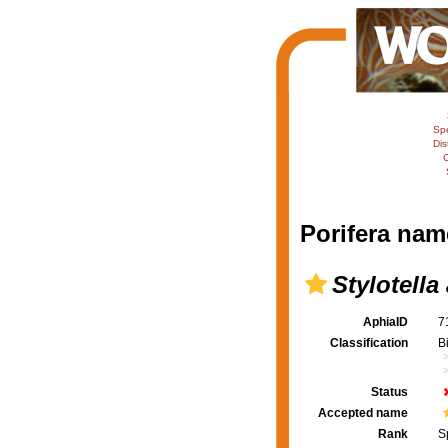
Sp
Dis
C
Porifera nam
Stylotella
AphiaID
7
Classification
B
Status
Accepted name
Rank
S