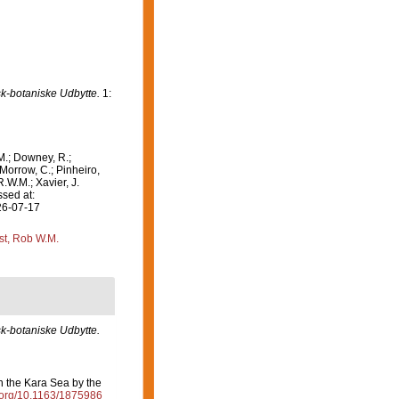
k-botaniske Udbytte.
1:
M.; Downey, R.;
 Morrow, C.; Pinheiro,
R.W.M.; Xavier, J.
sed at:
26-07-17
st, Rob W.M.
k-botaniske Udbytte.
in the Kara Sea by the
i.org/10.1163/1875986