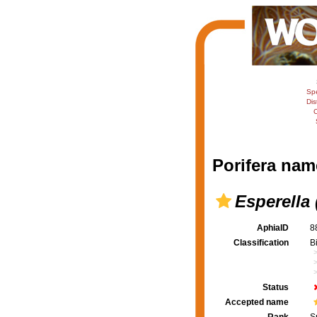
Sp
Dis
C
Porifera nam
Esperella 
AphiaID
8
Classification
B
Status
Accepted name