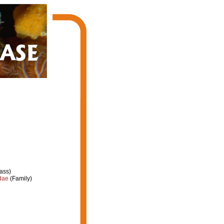
ass)
dae
(Family)