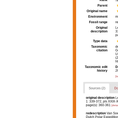
Rank
S
Parent
Original name
Environment
m
Fossil range
r
Original
L
description
3
p
Type data
Taxonomic
d
citation
G
U.
(
h
Taxonomic edit
D
history
2
[t
Sources (2)
Do
original description
L
1: 339-372, pls XXIX-
page(s): 360-361
[detai
redescription
Van Soes
Dutch Polar Expeditio