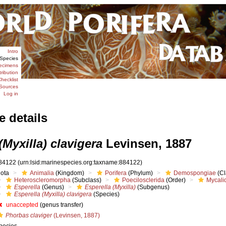
Intro
Species
ecimens
tribution
hecklist
Sources
Log in
e details
(Myxilla) clavigera
Levinsen, 1887
84122
(urn:lsid:marinespecies.org:taxname:884122)
iota
Animalia
(Kingdom)
Porifera
(Phylum)
Demospongiae
(Cl
Heteroscleromorpha
(Subclass)
Poecilosclerida
(Order)
Mycali
Esperella
(Genus)
Esperella (Myxilla)
(Subgenus)
Esperella (Myxilla) clavigera
(Species)
unaccepted
(genus transfer)
Phorbas claviger
(Levinsen, 1887)