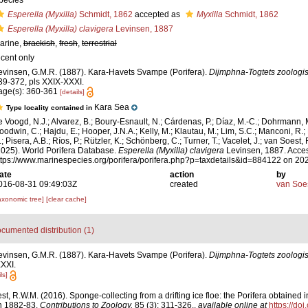
pecies
Esperella (Myxilla)
Schmidt, 1862
accepted as
Myxilla
Schmidt, 1862
Esperella (Myxilla) clavigera
Levinsen, 1887
arine,
brackish
,
fresh
,
terrestrial
ecent only
evinsen, G.M.R. (1887). Kara-Havets Svampe (Porifera).
Dijmphna-Togtets zoologis
39-372, pls XXIX-XXXI.
age(s): 360-361
[details]
Kara Sea
Type locality contained in
e Voogd, N.J.; Alvarez, B.; Boury-Esnault, N.; Cárdenas, P.; Díaz, M.-C.; Dohrmann, 
oodwin, C.; Hajdu, E.; Hooper, J.N.A.; Kelly, M.; Klautau, M.; Lim, S.C.; Manconi, R.;
; Pisera, A.B.; Ríos, P.; Rützler, K.; Schönberg, C.; Turner, T.; Vacelet, J.; van Soest, 
2025). World Porifera Database.
Esperella (Myxilla) clavigera
Levinsen, 1887. Acces
ttps://www.marinespecies.org/porifera/porifera.php?p=taxdetails&id=884122 on 20
ate
action
by
016-08-31 09:49:03Z
created
van Soe
axonomic tree]
[clear cache]
cumented distribution (1)
evinsen, G.M.R. (1887). Kara-Havets Svampe (Porifera).
Dijmphna-Togtets zoologis
XXXI.
ls]
t, R.W.M. (2016). Sponge-collecting from a drifting ice floe: the Porifera obtained 
n 1882-83.
Contributions to Zoology.
85 (3): 311-326.
,
available online at
https://do