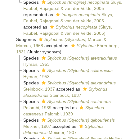
Species
Stylochus (Imogine) necopinata
Sluys,
Faubel, Rajagopal & van der Velde, 2005
represented as
Imogine necopinata
Sluys,
Faubel, Rajagopal & van der Velde, 2005
accepted as
Stylochus necopinata
(Sluys,
Faubel, Rajagopal & van der Velde, 2005)
Subgenus
Stylochus (Stylochus)
Marcus &
Marcus, 1968
accepted as
Stylochus
Ehrenberg,
1831
(Junior synonym)
Species
Stylochus (Stylochus) atentaculatus
Hyman, 1953
Species
Stylochus (Stylochus) californicus
Hyman, 1953
Species
Stylochus (Stylochus) alexandrinus
Steinbock, 1937
accepted as
Stylochus
alexandrinus
Steinböck, 1937
Species
Stylochus (Stylochus) castaneus
Palombi, 1939
accepted as
Stylochus
castaneus
Palombi, 1939
Species
Stylochus (Stylochus) djiboutiensis
Meixner, 1907
accepted as
Stylochus
djiboutiensis
Meixner, 1907
Species
Stylochus (Stylochus) flevensis
Hofker,