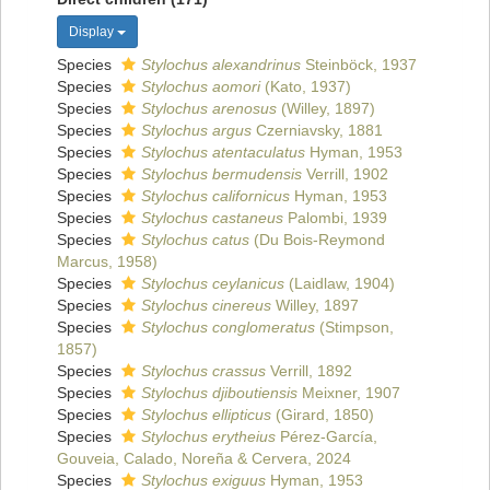
Display
Species
Stylochus alexandrinus
Steinböck, 1937
Species
Stylochus aomori
(Kato, 1937)
Species
Stylochus arenosus
(Willey, 1897)
Species
Stylochus argus
Czerniavsky, 1881
Species
Stylochus atentaculatus
Hyman, 1953
Species
Stylochus bermudensis
Verrill, 1902
Species
Stylochus californicus
Hyman, 1953
Species
Stylochus castaneus
Palombi, 1939
Species
Stylochus catus
(Du Bois-Reymond
Marcus, 1958)
Species
Stylochus ceylanicus
(Laidlaw, 1904)
Species
Stylochus cinereus
Willey, 1897
Species
Stylochus conglomeratus
(Stimpson,
1857)
Species
Stylochus crassus
Verrill, 1892
Species
Stylochus djiboutiensis
Meixner, 1907
Species
Stylochus ellipticus
(Girard, 1850)
Species
Stylochus erytheius
Pérez-García,
Gouveia, Calado, Noreña & Cervera, 2024
Species
Stylochus exiguus
Hyman, 1953