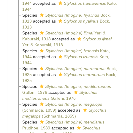
1944
accepted as
Stylochus hamanensis
Kato,
1944
Species
Stylochus (Imogine) hyalinus
Bock,
1913
accepted as
Stylochus hyalinus
Bock,
1913
Species
Stylochus (Imogine) ijimai
Yeri &
Kaburaki, 1918
accepted as
Stylochus ijimai
Yeri & Kaburaki, 1918
Species
Stylochus (Imogine) izuensis
Kato,
1944
accepted as
Stylochus izuensis
Kato,
1944
Species
Stylochus (Imogine) marmoreus
Bock,
1925
accepted as
Stylochus marmoreus
Bock,
1925
Species
Stylochus (Imogine) mediterraneus
Galleni, 1976
accepted as
Stylochus
mediterraneus
Galleni, 1976
Species
Stylochus (Imogine) megalops
(Schmarda, 1859)
accepted as
Stylochus
megalops
(Schmarda, 1859)
Species
Stylochus (Imogine) meridianus
Prudhoe, 1989
accepted as
Stylochus