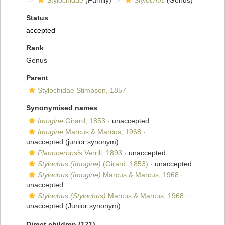
Stylochidae
(Family)
Stylochus
(Genus)
Status
accepted
Rank
Genus
Parent
Stylochidae Stimpson, 1857
Synonymised names
Imogine
Girard, 1853
·
unaccepted
Imogine
Marcus & Marcus, 1968
·
unaccepted
(junior synonym)
Planoceropsis
Verrill, 1893
·
unaccepted
Stylochus (Imogine)
(Girard, 1853)
·
unaccepted
Stylochus (Imogine)
Marcus & Marcus, 1968
·
unaccepted
Stylochus (Stylochus)
Marcus & Marcus, 1968
·
unaccepted
(Junior synonym)
Direct children (171)