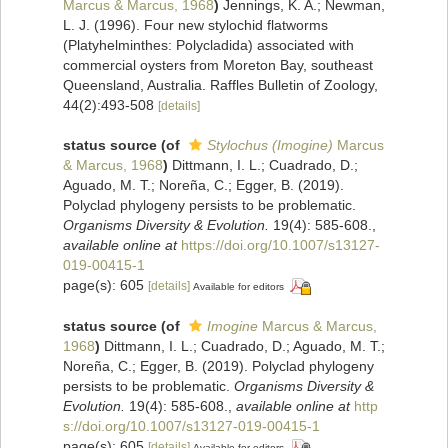
Marcus & Marcus, 1968
)
Jennings, K. A.; Newman,
L. J. (1996). Four new stylochid flatworms
(Platyhelminthes: Polycladida) associated with
commercial oysters from Moreton Bay, southeast
Queensland, Australia. Raffles Bulletin of Zoology,
44(2):493-508
[details]
status source
(of
Stylochus (Imogine)
Marcus
& Marcus, 1968
)
Dittmann, I. L.; Cuadrado, D.;
Aguado, M. T.; Noreña, C.; Egger, B. (2019).
Polyclad phylogeny persists to be problematic.
Organisms Diversity & Evolution.
19(4): 585-608.
,
available online at
https://doi.org/10.1007/s13127-
019-00415-1
page(s): 605
[details]
Available for editors
status source
(of
Imogine
Marcus & Marcus,
1968
)
Dittmann, I. L.; Cuadrado, D.; Aguado, M. T.;
Noreña, C.; Egger, B. (2019). Polyclad phylogeny
persists to be problematic.
Organisms Diversity &
Evolution.
19(4): 585-608.
,
available online at
http
s://doi.org/10.1007/s13127-019-00415-1
page(s): 605
[details]
Available for editors