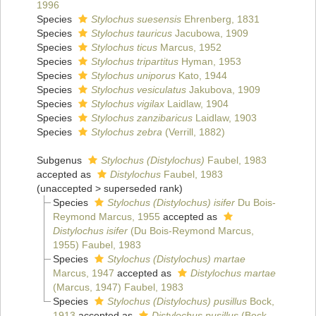
1996
Species
Stylochus suesensis
Ehrenberg, 1831
Species
Stylochus tauricus
Jacubowa, 1909
Species
Stylochus ticus
Marcus, 1952
Species
Stylochus tripartitus
Hyman, 1953
Species
Stylochus uniporus
Kato, 1944
Species
Stylochus vesiculatus
Jakubova, 1909
Species
Stylochus vigilax
Laidlaw, 1904
Species
Stylochus zanzibaricus
Laidlaw, 1903
Species
Stylochus zebra
(Verrill, 1882)
Subgenus
Stylochus (Distylochus)
Faubel, 1983
accepted as
Distylochus
Faubel, 1983
(
unaccepted
>
superseded rank
)
Species
Stylochus (Distylochus) isifer
Du Bois-
Reymond Marcus, 1955
accepted as
Distylochus isifer
(Du Bois-Reymond Marcus,
1955) Faubel, 1983
Species
Stylochus (Distylochus) martae
Marcus, 1947
accepted as
Distylochus martae
(Marcus, 1947) Faubel, 1983
Species
Stylochus (Distylochus) pusillus
Bock,
1913
accepted as
Distylochus pusillus
(Bock,