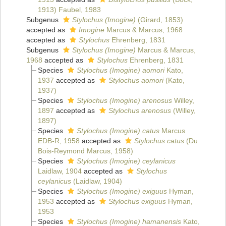
1913) Faubel, 1983
Subgenus
Stylochus (Imogine)
(Girard, 1853)
accepted as
Imogine
Marcus & Marcus, 1968
accepted as
Stylochus
Ehrenberg, 1831
Subgenus
Stylochus (Imogine)
Marcus & Marcus,
1968
accepted as
Stylochus
Ehrenberg, 1831
Species
Stylochus (Imogine) aomori
Kato,
1937
accepted as
Stylochus aomori
(Kato,
1937)
Species
Stylochus (Imogine) arenosus
Willey,
1897
accepted as
Stylochus arenosus
(Willey,
1897)
Species
Stylochus (Imogine) catus
Marcus
EDB-R, 1958
accepted as
Stylochus catus
(Du
Bois-Reymond Marcus, 1958)
Species
Stylochus (Imogine) ceylanicus
Laidlaw, 1904
accepted as
Stylochus
ceylanicus
(Laidlaw, 1904)
Species
Stylochus (Imogine) exiguus
Hyman,
1953
accepted as
Stylochus exiguus
Hyman,
1953
Species
Stylochus (Imogine) hamanensis
Kato,