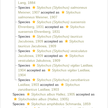
Lang, 1884
Species
Stylochus (Stylochus) salmoneus
Meixner, 1907
accepted as
Stylochus
salmoneus
Meixner, 1907
Species
Stylochus (Stylochus) suesensis
Ehrenberg, 1831
accepted as
Stylochus
suesensis
Ehrenberg, 1831
Species
Stylochus (Stylochus) tauricus
Jacubowa, 1909
accepted as
Stylochus
tauricus
Jacubowa, 1909
Species
Stylochus (Stylochus) vesiculatus
Jacubowa, 1909
accepted as
Stylochus
vesiculatus
Jakubova, 1909
Species
Stylochus (Stylochus) vigilax
Laidlaw,
1904
accepted as
Stylochus vigilax
Laidlaw,
1904
Species
Stylochus (Stylochus) zanzibaricus
Laidlaw, 1903
accepted as
Stylochus
zanzibaricus
Laidlaw, 1903
Species
Stylochus albus
Hallez, 1905
accepted as
Stylochoides albus
(Hallez, 1905)
Species
Stylochus amphibolus
Schmarda, 1859