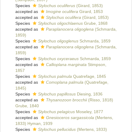
Species
Stylochus oculiferus
(Girard, 1853)
accepted as
Imogine oculifera
Girard, 1853
accepted as
Stylochus oculifera
(Girard, 1853)
Species
Stylochus oligochlaenus
Grube, 1868
accepted as
Paraplanocera oligoglena
(Schmarda,
1859)
Species
Stylochus oligoglenus
Schmarda, 1859
accepted as
Paraplanocera oligoglena
(Schmarda,
1859)
Species
Stylochus oxyceraeus
Schmarda, 1859
accepted as
Callioplana marginata
Stimpson,
1857
Species
Stylochus palmula
Quatrefage, 1845
accepted as
Comoplana palmula
(Quatrefage,
1845)
Species
Stylochus papillosus
Diesing, 1836
accepted as
Thysanozoon brocchii
(Risso, 1818)
Grube, 1840
Species
Stylochus pelagicus
Moseley, 1877
accepted as
Gnesioceros sargassicola
(Mertens,
1833) Hyman, 1939
Species
Stylochus pellucidus
(Mertens, 1833)