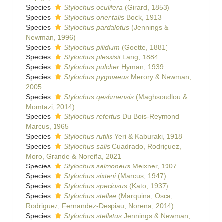
Species
Stylochus oculifera
(Girard, 1853)
Species
Stylochus orientalis
Bock, 1913
Species
Stylochus pardalotus
(Jennings &
Newman, 1996)
Species
Stylochus pilidium
(Goette, 1881)
Species
Stylochus plessisii
Lang, 1884
Species
Stylochus pulcher
Hyman, 1939
Species
Stylochus pygmaeus
Merory & Newman,
2005
Species
Stylochus qeshmensis
(Maghsoudlou &
Momtazi, 2014)
Species
Stylochus refertus
Du Bois-Reymond
Marcus, 1965
Species
Stylochus rutilis
Yeri & Kaburaki, 1918
Species
Stylochus salis
Cuadrado, Rodriguez,
Moro, Grande & Noreña, 2021
Species
Stylochus salmoneus
Meixner, 1907
Species
Stylochus sixteni
(Marcus, 1947)
Species
Stylochus speciosus
(Kato, 1937)
Species
Stylochus stellae
(Marquina, Osca,
Rodriguez, Fernandez-Despiau, Norena, 2014)
Species
Stylochus stellatus
Jennings & Newman,