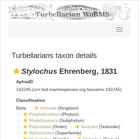
Toggle
navigatio
Turbellarians taxon details
Stylochus
Ehrenberg, 1831
AphiaID
142245
(urn:lsid:marinespecies.org:taxname:142245)
Classification
Biota
Animalia
(Kingdom)
Platyhelminthes
(Phylum)
Rhabditophora
(Subphylum)
Polycladida
(Order)
Acotylea
(Suborder)
Stylochoidea
(Superfamily)