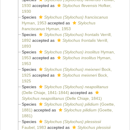
1930
accepted as
Stylochus flevensis
Hofker,
1930
Species
Stylochus (Stylochus) franciscanus
Hyman, 1953
accepted as
Stylochus
franciscanus
Hyman, 1953
Species
Stylochus (Stylochus) frontalis
Verrill,
1892
accepted as
Stylochus frontalis
Verrill,
1893
Species
Stylochus (Stylochus) insolitus
Hyman,
1953
accepted as
Stylochus insolitus
Hyman,
1953
Species
Stylochus (Stylochus) meixneri
Bock,
1925
accepted as
Stylochus meixneri
Bock,
1925
Species
Stylochus (Stylochus) neapolitanus
(Delle Chiaje, 1841-1844)
accepted as
Stylochus neapolitanus
(Delle Chiaje, 1841)
Species
Stylochus (Stylochus) pilidium
(Goette,
1881)
accepted as
Stylochus pilidium
(Goette,
1881)
Species
Stylochus (Stylochus) plessissii
Faubel, 1983
accepted as
Stylochus plessisii