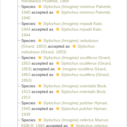
meridianus
Prudhoe, 1989
Species
Stylochus (Imogine) minimus
Palombi,
1940
accepted as
Stylochus minimus
Palombi,
1940
Species
Stylochus (Imogine) miyadii
Kato,
1944
accepted as
Stylochus miyadii
Kato,
1944
Species
Stylochus (Imogine) nebulosus
(Girard, 1853)
accepted as
Stylochus
nebulosus
(Girard, 1853)
Species
Stylochus (Imogine) oculiferus
Girard,
1853
accepted as
Stylochus oculiferus
(Girard,
1853)
accepted as
Imogine oculifera
Girard,
1853
accepted as
Stylochus oculifera
(Girard,
1853)
Species
Stylochus (Imogine) orientalis
Bock,
1913
accepted as
Stylochus orientalis
Bock,
1913
Species
Stylochus (Imogine) pulcher
Hyman,
1940
accepted as
Stylochus pulcher
Hyman,
1939
Species
Stylochus (Imogine) refertus
Marcus
EDB-R, 1965
accepted as
Stylochus refertus