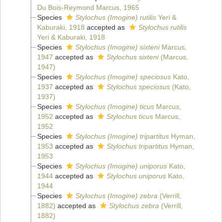
Du Bois-Reymond Marcus, 1965
Species
Stylochus (Imogine) rutilis
Yeri &
Kaburaki, 1918
accepted as
Stylochus rutilis
Yeri & Kaburaki, 1918
Species
Stylochus (Imogine) sixteni
Marcus,
1947
accepted as
Stylochus sixteni
(Marcus,
1947)
Species
Stylochus (Imogine) speciosus
Kato,
1937
accepted as
Stylochus speciosus
(Kato,
1937)
Species
Stylochus (Imogine) ticus
Marcus,
1952
accepted as
Stylochus ticus
Marcus,
1952
Species
Stylochus (Imogine) tripartitus
Hyman,
1953
accepted as
Stylochus tripartitus
Hyman,
1953
Species
Stylochus (Imogine) uniporus
Kato,
1944
accepted as
Stylochus uniporus
Kato,
1944
Species
Stylochus (Imogine) zebra
(Verrill,
1882)
accepted as
Stylochus zebra
(Verrill,
1882)