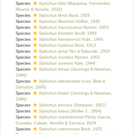
Species
Stylochus fafai
(Marquina, Fernández-
Álvarez & Noreña, 2015)
Species
Stylochus ferox
Bock, 1925
Species
Stylochus flevensis
Hofker, 1930
Species
Stylochus franciscanus
Hyman, 1953
Species
Stylochus frontalis
Verrill, 1893
Species
Stylochus hamanensis
Kato, 1944
Species
Stylochus hyalinus
Bock, 1913
Species
Stylochus ijimai
Yeri & Kaburaki, 1918
Species
Stylochus insolitus
Hyman, 1953
Species
Stylochus izuensis
Kato, 1944
Species
Stylochus kimae
(Jennings & Newman,
1996)
Species
Stylochus lateotentare
(Lee, Beal &
Johnston, 2005)
Species
Stylochus lesteri
(Jennings & Newman,
1996)
Species
Stylochus limosus
(Stimpson, 1857)
Species
Stylochus luteus
(Muller J., 1854)
Species
Stylochus marimarensis
Pérez-García,
Gouveia, Calado, Noreña & Cervera, 2024
Species
Stylochus marmoreus
Bock, 1925