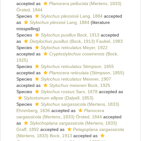
accepted as
Planocera pellucida
(Mertens, 1833)
Örsted, 1844
Species
Stylochus plessissii
Lang, 1884
accepted
as
Stylochus plessisii
Lang, 1884
(literature
misspelling)
Species
Stylochus pusillus
Bock, 1913
accepted
as
Distylochus pusillus
(Bock, 1913) Faubel, 1983
Species
Stylochus reticulatus
Meyer, 1922
accepted as
Cryptostylochus coseirensis
(Bock,
1925)
Species
Stylochus reticulatus
Stimpson, 1855
accepted as
Planocera reticulata
(Stimpson, 1855)
Species
Stylochus reticulatus
Meixner, 1907
accepted as
Stylochus meixneri
Bock, 1925
Species
Stylochus roseus
Sars, 1878
accepted as
Stylostomum ellipse
(Dalyell, 1853)
Species
Stylochus sargassicola
(Mertens, 1833)
Ehrenberg, 1836
accepted as
Planocera
sargassicola
(Mertens, 1833) Örsted, 1844
accepted
as
Stylochoplana sargassicola
(Mertens, 1833)
Graff, 1892
accepted as
Pelagoplana sargassicola
(Mertens, 1833) Bock, 1913
accepted as