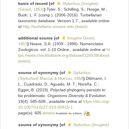
basis of record
(of
Stylochus (Imogine)
(Girard, 1853)
)
Tyler, S.; Schilling, S.; Hooge, M.;
Bush, L. F. (comp.). (2006-2016). Turbellarian
taxonomic database. Version 1.7.
,
available online
at
http://turbellaria.umaine.edu
[details]
additional source
(of
Imogine
Girard,
1853
)
Neave, S.A. (1939 - 1996). Nomenclator
Zoologicus. vol. 1-10 Online.
,
available online at
ht
tps://www.checklistbank.org/dataset/126539/about
[details]
source of synonymy
(of
Stylochus
(Stylochus)
Marcus & Marcus, 1968
)
Dittmann, I.
L.; Cuadrado, D.; Aguado, M. T.; Noreña, C.;
Egger, B. (2019). Polyclad phylogeny persists to
be problematic.
Organisms Diversity & Evolution.
19(4): 585-608.
,
available online at
https://doi.org/
10.1007/s13127-019-00415-1
page(s): 605
[details]
Available for editors
source of synonymy
(of
Stylochus (Imogine)