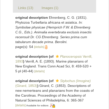
Links (13)
Images (1)
original description
Ehrenberg, C. G. (1831).
Phytozoa Turbellaria africana et asiatica.
In:
Symbolae physicae (Hemprich F.W. & Ehrenberg
C.G., Eds.). Animalia evertebrata exclusis insectis
recensuit Dr. CG Ehrenberg. Series prima cum
tabularum decade prima. Berolini.
page(s): 54
[details]
original description
(of
Planoceropsis
Verrill,
1893
)
Verrill, A. E. (1893). Marine planarians of
New England. Trans Conn Acad Sci, 8: 459-520 +
5 pl (40-44)
[details]
original description
(of
Stylochus (Imogine)
(Girard, 1853)
)
Girard, C. (1853). Descriptions of
new nemerteans and planarians from the coasts of
the Carolinas. Proceedings of the Academy of
Natural Sciences of Philadelphia, 6: 365-367
[details]
Available for editors