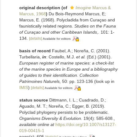
original description
(of
Imogine
Marcus &
Marcus, 1968
)
Du Bois-Reymond Marcus, E;
Marcus, E. (1968). Polycladida from Curaçao and
faunistically related regions.
Studies on the Fauna
of Curaçao and other Caribbean Islands,.
101: 1-
134.
[details]
Available for editors
basis of record
Faubel, A.; Noreña, C. (2001).
Turbellaria,
in
: Costello, M.J.
et al.
(Ed.) (2001).
European register of marine species: a check-list
of the marine species in Europe and a bibliography
of guides to their identification. Collection
Patrimoines Naturels,
50: pp. 123-136
(look up in
IMIS
)
[details]
Available for editors
status source
Dittmann, I. L.; Cuadrado, D.;
Aguado, M. T.; Noreña, C.; Egger, B. (2019).
Polyclad phylogeny persists to be problematic.
Organisms Diversity & Evolution.
19(4): 585-608.
,
available online at
https://doi.org/10.1007/s13127-
019-00415-1
page(s): 605
[details]