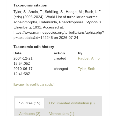
Taxonomic citation
Tyler, S., Artois, T.; Schilling, S.; Hooge, M.; Bush, L.F.
(eds) (2006-2024). World List of turbellarian worms:
Acoelomorpha, Catenulida, Rhabditophora.
Stylochus
Ehrenberg, 1831. Accessed at:
https://www.marinespecies.org/turbellarians/aphia.php?
p=taxdetails&id=142245 on 2026-07-24
Taxonomic edit history
Date
action
by
2004-12-21
created
Faubel, Anno
15:54:05Z
2010-06-17
changed
Tyler, Seth
12:41:58Z
[taxonomic tree]
[clear cache]
Sources (15)
Documented distribution (0)
Attributes (2)
Vernaculars (1)