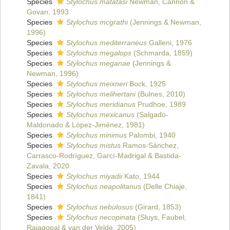
Species
Stylochus matatasi
Newman, Cannon &
Govan, 1993
Species
Stylochus mcgrathi
(Jennings & Newman,
1996)
Species
Stylochus mediterraneus
Galleni, 1976
Species
Stylochus megalops
(Schmarda, 1859)
Species
Stylochus meganae
(Jennings &
Newman, 1996)
Species
Stylochus meixneri
Bock, 1925
Species
Stylochus melihertani
(Bulnes, 2010)
Species
Stylochus meridianus
Prudhoe, 1989
Species
Stylochus mexicanus
(Salgado-
Maldonado & López-Jiménez, 1981)
Species
Stylochus minimus
Palombi, 1940
Species
Stylochus mistus
Ramos-Sánchez,
Carrasco-Rodríguez, Garcí-Madrigal & Bastida-
Zavala, 2020
Species
Stylochus miyadii
Kato, 1944
Species
Stylochus neapolitanus
(Delle Chiaje,
1841)
Species
Stylochus nebulosus
(Girard, 1853)
Species
Stylochus necopinata
(Sluys, Faubel,
Rajagopal & van der Velde, 2005)