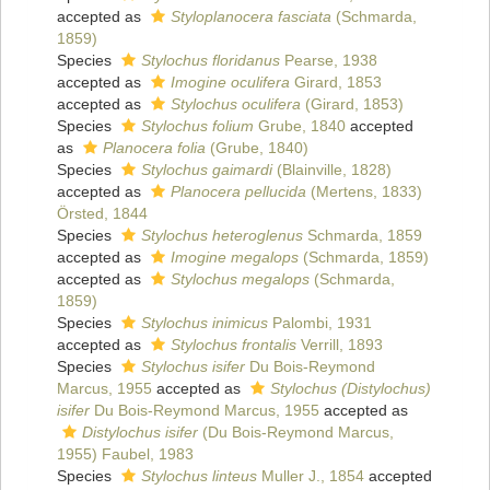
accepted as
Styloplanocera fasciata
(Schmarda,
1859)
Species
Stylochus floridanus
Pearse, 1938
accepted as
Imogine oculifera
Girard, 1853
accepted as
Stylochus oculifera
(Girard, 1853)
Species
Stylochus folium
Grube, 1840
accepted
as
Planocera folia
(Grube, 1840)
Species
Stylochus gaimardi
(Blainville, 1828)
accepted as
Planocera pellucida
(Mertens, 1833)
Örsted, 1844
Species
Stylochus heteroglenus
Schmarda, 1859
accepted as
Imogine megalops
(Schmarda, 1859)
accepted as
Stylochus megalops
(Schmarda,
1859)
Species
Stylochus inimicus
Palombi, 1931
accepted as
Stylochus frontalis
Verrill, 1893
Species
Stylochus isifer
Du Bois-Reymond
Marcus, 1955
accepted as
Stylochus (Distylochus)
isifer
Du Bois-Reymond Marcus, 1955
accepted as
Distylochus isifer
(Du Bois-Reymond Marcus,
1955) Faubel, 1983
Species
Stylochus linteus
Muller J., 1854
accepted