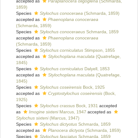
accepted as
Paraplanocera oligoglena
(Schmarda,
1859)
Species
Stylochus conoceraea
(Schmarda, 1859)
accepted as
Phaenoplana conoceraea
(Schmarda, 1859)
Species
Stylochus conoceraeus
Schmarda, 1859
accepted as
Phaenoplana conoceraea
(Schmarda, 1859)
Species
Stylochus corniculatus
Stimpson, 1855
accepted as
Stylochoplana maculata
(Quatrefage,
1845)
Species
Stylochus corniculatus
Dalyell, 1853
accepted as
Stylochoplana maculata
(Quatrefage,
1845)
Species
Stylochus coseirensis
Bock, 1925
accepted as
Cryptostylochus coseirensis
(Bock,
1925)
Species
Stylochus crassus
Bock, 1931
accepted
as
Imogine sixteni
Marcus, 1947
accepted as
Stylochus sixteni
(Marcus, 1947)
Species
Stylochus dictyotus
Schmarda, 1859
accepted as
Planocera dictyota
(Schmarda, 1859)
Species
Stylochus fasciatus
Schmarda, 1859