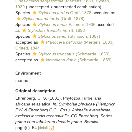
Gnesioceros sargassicola
(Mertens, 1833) Hyman,
1939
(
unaccepted
>
superseded combination
)
Species
Stylochus tardus
Graff, 1878
accepted as
Stylochoplana tarda
(Graff, 1878)
Species
Stylochus tenax
Palombi, 1936
accepted
as
Stylochus frontalis
Verrill, 1893
Species
Stylochus tener
(Stimpson, 1857)
accepted as
Planocera pellucida
(Mertens, 1833)
Örsted, 1844
Species
Stylochus truncatus
(Schmarda, 1859)
accepted as
Notoplana dubia
(Schmarda, 1859)
Environment
marine
Original description
Ehrenberg, C. G. (1831). Phytozoa Turbellaria
africana et asiatica.
In: Symbolae physicae (Hemprich
F.W. & Ehrenberg C.G., Eds.). Animalia evertebrata
exclusis insectis recensuit Dr. CG Ehrenberg. Series
prima cum tabularum decade prima. Berolini.
page(s): 54
[details]