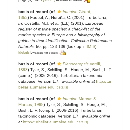
Available for editors
basis of record
(of
Imogine
Girard,
1853
)
Faubel, A.; Noreña, C. (2001). Turbellaria,
in
: Costello, M.J.
et al.
(Ed.) (2001).
European
register of marine species: a check-list of the
marine species in Europe and a bibliography of
guides to their identification. Collection Patrimoines
Naturels,
50: pp. 123-136
(look up in
IMIS
)
[details]
Available for editors
basis of record
(of
Planoceropsis
Verrill,
1893
)
Tyler, S.; Schilling, S.; Hooge, M.; Bush, L. F.
(comp.). (2006-2016). Turbellarian taxonomic
database. Version 1.7.
,
available online at
http://tur
bellaria.umaine.edu
[details]
basis of record
(of
Imogine
Marcus &
Marcus, 1968
)
Tyler, S.; Schilling, S.; Hooge, M.;
Bush, L. F. (comp.). (2006-2016). Turbellarian
taxonomic database. Version 1.7.
,
available online
at
http://turbellaria.umaine.edu
[details]