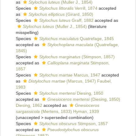
as
Stylochus luteus
(Muller J., 1854)
Species
Stylochus littoralis
Verrill, 1874
accepted
as
Stylochus ellipticus
(Girard, 1850)
Species
Stylochus luteus
Graff, 1882
accepted as
Stylochus luteus
(Muller J., 1854)
(literature
misspelling)
Species
Stylochus maculatus
Quatrefage, 1845
accepted as
Stylochoplana maculata
(Quatrefage,
1845)
Species
Stylochus marginatus
(Stimpson, 1857)
accepted as
Callioplana marginata
Stimpson,
1857
Species
Stylochus martae
Marcus, 1947
accepted
as
Distylochus martae
(Marcus, 1947) Faubel,
1983
Species
Stylochus mertensi
Diesing, 1850
accepted as
Gnesioceros mertensi
(Diesing, 1850)
Diesing, 1862
accepted as
Gnesioceros
sargassicola
(Mertens, 1833) Hyman, 1939
(
unaccepted
>
superseded combination
)
Species
Stylochus obscurus
Stimpson, 1857
accepted as
Pseudostylochus obscurus
(Stimpson, 1857)