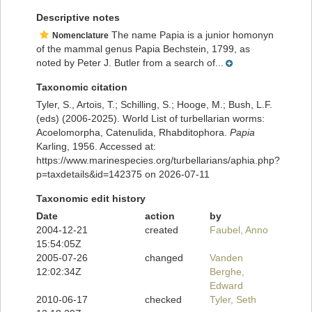
Descriptive notes
The name Papia is a junior homonyn
Nomenclature
of the mammal genus Papia Bechstein, 1799, as
noted by Peter J. Butler from a search of...
Taxonomic citation
Tyler, S., Artois, T.; Schilling, S.; Hooge, M.; Bush, L.F.
(eds) (2006-2025). World List of turbellarian worms:
Acoelomorpha, Catenulida, Rhabditophora.
Papia
Karling, 1956. Accessed at:
https://www.marinespecies.org/turbellarians/aphia.php?
p=taxdetails&id=142375 on 2026-07-11
Taxonomic edit history
Date
action
by
2004-12-21
created
Faubel, Anno
15:54:05Z
2005-07-26
changed
Vanden
12:02:34Z
Berghe,
Edward
2010-06-17
checked
Tyler, Seth