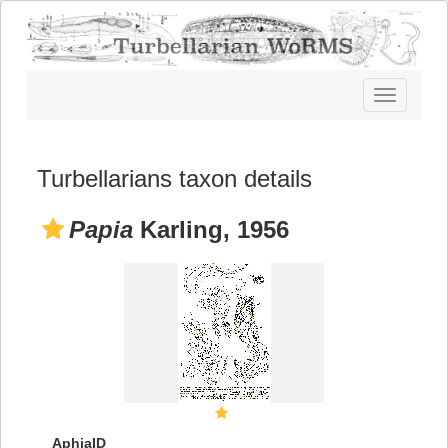
Toggle
navigatio
Turbellarians taxon details
Papia
Karling, 1956
AphiaID