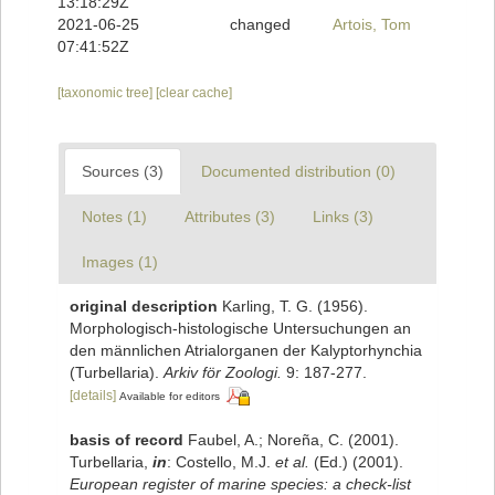
13:18:29Z
2021-06-25
changed
Artois, Tom
07:41:52Z
[taxonomic tree]
[clear cache]
Sources (3)
Documented distribution (0)
Notes (1)
Attributes (3)
Links (3)
Images (1)
original description
Karling, T. G. (1956).
Morphologisch-histologische Untersuchungen an
den männlichen Atrialorganen der Kalyptorhynchia
(Turbellaria).
Arkiv för Zoologi.
9: 187-277.
[details]
Available for editors
basis of record
Faubel, A.; Noreña, C. (2001).
Turbellaria,
in
: Costello, M.J.
et al.
(Ed.) (2001).
European register of marine species: a check-list