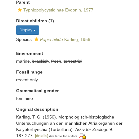
Parent
Typhlopolycystidinae Evdonin, 1977
Direct children (1)
Display
Species
Papia bifida
Karling, 1956
Environment
marine,
brackish
,
fresh
,
terrestrial
Fossil range
recent only
Grammatical gender
feminine
Original description
Karling, T. G. (1956). Morphologisch-histologische
Untersuchungen an den männlichen Atrialorganen der
Kalyptorhynchia (Turbellaria).
Arkiv för Zoologi.
9:
187-277.
[details]
Available for editors