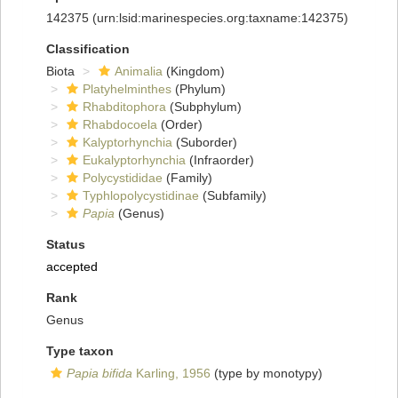
142375
(urn:lsid:marinespecies.org:taxname:142375)
Classification
Biota
Animalia
(Kingdom)
Platyhelminthes
(Phylum)
Rhabditophora
(Subphylum)
Rhabdocoela
(Order)
Kalyptorhynchia
(Suborder)
Eukalyptorhynchia
(Infraorder)
Polycystididae
(Family)
Typhlopolycystidinae
(Subfamily)
Papia
(Genus)
Status
accepted
Rank
Genus
Type taxon
Papia bifida
Karling, 1956
(type by monotypy)