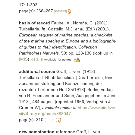
17: 1-303.
page(s): 266–267
[details]
basis of record
Faubel, A.; Noreña, C. (2001).
Turbellaria,
in
: Costello, M.J.
et al.
(Ed.) (2001).
European register of marine species: a check-list
of the marine species in Europe and a bibliography
of guides to their identification. Collection
Patrimoines Naturels,
50: pp. 123-136
(look up in
IMIS
)
[details]
Available for editors
additional source
Graff, L. von. (1913).
Turbellaria II. Rhabdocoelida. [Das Tierreich, Eine
Zusammenstellung und Kennzeichnung der
rezenten Tierformen Heft 35/1913]. Berlin, Verlag
von R. Friedländer und Sohn, Ausgegeben im Juni
1913., 484 pages. [reprinted 1966, Verlag Von J.
Cramer W]
,
available online at
https://www.biodiver
sitylibrary.org/page/883047
page(s): 310
[details]
new combination reference
Graff, L. von.