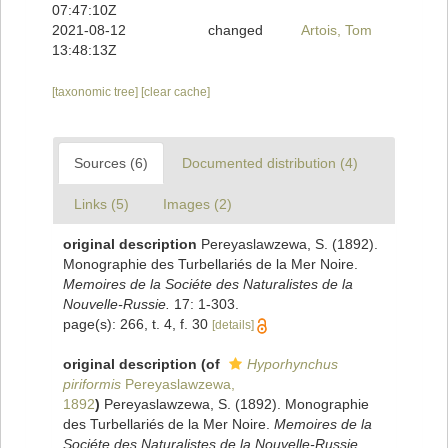
07:47:10Z
2021-08-12
changed
Artois, Tom
13:48:13Z
[taxonomic tree]
[clear cache]
Sources (6)
Documented distribution (4)
Links (5)
Images (2)
original description
Pereyaslawzewa, S. (1892).
Monographie des Turbellariés de la Mer Noire.
Memoires de la Sociéte des Naturalistes de la
Nouvelle-Russie.
17: 1-303.
page(s): 266, t. 4, f. 30
[details]
original description
(of
Hyporhynchus
piriformis
Pereyaslawzewa,
1892
)
Pereyaslawzewa, S. (1892). Monographie
des Turbellariés de la Mer Noire.
Memoires de la
Sociéte des Naturalistes de la Nouvelle-Russie.