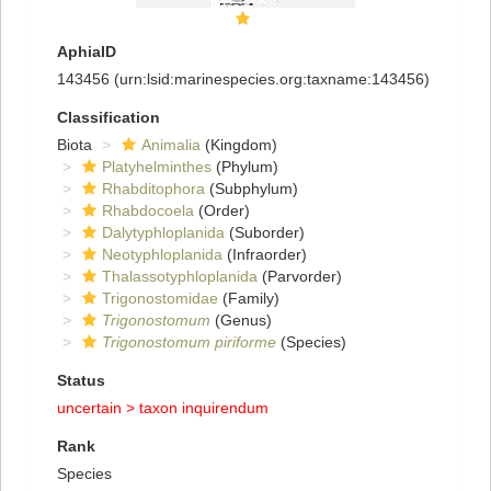
AphiaID
143456
(urn:lsid:marinespecies.org:taxname:143456)
Classification
Biota
Animalia
(Kingdom)
Platyhelminthes
(Phylum)
Rhabditophora
(Subphylum)
Rhabdocoela
(Order)
Dalytyphloplanida
(Suborder)
Neotyphloplanida
(Infraorder)
Thalassotyphloplanida
(Parvorder)
Trigonostomidae
(Family)
Trigonostomum
(Genus)
Trigonostomum piriforme
(Species)
Status
uncertain >
taxon inquirendum
Rank
Species