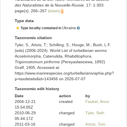
des Naturalistes de la Nouvelle-Russie.
17: 1-303.
page(s): 266–267
[details]
Type data
Ukraine
Type locality contained in
Taxonomic citation
Tyler, S., Artois, T.; Schilling, S.; Hooge, M.; Bush, L.F.
(eds) (2006-2024). World List of turbellarian worms:
Acoelomorpha, Catenulida, Rhabditophora.
Trigonostomum piriforme
(Pereyaslawzewa, 1892)
Graff, 1905. Accessed at:
https://www.marinespecies.org/turbellarians/aphia.php?
p=taxdetails&id=143456 on 2026-07-07
Taxonomic edit history
Date
action
by
2004-12-21
created
Faubel, Anno
15:54:05Z
2010-06-29
changed
Tyler, Seth
05:44:17Z
2011-03-16
changed
Artois, Tom