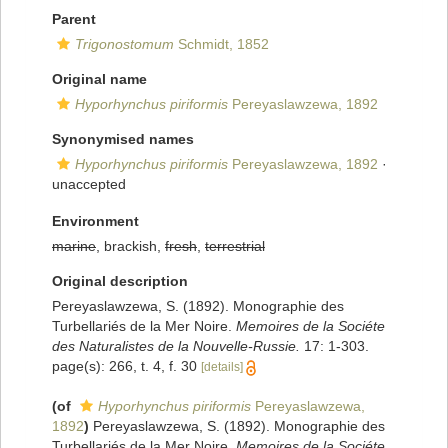
Parent
Trigonostomum
Schmidt, 1852
Original name
Hyporhynchus piriformis
Pereyaslawzewa, 1892
Synonymised names
Hyporhynchus piriformis
Pereyaslawzewa, 1892
·
unaccepted
Environment
marine
, brackish,
fresh
,
terrestrial
Original description
Pereyaslawzewa, S. (1892). Monographie des
Turbellariés de la Mer Noire.
Memoires de la Sociéte
des Naturalistes de la Nouvelle-Russie.
17: 1-303.
page(s): 266, t. 4, f. 30
[details]
(of
Hyporhynchus piriformis
Pereyaslawzewa,
1892
)
Pereyaslawzewa, S. (1892). Monographie des
Turbellariés de la Mer Noire.
Memoires de la Sociéte