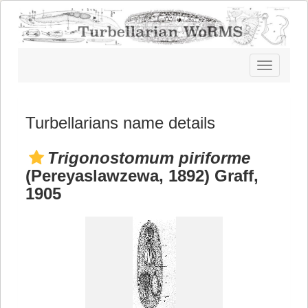
Toggle
navigatio
Turbellarians name details
Trigonostomum piriforme
(Pereyaslawzewa, 1892) Graff,
1905