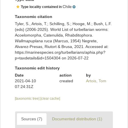
Chile
Type locality contained in
Taxonomic citation
Tyler, S., Artois, T.; Schilling, S.; Hooge, M.; Bush, L.F.
(eds) (2006-2025). World List of turbellarian worms:
Acoelomorpha, Catenulida, Rhabditophora.
Wallmapuplana ruca
(Marcus, 1954) Negrete,
Alvarez-Presas, Riutort & Brusa, 2021. Accessed at:
https://marinespecies.org/turbellarians/aphia.php?
p=taxdetails&id=1504304 on 2026-07-22
Taxonomic edit history
Date
action
by
2021-04-10
created
Artois, Tom
07:24:31Z
[taxonomic tree]
[clear cache]
Sources (7)
Documented distribution (1)