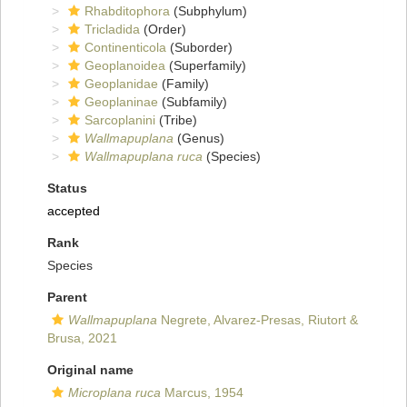
Rhabditophora
(Subphylum)
Tricladida
(Order)
Continenticola
(Suborder)
Geoplanoidea
(Superfamily)
Geoplanidae
(Family)
Geoplaninae
(Subfamily)
Sarcoplanini
(Tribe)
Wallmapuplana
(Genus)
Wallmapuplana ruca
(Species)
Status
accepted
Rank
Species
Parent
Wallmapuplana
Negrete, Alvarez-Presas, Riutort &
Brusa, 2021
Original name
Microplana ruca
Marcus, 1954