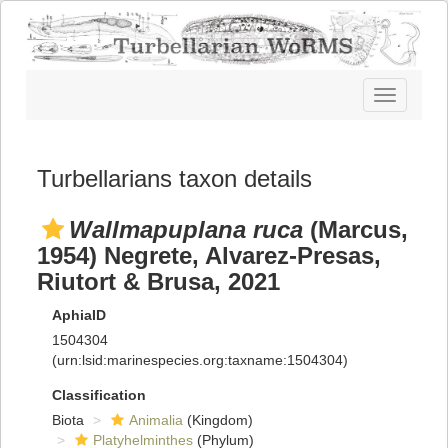
Toggle
navigatio
Turbellarians taxon details
Wallmapuplana ruca
(Marcus,
1954) Negrete, Alvarez-Presas,
Riutort & Brusa, 2021
AphiaID
1504304
(urn:lsid:marinespecies.org:taxname:1504304)
Classification
Biota
Animalia
(Kingdom)
Platyhelminthes
(Phylum)