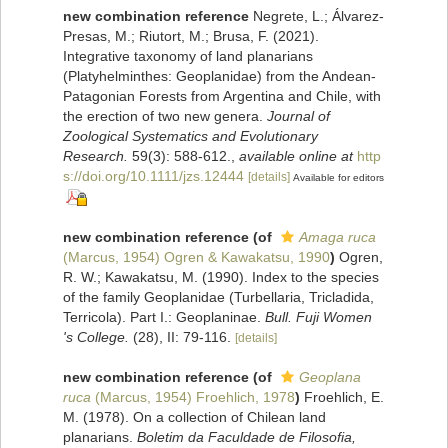
new combination reference
Negrete, L.; Álvarez‐
Presas, M.; Riutort, M.; Brusa, F. (2021).
Integrative taxonomy of land planarians
(Platyhelminthes: Geoplanidae) from the Andean‐
Patagonian Forests from Argentina and Chile, with
the erection of two new genera.
Journal of
Zoological Systematics and Evolutionary
Research.
59(3): 588-612.
,
available online at
http
s://doi.org/10.1111/jzs.12444
[details]
Available for editors
new combination reference
(of
Amaga ruca
(Marcus, 1954) Ogren & Kawakatsu, 1990
)
Ogren,
R. W.; Kawakatsu, M. (1990). Index to the species
of the family Geoplanidae (Turbellaria, Tricladida,
Terricola). Part I.: Geoplaninae.
Bull. Fuji Women
's College.
(28), II: 79-116.
[details]
new combination reference
(of
Geoplana
ruca
(Marcus, 1954) Froehlich, 1978
)
Froehlich, E.
M. (1978). On a collection of Chilean land
planarians.
Boletim da Faculdade de Filosofia,