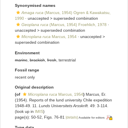
Synonymised names
Amaga ruca
(Marcus, 1954) Ogren & Kawakatsu,
1990
· unaccepted >
superseded combination
Geoplana ruca
(Marcus, 1954) Froehlich, 1978
·
unaccepted >
superseded combination
Microplana ruca
Marcus, 1954
· unaccepted >
superseded combination
Environment
marine
,
brackish
,
fresh
, terrestrial
Fossil range
recent only
Original description
(of
Microplana ruca
Marcus, 1954
)
Marcus, Er.
(1954). Reports of the lund university Chile expedition
1948-49. 11.
Lunds Universitets Arsskrift.
49: 3-114.
(look up in
IMIS
)
page(s): 50-52, Figs. 76-81
[details]
Available for editors
Type data