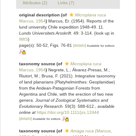
Attributes (2)
Links (7)
original description
(of
Microplana ruca
Marcus, 1954
)
Marcus, Er. (1954). Reports of the
lund university Chile expedition 1948-49. 11.
Lunds Universitets Arsskrift.
49: 3-114.
(look up in
IMIS
)
page(s): 50-52, Figs. 76-81
[details]
Available for editors
taxonomy source
(of
Microplana ruca
Marcus, 1954
)
Negrete, L.; Álvarez‐Presas, M.;
Riutort, M.; Brusa, F. (2021). Integrative taxonomy
of land planarians (Platyhelminthes: Geoplanidae)
from the Andean‐Patagonian Forests from
Argentina and Chile, with the erection of two new
genera.
Journal of Zoological Systematics and
Evolutionary Research.
59(3): 588-612.
,
available
online at
https://doi.org/10.1111/jzs.12444
[details]
Available for editors
taxonomy source
(of
Amaga ruca
(Marcus,