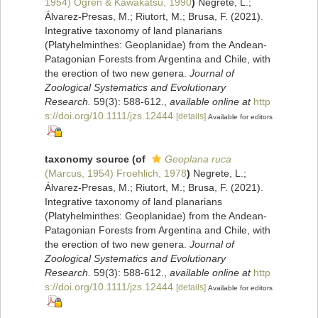
1954) Ogren & Kawakatsu, 1990
)
Negrete, L.;
Álvarez‐Presas, M.; Riutort, M.; Brusa, F. (2021).
Integrative taxonomy of land planarians
(Platyhelminthes: Geoplanidae) from the Andean‐
Patagonian Forests from Argentina and Chile, with
the erection of two new genera.
Journal of
Zoological Systematics and Evolutionary
Research.
59(3): 588-612.
,
available online at
http
s://doi.org/10.1111/jzs.12444
[details]
Available for editors
taxonomy source
(of
Geoplana ruca
(Marcus, 1954) Froehlich, 1978
)
Negrete, L.;
Álvarez‐Presas, M.; Riutort, M.; Brusa, F. (2021).
Integrative taxonomy of land planarians
(Platyhelminthes: Geoplanidae) from the Andean‐
Patagonian Forests from Argentina and Chile, with
the erection of two new genera.
Journal of
Zoological Systematics and Evolutionary
Research.
59(3): 588-612.
,
available online at
http
s://doi.org/10.1111/jzs.12444
[details]
Available for editors