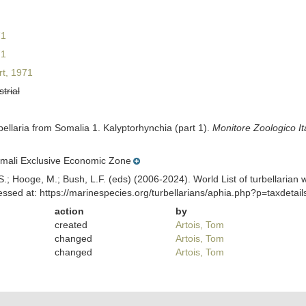
71
71
t, 1971
strial
ellaria from Somalia 1. Kalyptorhynchia (part 1).
Monitore Zoologico It
mali Exclusive Economic Zone
ing, S.; Hooge, M.; Bush, L.F. (eds) (2006-2024). World List of turbella
ssed at: https://marinespecies.org/turbellarians/aphia.php?p=taxdeta
action
by
created
Artois, Tom
changed
Artois, Tom
changed
Artois, Tom