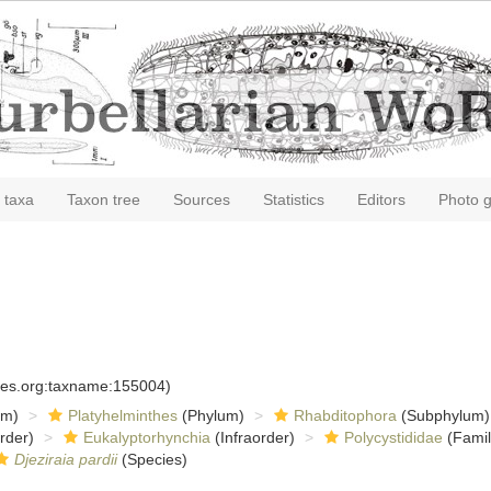
 taxa
Taxon tree
Sources
Statistics
Editors
Photo g
cies.org:taxname:155004)
om)
Platyhelminthes
(Phylum)
Rhabditophora
(Subphylum)
rder)
Eukalyptorhynchia
(Infraorder)
Polycystididae
(Famil
Djeziraia pardii
(Species)