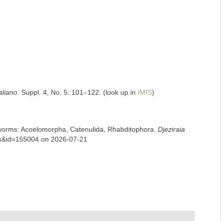
aliano.
Suppl. 4, No. 5: 101–122.
(look up in
IMIS
)
rian worms: Acoelomorpha, Catenulida, Rhabditophora.
Djeziraia
ils&id=155004 on 2026-07-21