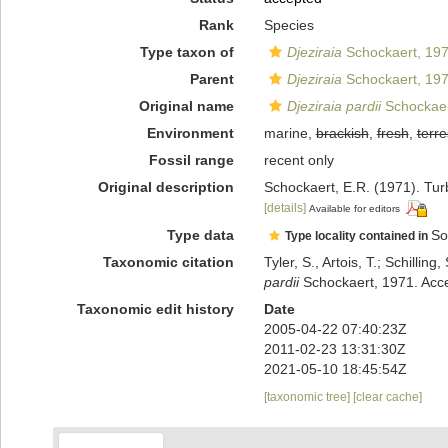
Rank
Species
Type taxon of
Djeziraia
Schockaert, 19
Parent
Djeziraia
Schockaert, 19
Original name
Djeziraia pardii
Schockaer
Environment
marine,
brackish
,
fresh
,
terre
Fossil range
recent only
Original description
Schockaert, E.R. (1971). Turb
[details]
Available for editors
Type data
So
Type locality contained in
Taxonomic citation
Tyler, S., Artois, T.; Schill
pardii
Schockaert, 1971. Acce
Taxonomic edit history
Date
2005-04-22 07:40:23Z
2011-02-23 13:31:30Z
2021-05-10 18:45:54Z
[taxonomic tree]
[clear cache]