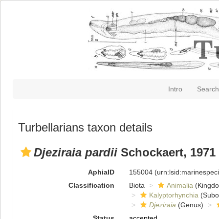
Intro
Search
Turbellarians taxon details
Djeziraia pardii
Schockaert, 1971
AphiaID
155004
(urn:lsid:marinespe
Classification
Biota
Animalia
(Kingd
Kalyptorhynchia
(Subo
Djeziraia
(Genus)
Status
accepted