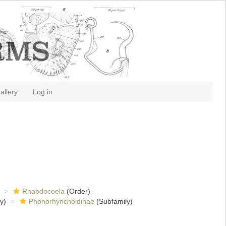
allery
Log in
Rhabdocoela
(Order)
y)
Phonorhynchoidinae
(Subfamily)