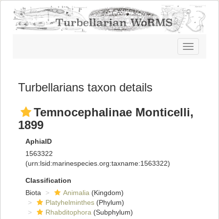
Toggle
navigatio
Turbellarians taxon details
Temnocephalinae Monticelli,
1899
AphiaID
1563322
(urn:lsid:marinespecies.org:taxname:1563322)
Classification
Biota
Animalia
(Kingdom)
Platyhelminthes
(Phylum)
Rhabditophora
(Subphylum)