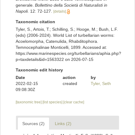
generale.
Bollettino della Società di Naturalisti in
Napoli.
12: 72-127.
[details]
Taxonomic citation
Tyler, S., Artois, T.; Schilling, S.; Hooge, M.; Bush, L.F.
(eds) (2006-2024). World List of turbellarian worms:
Acoelomorpha, Catenulida, Rhabditophora.
Temnocephalinae Monticelli, 1899. Accessed at:
https://www.marinespecies.org/turbellarians/aphia.php?
p=taxdetails&id=1563322 on 2026-07-15
Taxonomic edit history
Date
action
by
2022-02-15
created
Tyler, Seth
09:08:30Z
[taxonomic tree]
[list species]
[clear cache]
Sources (2)
Links (2)