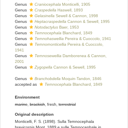
Genus
Craniocephala
Monticelli, 1905
Genus
Craspedella
Haswell, 1893
Genus
Gelasinella
Sewell & Cannon, 1998
Genus
Heptacraspedella
Cannon & Sewell, 1995
Genus
Notodactylus
Baer, 1953
Genus
Temnocephala
Blanchard, 1849
Genus
Temnohaswellia
Pereira & Cuoccolo, 1941
Genus
Temnomonticellia
Pereira & Cuoccolo,
1941
Genus
Temnosewellia
Damborenea & Cannon,
2001
Genus
Zygopella
Cannon & Sewell, 1995
Genus
Branchobdella
Moquin-Tandon, 1846
accepted as
Temnocephala
Blanchard, 1849
Environment
marine
,
brackish
, fresh,
terrestrial
Original description
Monticelli, F. S. (1898). Sulla Temnocephala
brevicornis Mont. 1889 e sulle Temnocephale in