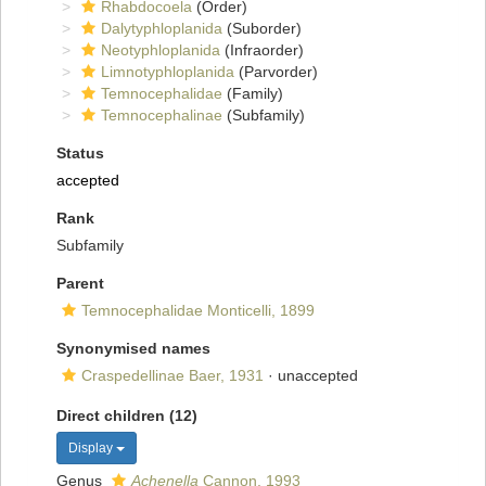
Rhabdocoela
(Order)
Dalytyphloplanida
(Suborder)
Neotyphloplanida
(Infraorder)
Limnotyphloplanida
(Parvorder)
Temnocephalidae
(Family)
Temnocephalinae
(Subfamily)
Status
accepted
Rank
Subfamily
Parent
Temnocephalidae Monticelli, 1899
Synonymised names
Craspedellinae Baer, 1931
·
unaccepted
Direct children (12)
Display
Genus
Achenella
Cannon, 1993