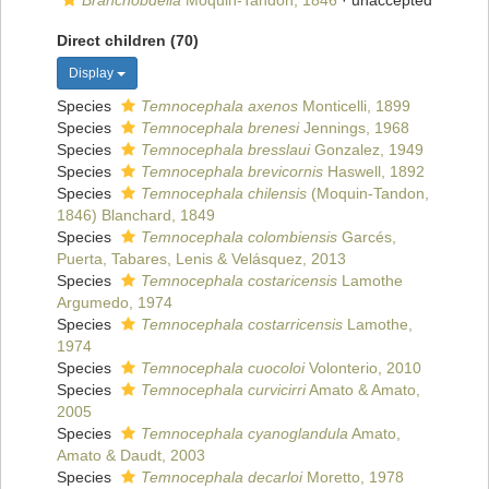
Branchobdella
Moquin-Tandon, 1846
·
unaccepted
Direct children (70)
Display
Species
Temnocephala axenos
Monticelli, 1899
Species
Temnocephala brenesi
Jennings, 1968
Species
Temnocephala bresslaui
Gonzalez, 1949
Species
Temnocephala brevicornis
Haswell, 1892
Species
Temnocephala chilensis
(Moquin-Tandon,
1846) Blanchard, 1849
Species
Temnocephala colombiensis
Garcés,
Puerta, Tabares, Lenis & Velásquez, 2013
Species
Temnocephala costaricensis
Lamothe
Argumedo, 1974
Species
Temnocephala costarricensis
Lamothe,
1974
Species
Temnocephala cuocoloi
Volonterio, 2010
Species
Temnocephala curvicirri
Amato & Amato,
2005
Species
Temnocephala cyanoglandula
Amato,
Amato & Daudt, 2003
Species
Temnocephala decarloi
Moretto, 1978