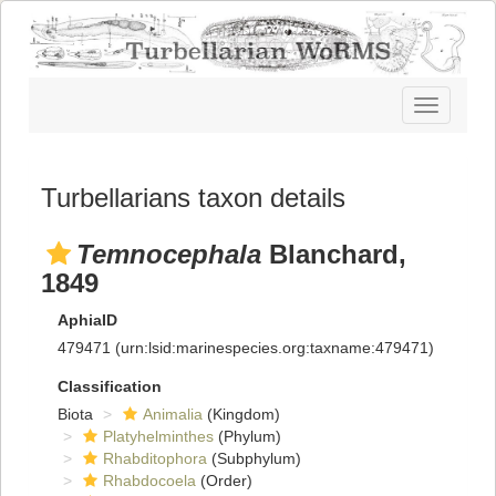
Toggle
navigatio
Turbellarians taxon details
Temnocephala
Blanchard,
1849
AphiaID
479471
(urn:lsid:marinespecies.org:taxname:479471)
Classification
Biota
Animalia
(Kingdom)
Platyhelminthes
(Phylum)
Rhabditophora
(Subphylum)
Rhabdocoela
(Order)