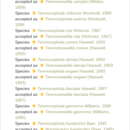
accepted as
Temnosewellia semperi
(Weber,
1889)
Species
Temnocephala chilensis
Monticelli, 1889
accepted as
Temnocephala axenos
Monticelli,
1899
Species
Temnocephala cita
Hickman, 1967
accepted as
Temnosewellia cita
(Hickman, 1967)
Species
Temnocephala comes
Haswell, 1893
accepted as
Temnohaswellia comes
(Haswell,
1893)
Species
Temnocephala dendyi
Haswell, 1893
accepted as
Temnosewellia dendyi
Haswell, 1893
Species
Temnocephala engaei
Haswell, 1893
accepted as
Temnosewellia engaei
(Haswell,
1893)
Species
Temnocephala fasciata
Haswell, 1887
accepted as
Temnosewellia fasciata
(Haswell,
1887)
Species
Temnocephala geonoma
Williams, 1980
accepted as
Temnosewellia geonoma
(Williams,
1980)
Species
Temnocephala handschini
Baer, 1945
accepted as
Notodactylus handschini
(Baer, 1945)