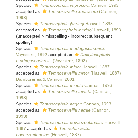
Species
Temnocephala improcera
Cannon, 1993
accepted as
Temnosewellia improcera
(Cannon,
1993)
Species
Temnocephala jheringi
Haswell, 1893
accepted as
Temnocephala iheringi
Haswell, 1893
(
unaccepted
>
misspelling - incorrect subsequent
spelling
)
Species
Temnocephala madagascariensis
Vayssiere, 1892
accepted as
Dactylocephala
madagascariensis
(Vayssiere, 1892)
Species
Temnocephala minor
Haswell, 1887
accepted as
Temnosewellia minor
(Haswell, 1887)
Damborenea & Cannon, 2001
Species
Temnocephala minuta
Cannon, 1993
accepted as
Temnosewellia minuta
(Cannon,
1993)
Species
Temnocephala neqae
Cannon, 1993
accepted as
Temnosewellia neqae
(Cannon,
1993)
Species
Temnocephala novaezealandiae
Haswell,
1887
accepted as
Temnohaswellia
novaezealandiae
(Haswell, 1887)