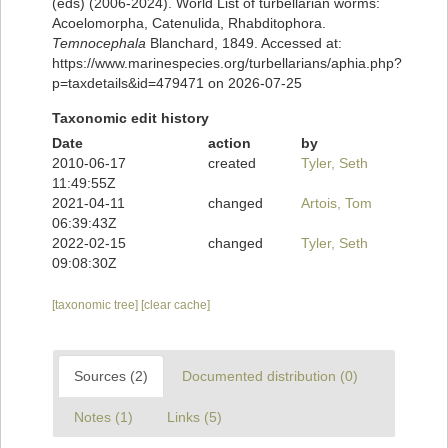
(eds) (2006-2024). World List of turbellarian worms:
Acoelomorpha, Catenulida, Rhabditophora.
Temnocephala
Blanchard, 1849. Accessed at:
https://www.marinespecies.org/turbellarians/aphia.php?
p=taxdetails&id=479471 on 2026-07-25
Taxonomic edit history
Date
action
by
2010-06-17
created
Tyler, Seth
11:49:55Z
2021-04-11
changed
Artois, Tom
06:39:43Z
2022-02-15
changed
Tyler, Seth
09:08:30Z
[taxonomic tree]
[clear cache]
Sources (2)
Documented distribution (0)
Notes (1)
Links (5)