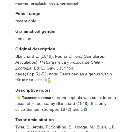
marine
,
brackish
, fresh,
terrestrial
Fossil range
recent only
Grammatical gender
feminine
Original description
Blanchard E. (1849). Fauna Chilena (Annulares-
Articulados).
Historia Fisica y Politica de Chile -
Zoologia. Ed. C. Gay.
3 (547pp).
page(s): p.51-52; note: Described as a genus within
Hirudinea
[details]
Descriptive notes
Temnocephala was considered a
Taxonomic remark
taxon of Hirudinea by Blanchard (1849). It is only
since Semper (Semper, 1872) and...
Taxonomic citation
Tyler, S., Artois, T.; Schilling, S.; Hooge, M.; Bush, L.F.