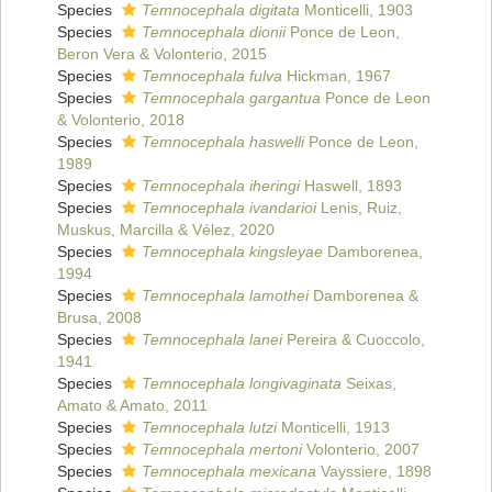
Species
Temnocephala digitata
Monticelli, 1903
Species
Temnocephala dionii
Ponce de Leon,
Beron Vera & Volonterio, 2015
Species
Temnocephala fulva
Hickman, 1967
Species
Temnocephala gargantua
Ponce de Leon
& Volonterio, 2018
Species
Temnocephala haswelli
Ponce de Leon,
1989
Species
Temnocephala iheringi
Haswell, 1893
Species
Temnocephala ivandarioi
Lenis, Ruiz,
Muskus, Marcilla & Vélez, 2020
Species
Temnocephala kingsleyae
Damborenea,
1994
Species
Temnocephala lamothei
Damborenea &
Brusa, 2008
Species
Temnocephala lanei
Pereira & Cuoccolo,
1941
Species
Temnocephala longivaginata
Seixas,
Amato & Amato, 2011
Species
Temnocephala lutzi
Monticelli, 1913
Species
Temnocephala mertoni
Volonterio, 2007
Species
Temnocephala mexicana
Vayssiere, 1898