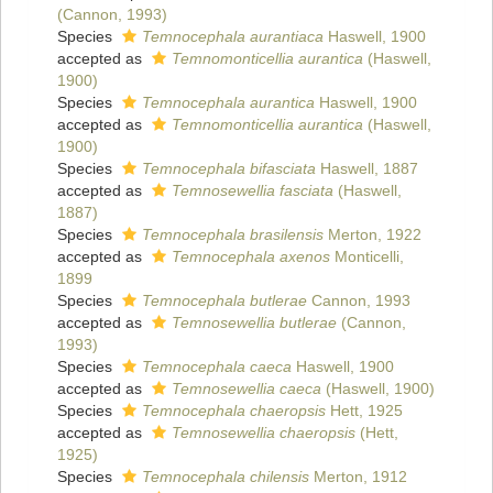
(Cannon, 1993)
Species
Temnocephala aurantiaca
Haswell, 1900
accepted as
Temnomonticellia aurantica
(Haswell,
1900)
Species
Temnocephala aurantica
Haswell, 1900
accepted as
Temnomonticellia aurantica
(Haswell,
1900)
Species
Temnocephala bifasciata
Haswell, 1887
accepted as
Temnosewellia fasciata
(Haswell,
1887)
Species
Temnocephala brasilensis
Merton, 1922
accepted as
Temnocephala axenos
Monticelli,
1899
Species
Temnocephala butlerae
Cannon, 1993
accepted as
Temnosewellia butlerae
(Cannon,
1993)
Species
Temnocephala caeca
Haswell, 1900
accepted as
Temnosewellia caeca
(Haswell, 1900)
Species
Temnocephala chaeropsis
Hett, 1925
accepted as
Temnosewellia chaeropsis
(Hett,
1925)
Species
Temnocephala chilensis
Merton, 1912