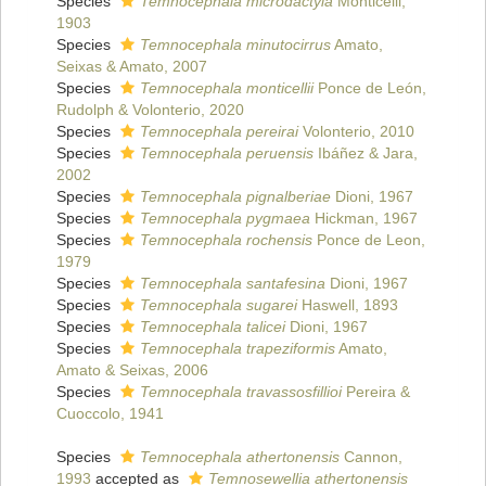
Species
Temnocephala microdactyla
Monticelli,
1903
Species
Temnocephala minutocirrus
Amato,
Seixas & Amato, 2007
Species
Temnocephala monticellii
Ponce de León,
Rudolph & Volonterio, 2020
Species
Temnocephala pereirai
Volonterio, 2010
Species
Temnocephala peruensis
Ibáñez & Jara,
2002
Species
Temnocephala pignalberiae
Dioni, 1967
Species
Temnocephala pygmaea
Hickman, 1967
Species
Temnocephala rochensis
Ponce de Leon,
1979
Species
Temnocephala santafesina
Dioni, 1967
Species
Temnocephala sugarei
Haswell, 1893
Species
Temnocephala talicei
Dioni, 1967
Species
Temnocephala trapeziformis
Amato,
Amato & Seixas, 2006
Species
Temnocephala travassosfillioi
Pereira &
Cuoccolo, 1941
Species
Temnocephala athertonensis
Cannon,
1993
accepted as
Temnosewellia athertonensis