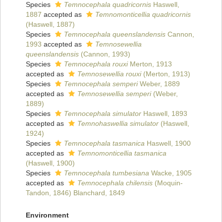
Species
Temnocephala quadricornis
Haswell,
1887
accepted as
Temnomonticellia quadricornis
(Haswell, 1887)
Species
Temnocephala queenslandensis
Cannon,
1993
accepted as
Temnosewellia
queenslandensis
(Cannon, 1993)
Species
Temnocephala rouxi
Merton, 1913
accepted as
Temnosewellia rouxi
(Merton, 1913)
Species
Temnocephala semperi
Weber, 1889
accepted as
Temnosewellia semperi
(Weber,
1889)
Species
Temnocephala simulator
Haswell, 1893
accepted as
Temnohaswellia simulator
(Haswell,
1924)
Species
Temnocephala tasmanica
Haswell, 1900
accepted as
Temnomonticellia tasmanica
(Haswell, 1900)
Species
Temnocephala tumbesiana
Wacke, 1905
accepted as
Temnocephala chilensis
(Moquin-
Tandon, 1846) Blanchard, 1849
Environment