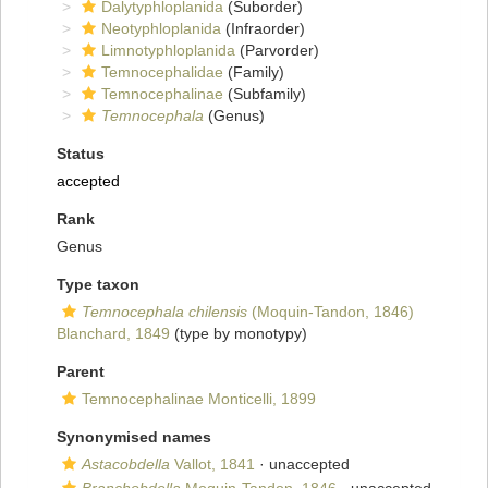
Dalytyphloplanida
(Suborder)
Neotyphloplanida
(Infraorder)
Limnotyphloplanida
(Parvorder)
Temnocephalidae
(Family)
Temnocephalinae
(Subfamily)
Temnocephala
(Genus)
Status
accepted
Rank
Genus
Type taxon
Temnocephala chilensis
(Moquin-Tandon, 1846)
Blanchard, 1849
(type by monotypy)
Parent
Temnocephalinae Monticelli, 1899
Synonymised names
Astacobdella
Vallot, 1841
·
unaccepted