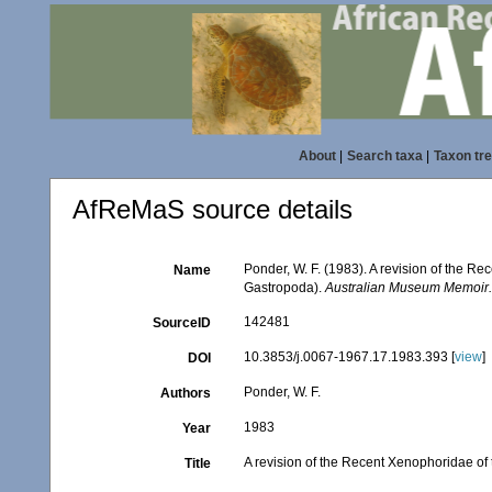
About
|
Search taxa
|
Taxon tr
AfReMaS source details
Ponder, W. F. (1983). A revision of the Re
Name
Gastropoda).
Australian Museum Memoir
142481
SourceID
10.3853/j.0067-1967.17.1983.393 [
view
]
DOI
Ponder, W. F.
Authors
1983
Year
A revision of the Recent Xenophoridae of 
Title