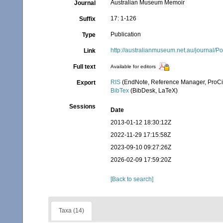
Australian Museum Memoir
Journal
17: 1-126
Suffix
Publication
Type
http://australianmuseum.net.au/journal
Link
Full text
Available for editors
RIS
(EndNote, Reference Manager, ProCi
Export
BibTex
(BibDesk, LaTeX)
Sessions
Date
2013-01-12 18:30:12Z
2022-11-29 17:15:58Z
2023-09-10 09:27:26Z
2026-02-09 17:59:20Z
[Back to search]
Taxa (14)