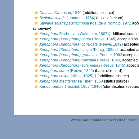
Onustus
Swainson, 1840
(additional source)
Stellaria solaris
(Linnaeus, 1764)
(basis of record)
Stellaria solaris paucispinosa
Kosuge & Nomoto, 1972
acc
synonymy)
Xenophora
Fischer von Waldheim, 1807
(additional source
Xenophora (Xenophora) cerea
(Reeve, 1845)
accepted as
Xenophora (Xenophora) corrugata
(Reeve, 1842)
accepte
Xenophora (Xenophora) crispa
(König, 1825) †
accepted 
Xenophora (Xenophora) granulosa
Ponder, 1983
accepted
Xenophora (Xenophora) pallidula
(Reeve, 1842)
accepted
Xenophora (Xenophora) solarioides
(Reeve, 1845)
accept
Xenophora cerea
(Reeve, 1845)
(basis of record)
Xenophora crispa
(König, 1825) †
(additional source)
Xenophora mediterranea
Tiberi, 1863
(status source)
Xenophoridae Troschel, 1852 (1840)
(identification resour
Website and databases developed and hosted