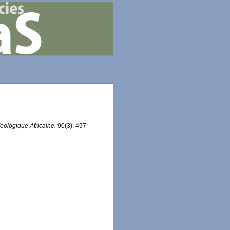
oologique Africaine.
90(3): 497-