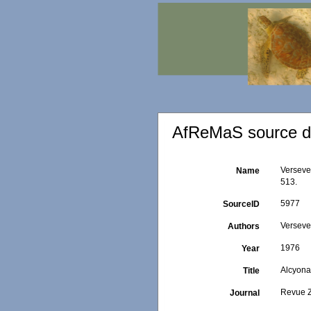
AfReMaS source de
Versevel
Name
513.
5977
SourceID
Versevel
Authors
1976
Year
Alcyona
Title
Revue Z
Journal