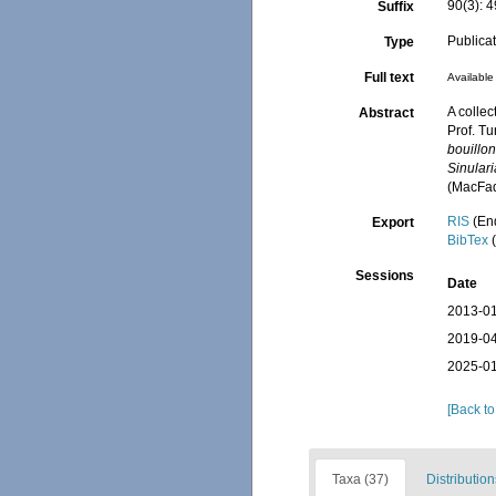
90(3): 
Suffix
Publica
Type
Full text
Available 
A collec
Abstract
Prof. Tu
bouillon
Sinular
(MacFad
RIS
(En
Export
BibTex
(
Sessions
Date
2013-01
2019-04
2025-01
[Back to
Taxa (37)
Distribution