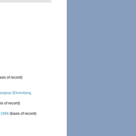
sis of record)
avignyi
(Ehrenberg,
is of record)
 1886
(basis of record)