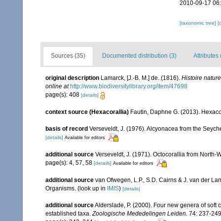
2010-09-17 06
[taxonomic tree]
[
Sources (35)
Documented distribution (3)
Attributes 
original description
Lamarck, [J.-B. M.] de. (1816).
Histoire natur
online at
http://www.biodiversitylibrary.org/item/47698
page(s): 408
[details]
context source (Hexacorallia)
Fautin, Daphne G. (2013). Hexacor
basis of record
Verseveldt, J. (1976). Alcyonacea from the Seyche
[details]
Available for editors
additional source
Verseveldt, J. (1971). Octocorallia from North-
page(s): 4, 57, 58
[details]
Available for editors
additional source
van Ofwegen, L.P., S.D. Cairns & J. van der L
Organisms.
(look up in
IMIS
)
[details]
additional source
Alderslade, P. (2000). Four new genera of soft c
established taxa.
Zoologische Mededelingen Leiden.
74: 237-249