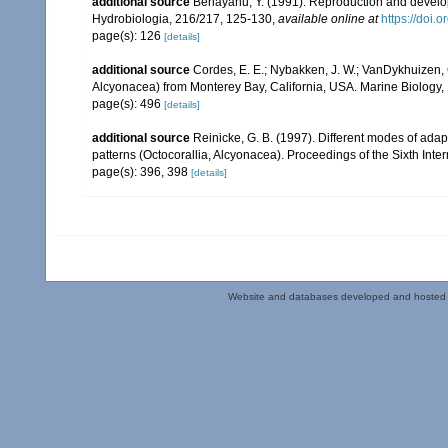
additional source
Benayahu, Y. (1991). Reproduction and develo
Hydrobiologia, 216/217, 125-130
,
available online at
https://doi
page(s): 126
[details]
additional source
Cordes, E. E.; Nybakken, J. W.; VanDykhuizen, G
Alcyonacea) from Monterey Bay, California, USA. Marine Biology,
page(s): 496
[details]
additional source
Reinicke, G. B. (1997). Different modes of adapt
patterns (Octocorallia, Alcyonacea). Proceedings of the Sixth Int
page(s): 396, 398
[details]
Website and databases developed and hosted