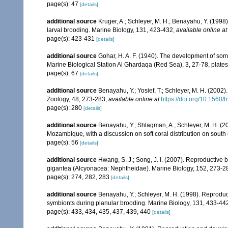
page(s): 47
[details]
additional source
Kruger, A.; Schleyer, M. H.; Benayahu, Y. (1998
larval brooding. Marine Biology, 131, 423-432
,
available online at
page(s): 423-431
[details]
additional source
Gohar, H. A. F. (1940). The development of som
Marine Biological Station Al Ghardaqa (Red Sea), 3, 27-78, plates
page(s): 67
[details]
additional source
Benayahu, Y.; Yosief, T.; Schleyer, M. H. (2002)
Zoology, 48, 273-283
,
available online at
https://doi.org/10.1560
page(s): 280
[details]
additional source
Benayahu, Y.; Shlagman, A.; Schleyer, M. H. (20
Mozambique, with a discussion on soft coral distribution on south
page(s): 56
[details]
additional source
Hwang, S. J.; Song, J. I. (2007). Reproductive
gigantea (Alcyonacea: Nephtheidae). Marine Biology, 152, 273-2
page(s): 274, 282, 283
[details]
additional source
Benayahu, Y.; Schleyer, M. H. (1998). Reproducti
symbionts during planular brooding. Marine Biology, 131, 433-44
page(s): 433, 434, 435, 437, 439, 440
[details]