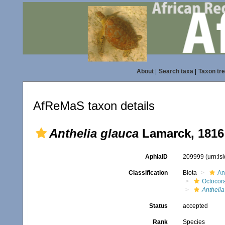
About
|
Search taxa
|
Taxon tr
AfReMaS taxon details
Anthelia glauca
Lamarck, 1816
AphiaID
209999
(urn:l
Classification
Biota
An
Octocora
Anthelia
Status
accepted
Rank
Species