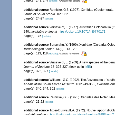
page(s): 243, 244
[details]
Available for editors
additional source
Reinicke, G.B. (1997). Xeniidae (Coelenterata: 
Fauna of Saudi Arabia.
16: 5-62.
page(s): 24-27
[details]
additional source
Verseveldt, J. (1977). Australian Octocorallia (
240.
,
available online at
https://doi.org/10.1071/mf9770171
page(s): 175
[details]
additional source
Benayahu, Y. (1990). Xeniidae (Cnidaria: Octoc
Mededelingen Leiden.
64(9): 113-120.
page(s): 113, 118
[details]
Available for editors
additional source
Verseveldt, J. (1969). A new species of the gen
Journal of Zoology.
18: 325-327.
(look up in
IMIS
)
page(s): 325, 327
[details]
additional source
Williams, G.C. (1992). The Alcyonacea of southe
Annals of the South African Museum.
100: 249-358.
,
available onl
page(s): 340, 344, 352
[details]
additional source
Reinicke, G.B. (1995). Xeniidae des Roten Mee
page(s): 21-22
[details]
additional source
Tixier-Durivault, A. (1972). Nouvel apport d'Oc
available online at
http://paleopolis.rediris.es/benthos/REF/som/T