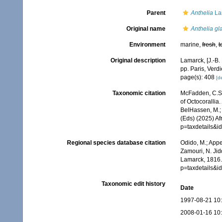
Parent
Anthelia
La
Original name
Anthelia gl
Environment
marine,
fresh
,
t
Original description
Lamarck, [J.-B.
pp. Paris, Verd
page(s): 408
[de
Taxonomic citation
McFadden, C.S.;
of Octocorallia.
BelHassen, M.; 
(Eds) (2025) Af
p=taxdetails&
Regional species database citation
Odido, M.; Appe
Zamouri, N. Jid
Lamarck, 1816.
p=taxdetails&
Taxonomic edit history
Date
1997-08-21 10
2008-01-16 10