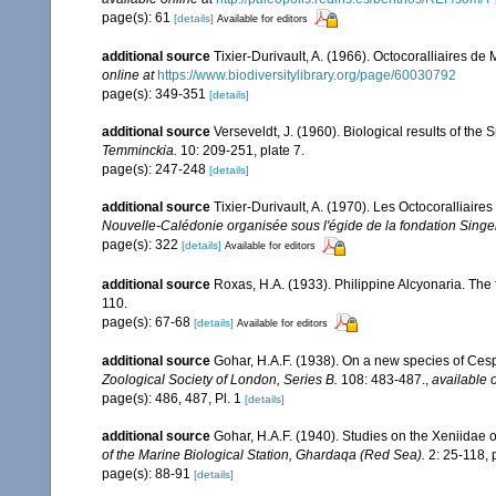
page(s): 61
[details]
Available for editors
additional source
Tixier-Durivault, A. (1966). Octocoralliaires d
online at
https://www.biodiversitylibrary.org/page/60030792
page(s): 349-351
[details]
additional source
Verseveldt, J. (1960). Biological results of the 
Temminckia.
10: 209-251, plate 7.
page(s): 247-248
[details]
additional source
Tixier-Durivault, A. (1970). Les Octocoralliair
Nouvelle-Calédonie organisée sous l'égide de la fondation Sing
page(s): 322
[details]
Available for editors
additional source
Roxas, H.A. (1933). Philippine Alcyonaria. The
110.
page(s): 67-68
[details]
Available for editors
additional source
Gohar, H.A.F. (1938). On a new species of Cesp
Zoological Society of London, Series B.
108: 483-487.
,
available o
page(s): 486, 487, Pl. 1
[details]
additional source
Gohar, H.A.F. (1940). Studies on the Xeniidae 
of the Marine Biological Station, Ghardaqa (Red Sea).
2: 25-118, p
page(s): 88-91
[details]