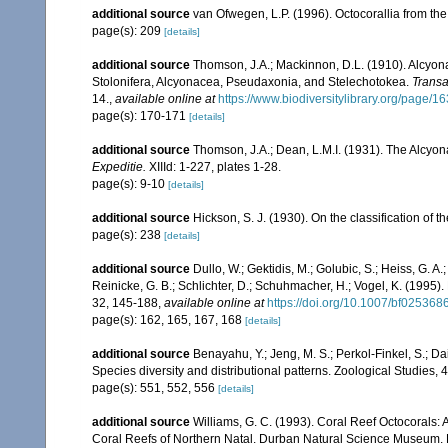
additional source
van Ofwegen, L.P. (1996). Octocorallia from the
page(s): 209
[details]
additional source
Thomson, J.A.; Mackinnon, D.L. (1910). Alcyonar
Stolonifera, Alcyonacea, Pseudaxonia, and Stelechotokea.
Transa
14.
,
available online at
https://www.biodiversitylibrary.org/page/
page(s): 170-171
[details]
additional source
Thomson, J.A.; Dean, L.M.I. (1931). The Alcyo
Expeditie.
XIIId: 1-227, plates 1-28.
page(s): 9-10
[details]
additional source
Hickson, S. J. (1930). On the classification of
page(s): 238
[details]
additional source
Dullo, W.; Gektidis, M.; Golubic, S.; Heiss, G. A
Reinicke, G. B.; Schlichter, D.; Schuhmacher, H.; Vogel, K. (1995).
32, 145-188
,
available online at
https://doi.org/10.1007/bf025368
page(s): 162, 165, 167, 168
[details]
additional source
Benayahu, Y.; Jeng, M. S.; Perkol-Finkel, S.; Dai
Species diversity and distributional patterns. Zoological Studies, 
page(s): 551, 552, 556
[details]
additional source
Williams, G. C. (1993). Coral Reef Octocorals: 
Coral Reefs of Northern Natal. Durban Natural Science Museum. 